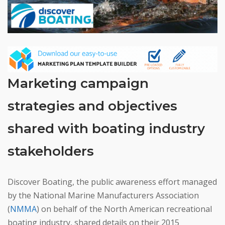
Marketing campaign
strategies and objectives
shared with boating industry
stakeholders
Discover Boating, the public awareness effort managed
by the National Marine Manufacturers Association
(
NMMA
) on behalf of the North American recreational
boating industry, shared details on their 2015