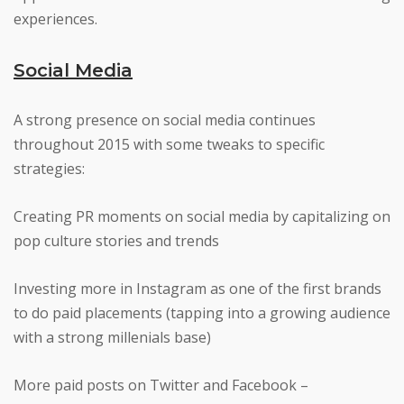
experiences.
Social Media
A strong presence on social media continues
throughout 2015 with some tweaks to specific
strategies:
Creating PR moments on social media by capitalizing on
pop culture stories and trends
Investing more in Instagram as one of the first brands
to do paid placements (tapping into a growing audience
with a strong millenials base)
More paid posts on Twitter and Facebook –