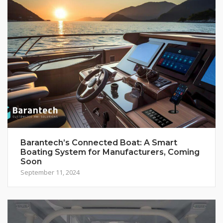
Barantech’s Connected Boat: A Smart
Boating System for Manufacturers, Coming
Soon
September 11, 2024