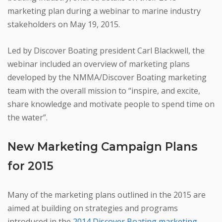
marketing plan during a webinar to marine industry
stakeholders on May 19, 2015.
Led by Discover Boating president Carl Blackwell, the
webinar included an overview of marketing plans
developed by the NMMA/Discover Boating marketing
team with the overall mission to “inspire, and excite,
share knowledge and motivate people to spend time on
the water”.
New Marketing Campaign Plans
for 2015
Many of the marketing plans outlined in the 2015 are
aimed at building on strategies and programs
introduced in the
2014 Discover Boating marketing