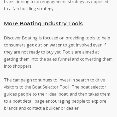
transitioning to an engagement strategy as opposed
to a fan building strategy
More Boating Industry Tools
Discover Boating is focused on providing tools to help
consumers
get out on water
to get involved even if
they are not ready to buy yet. Tools are aimed at
getting them into the sales funnel and converting them
into shoppers.
The campaign continues to invest in search to drive
visitors to the Boat Selector Tool. The boat selector
guides people to their ideal boat, and then takes them
to a boat detail page encouraging people to explore
brands and contact a builder or dealer.