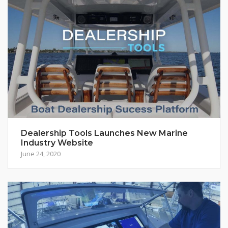
Dealership Tools Launches New Marine
Industry Website
June 24, 2020