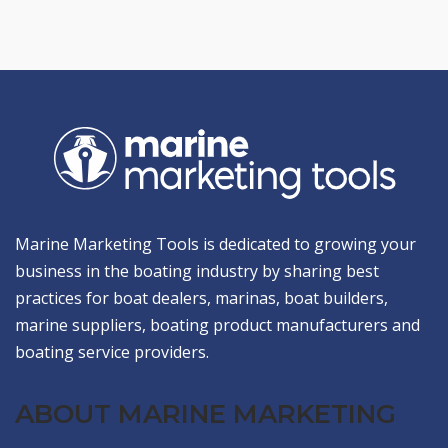
Marine Marketing Tools is dedicated to growing your
business in the boating industry by sharing best
practices for boat dealers, marinas, boat builders,
marine suppliers, boating product manufacturers and
boating service providers.
ABOUT MARINE MARKETING