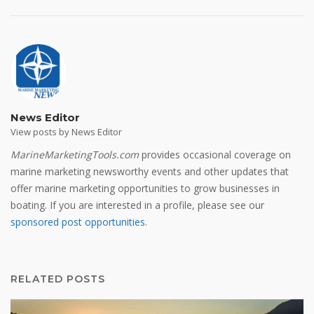
News Editor
View posts by News Editor
MarineMarketingTools.com
provides occasional coverage on
marine marketing newsworthy events and other updates that
offer marine marketing opportunities to grow businesses in
boating. If you are interested in a profile, please see our
sponsored post opportunities
.
RELATED POSTS