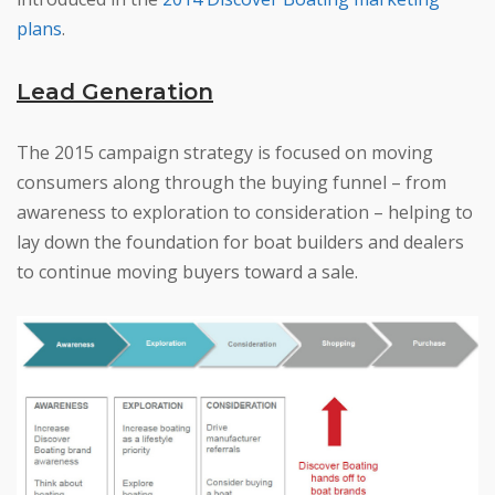
plans
.
Lead Generation
The 2015 campaign strategy is focused on moving
consumers along through the buying funnel – from
awareness to exploration to consideration – helping to
lay down the foundation for boat builders and dealers
to continue moving buyers toward a sale.