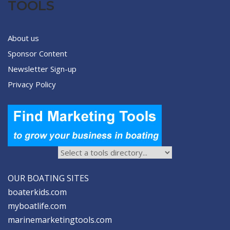
TOOLS
About us
Sponsor Content
Newsletter Sign-up
Privacy Policy
OUR BOATING SITES
boaterkids.com
myboatlife.com
marinemarketingtools.com