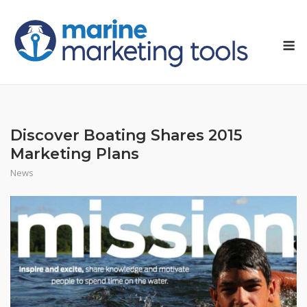
Skip
to
M
content
Discover Boating Shares 2015
Marketing Plans
News