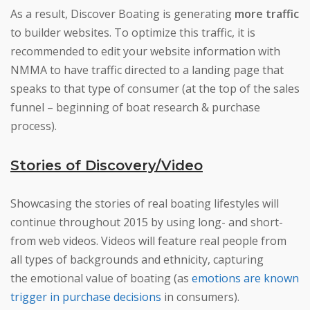
As a result, Discover Boating is generating
more traffic
to builder websites. To optimize this traffic, it is
recommended to edit your website information with
NMMA to have traffic directed to a landing page that
speaks to that type of consumer (at the top of the sales
funnel – beginning of boat research & purchase
process).
Stories of Discovery/Video
Showcasing the stories of real boating lifestyles will
continue throughout 2015 by using long- and short-
from web videos. Videos will feature real people from
all types of backgrounds and ethnicity, capturing
the emotional value of boating (as
emotions are known
trigger in purchase decisions
in consumers).