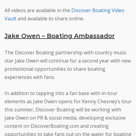
All videos are available in the
Discover Boating Video
Vault
and available to share online.
Jake Owen – Boating Ambassador
The Discover Boating partnership with country music
star Jake Owen will continue for a second year with new
promotional opportunities to share boating
experiences with fans.
In addition to tapping into a fan base with in-tour
elements as Jake Owen opens for Kenny Chesney’s tour
this summer, Discover Boating will be working with
Jake Owen on PR & social media, developing exclusive
content on DiscoverBoating.com and creating
opportunities to take fans out on the water for boating