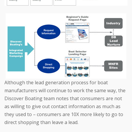
Although the lead generation process for boat
manufacturers will continue to work the same way, the
Discover Boating team notes that consumers are not
as willing to give out contact information as much as
they used to – consumers are 10X more likely to go to
direct shopping than leave a lead.