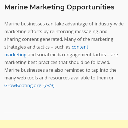
Marine Marketing Opportunities
Marine businesses can take advantage of industry-wide
marketing efforts by reinforcing messaging and
sharing content generated. Many of the marketing
strategies and tactics – such as
content
marketing
and social media engagement tactics – are
marketing best practices that should be followed.
Marine businesses are also reminded to tap into the
many web tools and resources available to them on
GrowBoating.org
.
(
edit
)