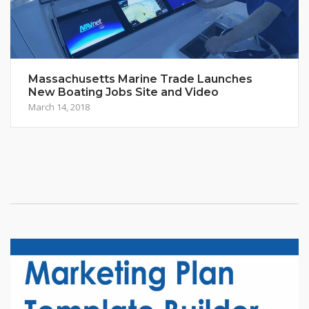
Massachusetts Marine Trade Launches
New Boating Jobs Site and Video
March 14, 2018