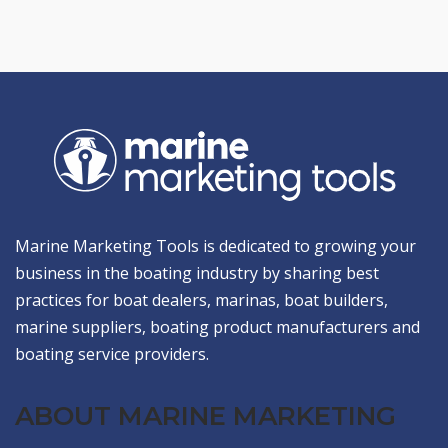
Marine Marketing Tools is dedicated to growing your
business in the boating industry by sharing best
practices for boat dealers, marinas, boat builders,
marine suppliers, boating product manufacturers and
boating service providers.
ABOUT MARINE MARKETING