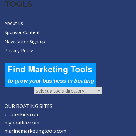
TOOLS
About us
Sponsor Content
Newsletter Sign-up
Privacy Policy
OUR BOATING SITES
boaterkids.com
myboatlife.com
marinemarketingtools.com