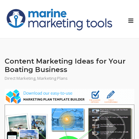
Skip
to
M
content
Content Marketing Ideas for Your
Boating Business
Direct Marketing
,
Marketing Plans