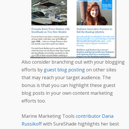
Also consider branching out with your blogging
efforts by
guest blog posting
on other sites
that may reach your target audience. The
bonus is that you can highlight these guest
blog posts in your own content marketing
efforts too.
Marine Marketing Tools
contributor Dana
Russikoff
with SureShade highlights her best