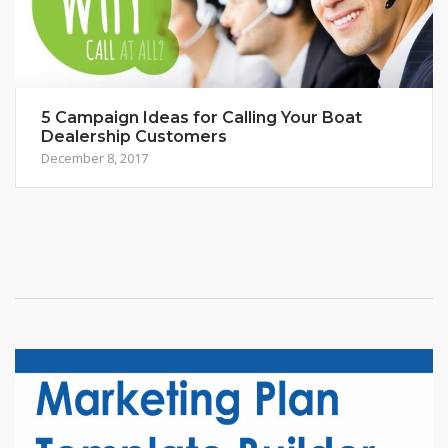
5 Campaign Ideas for Calling Your Boat
Dealership Customers
December 8, 2017