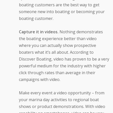
boating customers are the best way to get
someone new into boating or becoming your
boating customer.
Capture it in videos.
Nothing demonstrates
the boating experience better than video
where you can actually show prospective
boaters what it’s all about. According to
Discover Boating, video has proven to be a very
powerful medium for the industry with higher
click through rates than average in their
campaigns with video.
Make every event a video opportunity – from
your marina day activities to regional boat
shows or product demonstrations. With video