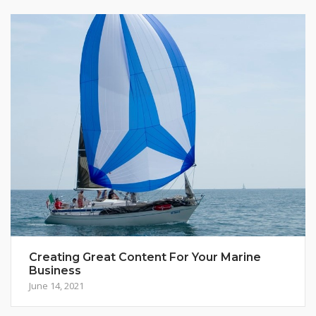
Creating Great Content For Your Marine
Business
June 14, 2021