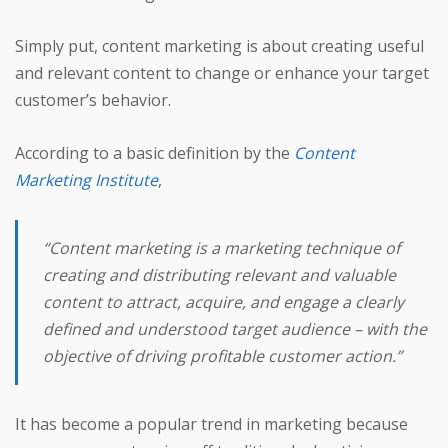
Simply put, content marketing is about creating useful
and relevant content to change or enhance your target
customer’s behavior.
According to a basic definition by the
Content
Marketing Institute
,
“Content marketing is a marketing technique of
creating and distributing relevant and valuable
content to attract, acquire, and engage a clearly
defined and understood target audience – with the
objective of driving profitable customer action.”
It has become a popular trend in marketing because