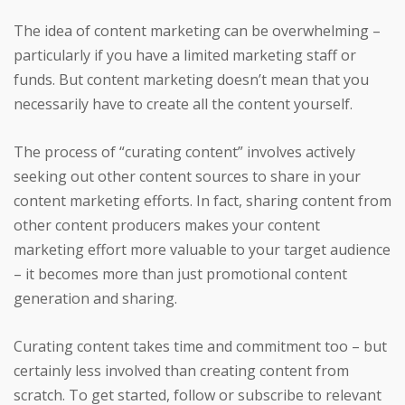
The idea of content marketing can be overwhelming –
particularly if you have a limited marketing staff or
funds. But content marketing doesn’t mean that you
necessarily have to create all the content yourself.
The process of “curating content” involves actively
seeking out other content sources to share in your
content marketing efforts. In fact, sharing content from
other content producers makes your content
marketing effort more valuable to your target audience
– it becomes more than just promotional content
generation and sharing.
Curating content takes time and commitment too – but
certainly less involved than creating content from
scratch. To get started, follow or subscribe to relevant