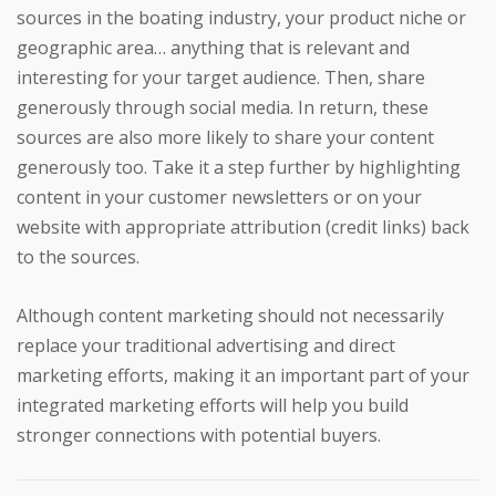
sources in the boating industry, your product niche or
geographic area… anything that is relevant and
interesting for your target audience. Then, share
generously through social media. In return, these
sources are also more likely to share your content
generously too. Take it a step further by highlighting
content in your customer newsletters or on your
website with appropriate attribution (credit links) back
to the sources.
Although content marketing should not necessarily
replace your traditional advertising and direct
marketing efforts, making it an important part of your
integrated marketing efforts will help you build
stronger connections with potential buyers.