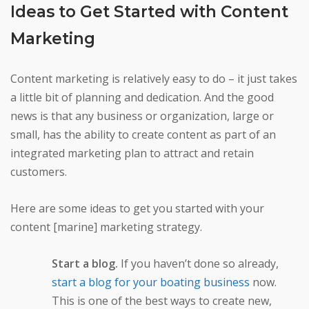
Ideas to Get Started with Content
Marketing
Content marketing is relatively easy to do – it just takes
a little bit of planning and dedication. And the good
news is that any business or organization, large or
small, has the ability to create content as part of an
integrated marketing plan to attract and retain
customers.
Here are some ideas to get you started with your
content [marine] marketing strategy.
Start a blog.
If you haven’t done so already,
start a blog for your boating business
now.
This is one of the best ways to create new,