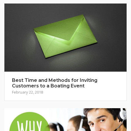
Best Time and Methods for Inviting
Customers to a Boating Event
February 22, 2018