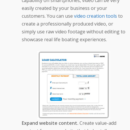
capability on smartphones, video can be very
easily created by your business or your
customers. You can use
video creation tools
to
create a professionally produced video, or
simply use raw video footage without editing to
showcase real life boating experiences.
Expand website content.
Create value-add