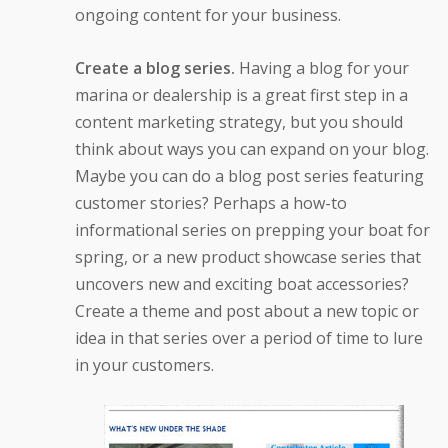
ongoing content for your business.
Create a blog series.
Having a blog for your
marina or dealership is a great first step in a
content marketing strategy, but you should
think about ways you can expand on your blog.
Maybe you can do a blog post series featuring
customer stories? Perhaps a how-to
informational series on prepping your boat for
spring, or a new product showcase series that
uncovers new and exciting boat accessories?
Create a theme and post about a new topic or
idea in that series over a period of time to lure
in your customers.