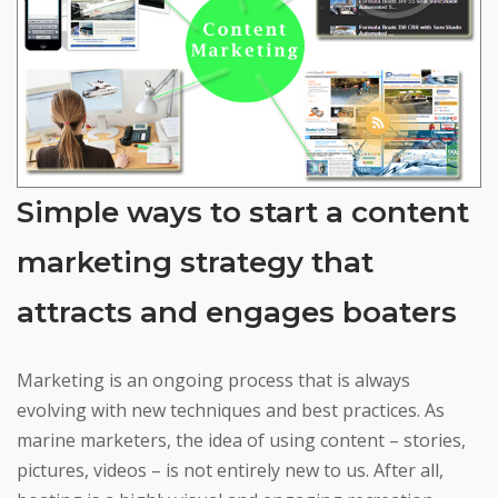
Simple ways to start a content
marketing strategy that
attracts and engages boaters
Marketing is an ongoing process that is always
evolving with new techniques and best practices. As
marine marketers, the idea of using content – stories,
pictures, videos – is not entirely new to us. After all,