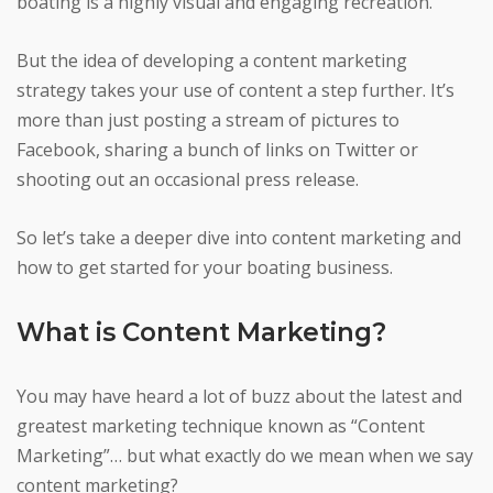
boating is a highly visual and engaging recreation.
But the idea of developing a content marketing
strategy takes your use of content a step further. It’s
more than just posting a stream of pictures to
Facebook, sharing a bunch of links on Twitter or
shooting out an occasional press release.
So let’s take a deeper dive into content marketing and
how to get started for your boating business.
What is Content Marketing?
You may have heard a lot of buzz about the latest and
greatest marketing technique known as “Content
Marketing”… but what exactly do we mean when we say
content marketing?