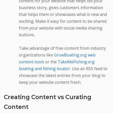
content for your website that helps tell your
business story, gives customers information
that helps them or showcases what is new and
exciting. Make it easy for content to be shared
from your website with social media sharing
buttons.
Take advantage of free content from industry
organizations like
GrowBoating.org web
content tools
or the
TakeMeFishing.org
boating and fishing locator
. Use an RSS feed to
showcase the latest entries from your blog to
keep your website content fresh.
Creating Content vs Curating
Content