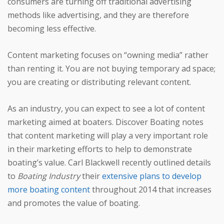
consumers are turning off traditional advertising
methods like advertising, and they are therefore
becoming less effective.
Content marketing focuses on “owning media” rather
than renting it. You are not buying temporary ad space;
you are creating or distributing relevant content.
As an industry, you can expect to see a lot of content
marketing aimed at boaters. Discover Boating notes
that content marketing will play a very important role
in their marketing efforts to help to demonstrate
boating’s value. Carl Blackwell recently outlined details
to
Boating Industry
their
extensive plans to develop
more boating content
throughout 2014 that increases
and promotes the value of boating.