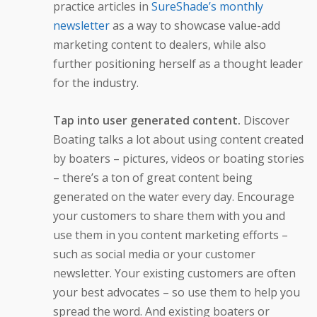
practice articles in
SureShade’s monthly
newsletter
as a way to showcase value-add
marketing content to dealers, while also
further positioning herself as a thought leader
for the industry.
Tap into user generated content.
Discover
Boating talks a lot about using content created
by boaters – pictures, videos or boating stories
– there’s a ton of great content being
generated on the water every day. Encourage
your customers to share them with you and
use them in you content marketing efforts –
such as social media or your customer
newsletter. Your existing customers are often
your best advocates – so use them to help you
spread the word. And existing boaters or