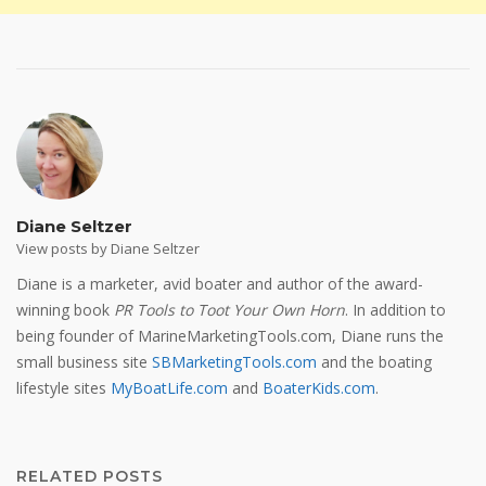
Diane Seltzer
View posts by Diane Seltzer
Diane is a marketer, avid boater and author of the award-
winning book
PR Tools to Toot Your Own Horn
. In addition to
being founder of MarineMarketingTools.com, Diane runs the
small business site
SBMarketingTools.com
and the boating
lifestyle sites
MyBoatLife.com
and
BoaterKids.com
.
RELATED POSTS