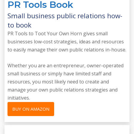
PR Tools Book
Small business public relations how-
to book
PR Tools to Toot Your Own Horn gives small
businesses low-cost strategies, ideas and resources
to easily manage their own public relations in-house.
Whether you are an entrepreneur, owner-operated
small business or simply have limited staff and
resources, you most likely need to create and
manage your own public relations strategies and
initiatives.
BUY ON AMAZON