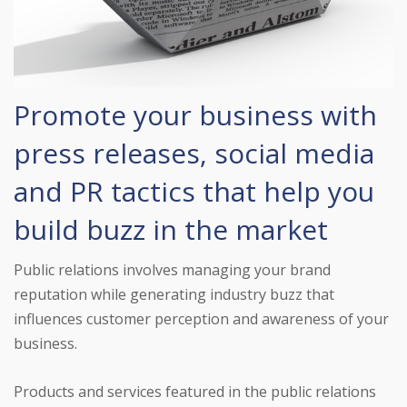
Promote your business with
press releases, social media
and PR tactics that help you
build buzz in the market
Public relations involves managing your brand
reputation while generating industry buzz that
influences customer perception and awareness of your
business.
Products and services featured in the public relations