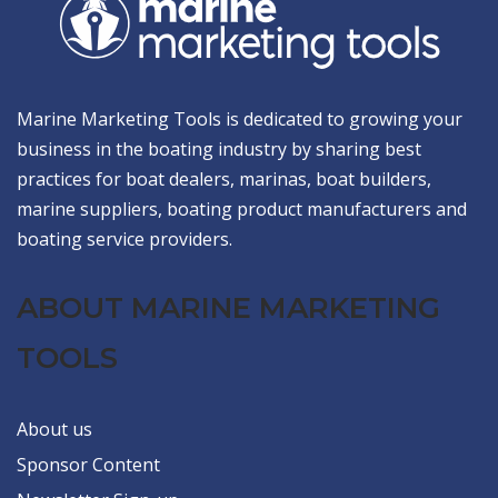
Marine Marketing Tools is dedicated to growing your
business in the boating industry by sharing best
practices for boat dealers, marinas, boat builders,
marine suppliers, boating product manufacturers and
boating service providers.
ABOUT MARINE MARKETING
TOOLS
About us
Sponsor Content