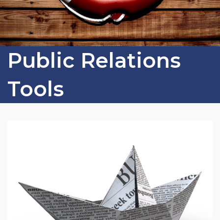
Public Relations
Tools