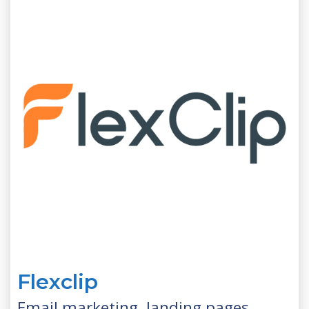
Flexclip
Email marketing, landing pages,