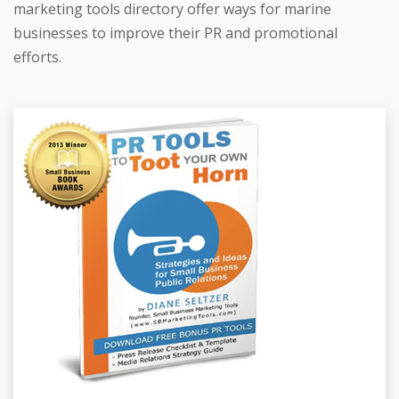
marketing tools directory offer ways for marine
businesses to improve their PR and promotional
efforts.