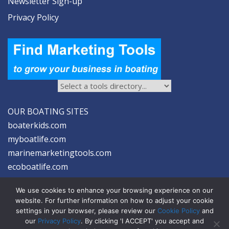
Newsletter Sign-up
Privacy Policy
OUR BOATING SITES
boaterkids.com
myboatlife.com
marinemarketingtools.com
ecoboatlife.com
We use cookies to enhance your browsing experience on our
website. For further information on how to adjust your cookie
settings in your browser, please review our
Cookie Policy
and
our
Privacy Policy
. By clicking 'I ACCEPT' you accept and