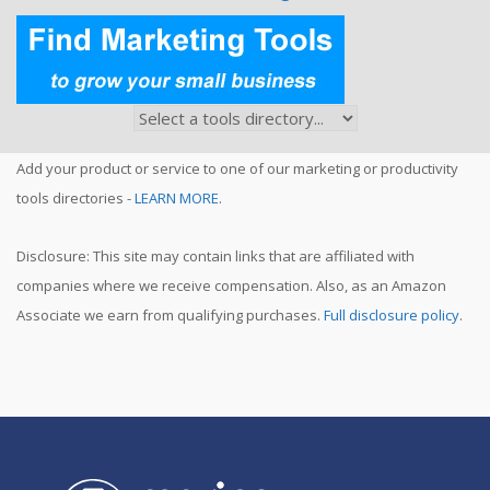
Add your product or service to one of our marketing or productivity
tools directories -
LEARN MORE
.
Disclosure: This site may contain links that are affiliated with
companies where we receive compensation. Also, as an Amazon
Associate we earn from qualifying purchases.
Full disclosure policy
.