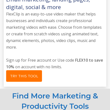
digital, social & more
FlexClip is an easy-to-use video maker that helps
businesses and individuals create professional
marketing videos with ease. Choose from templates
or create from scratch videos using animated text,
dynamic elements, photos, video clips, music and
more.
Sign up for Free account or Use code
FLEX10 to save
10%
on account with no limits.
TRY THIS TOOL
Find More Marketing &
Productivity Tools