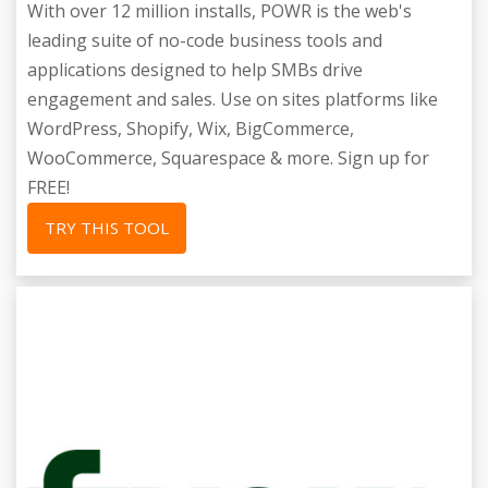
With over 12 million installs, POWR is the web's
leading suite of no-code business tools and
applications designed to help SMBs drive
engagement and sales. Use on sites platforms like
WordPress, Shopify, Wix, BigCommerce,
WooCommerce, Squarespace & more. Sign up for
FREE!
TRY THIS TOOL