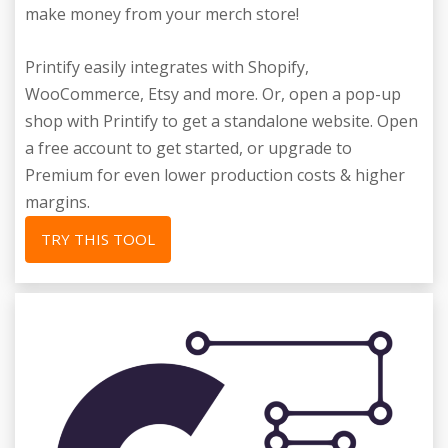
make money from your merch store!
Printify easily integrates with Shopify,
WooCommerce, Etsy and more. Or, open a pop-up
shop with Printify to get a standalone website. Open
a free account to get started, or upgrade to
Premium for even lower production costs & higher
margins.
TRY THIS TOOL