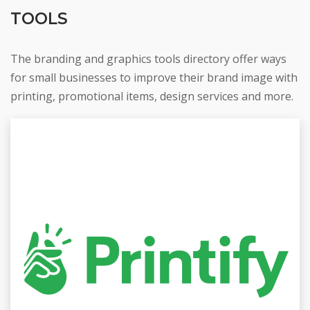
TOOLS
The branding and graphics tools directory offer ways
for small businesses to improve their brand image with
printing, promotional items, design services and more.