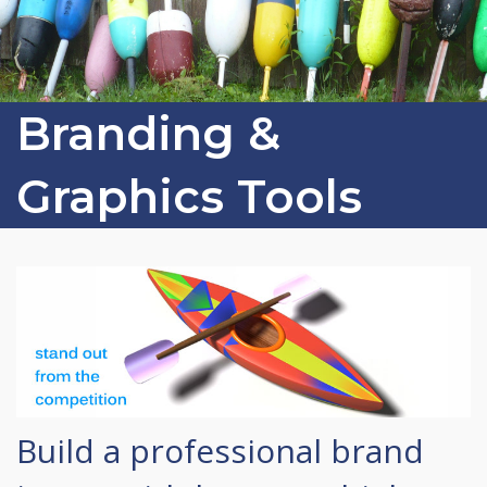
Branding &
Graphics Tools
Build a professional brand