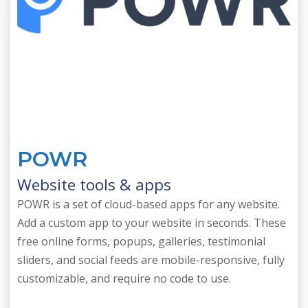
POWR
Website tools & apps
POWR is a set of cloud-based apps for any website.
Add a custom app to your website in seconds. These
free online forms, popups, galleries, testimonial
sliders, and social feeds are mobile-responsive, fully
customizable, and require no code to use.