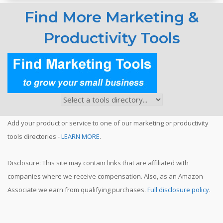
Find More Marketing &
Productivity Tools
Add your product or service to one of our marketing or productivity
tools directories -
LEARN MORE
.
Disclosure: This site may contain links that are affiliated with
companies where we receive compensation. Also, as an Amazon
Associate we earn from qualifying purchases.
Full disclosure policy
.