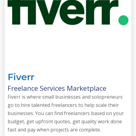
Fiverr
Freelance Services Marketplace
Fiverr is where small businesses and solopreneurs
go to hire talented freelancers to help scale their
businesses. You can find freelancers based on your
budget, get upfront quotes, get quality work done
fast and pay when projects are complete.