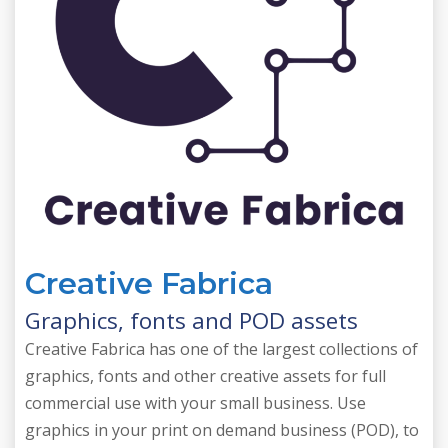
Creative Fabrica
Graphics, fonts and POD assets
Creative Fabrica has one of the largest collections of
graphics, fonts and other creative assets for full
commercial use with your small business. Use
graphics in your print on demand business (POD), to