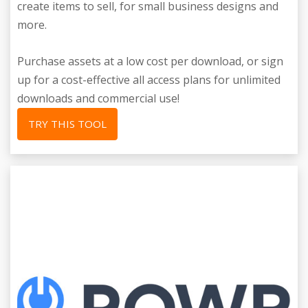
create items to sell, for small business designs and
more.
Purchase assets at a low cost per download, or sign
up for a cost-effective all access plans for unlimited
downloads and commercial use!
TRY THIS TOOL