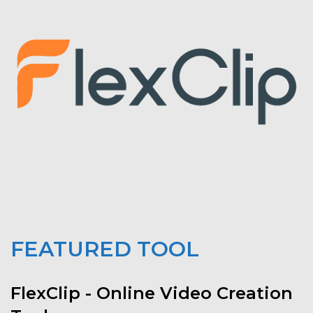
FEATURED TOOL
FlexClip - Online Video Creation