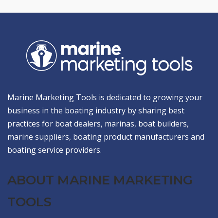
Marine Marketing Tools is dedicated to growing your
business in the boating industry by sharing best
practices for boat dealers, marinas, boat builders,
marine suppliers, boating product manufacturers and
boating service providers.
ABOUT MARINE MARKETING
TOOLS