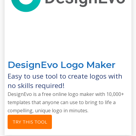
DesignEvo Logo Maker
Easy to use tool to create logos with
no skills required!
DesignEvo is a free online logo maker with 10,000+
templates that anyone can use to bring to life a
compelling, unique logo in minutes.
TRY THIS TOOL