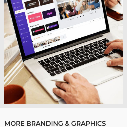
MORE BRANDING & GRAPHICS