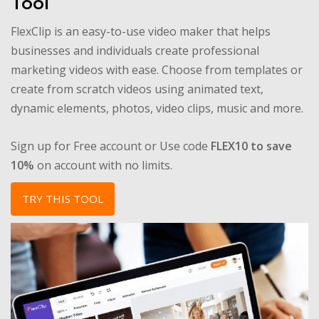
Tool
FlexClip is an easy-to-use video maker that helps
businesses and individuals create professional
marketing videos with ease. Choose from templates or
create from scratch videos using animated text,
dynamic elements, photos, video clips, music and more.
Sign up for Free account or Use code
FLEX10 to save
10%
on account with no limits.
TRY THIS TOOL