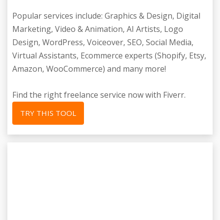
Popular services include: Graphics & Design, Digital
Marketing, Video & Animation, AI Artists, Logo
Design, WordPress, Voiceover, SEO, Social Media,
Virtual Assistants, Ecommerce experts (Shopify, Etsy,
Amazon, WooCommerce) and many more!
Find the right freelance service now with Fiverr.
TRY THIS TOOL