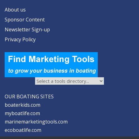
About us
Sponsor Content
Newsletter Sign-up
Privacy Policy
OUR BOATING SITES
boaterkids.com
myboatlife.com
marinemarketingtools.com
ecoboatlife.com