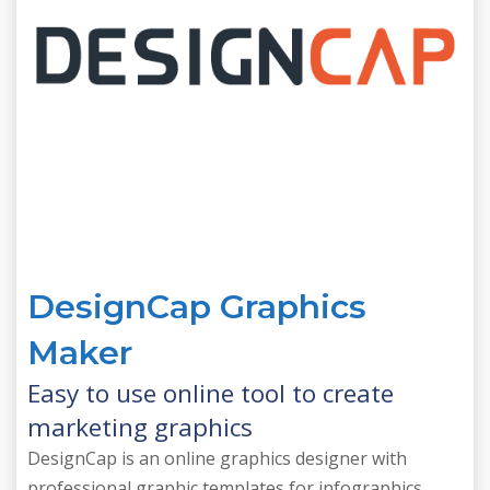
DesignCap Graphics
Maker
Easy to use online tool to create
marketing graphics
DesignCap is an online graphics designer with
professional graphic templates for infographics,