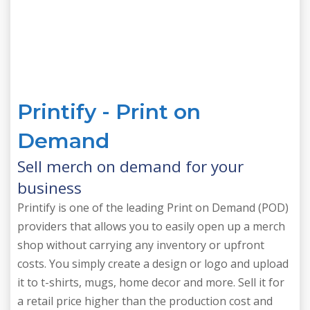
Printify - Print on
Demand
Sell merch on demand for your
business
Printify is one of the leading Print on Demand (POD)
providers that allows you to easily open up a merch
shop without carrying any inventory or upfront
costs. You simply create a design or logo and upload
it to t-shirts, mugs, home decor and more. Sell it for
a retail price higher than the production cost and