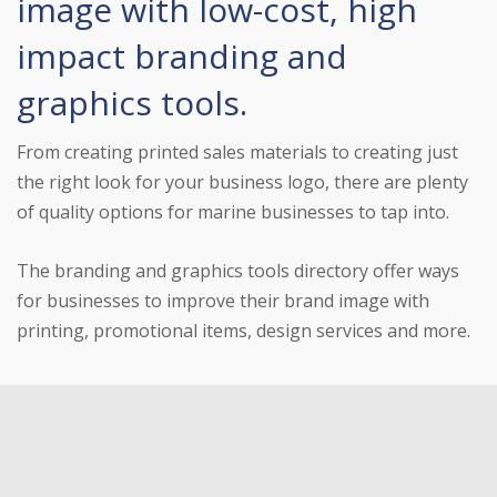
image with low-cost, high
impact branding and
graphics tools.
From creating printed sales materials to creating just
the right look for your business logo, there are plenty
of quality options for marine businesses to tap into.
The branding and graphics tools directory offer ways
for businesses to improve their brand image with
printing, promotional items, design services and more.