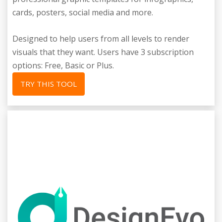
cards, posters, social media and more.
Designed to help users from all levels to render
visuals that they want. Users have 3 subscription
options: Free, Basic or Plus.
TRY THIS TOOL