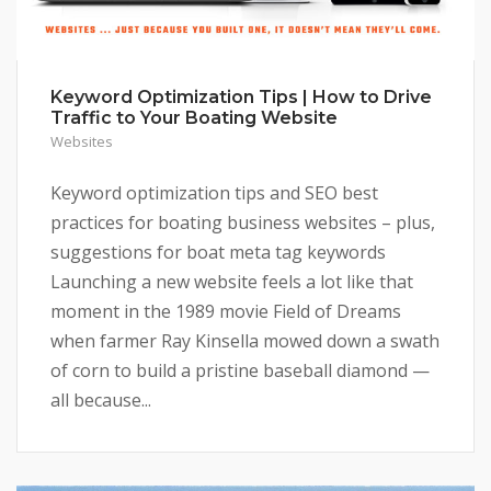
Keyword Optimization Tips | How to Drive
Traffic to Your Boating Website
Websites
Keyword optimization tips and SEO best
practices for boating business websites – plus,
suggestions for boat meta tag keywords
Launching a new website feels a lot like that
moment in the 1989 movie Field of Dreams
when farmer Ray Kinsella mowed down a swath
of corn to build a pristine baseball diamond —
all because...