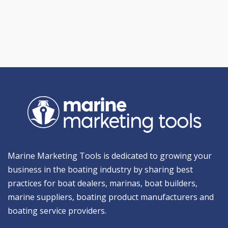
Marine Marketing Tools is dedicated to growing your
business in the boating industry by sharing best
practices for boat dealers, marinas, boat builders,
marine suppliers, boating product manufacturers and
boating service providers.