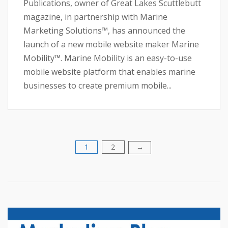
Publications, owner of Great Lakes Scuttlebutt
magazine, in partnership with Marine
Marketing Solutions™, has announced the
launch of a new mobile website maker Marine
Mobility™. Marine Mobility is an easy-to-use
mobile website platform that enables marine
businesses to create premium mobile...
1
2
Posts
→
pagination