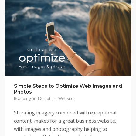
Simple Steps to Optimize Web Images and
Photos
Branding and Graphics
,
Websites
Stunning imagery combined with exceptional
content, makes for a great business website,
with images and photography helping to