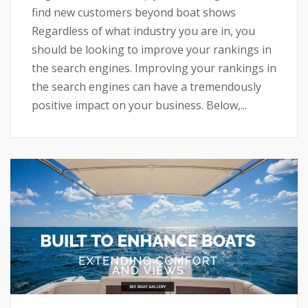
find new customers beyond boat shows
Regardless of what industry you are in, you
should be looking to improve your rankings in
the search engines. Improving your rankings in
the search engines can have a tremendously
positive impact on your business. Below,...