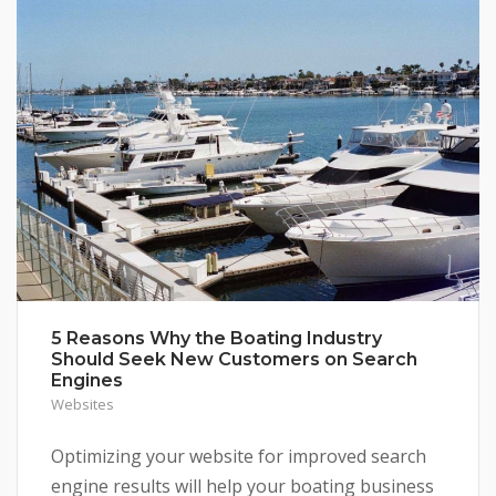
5 Reasons Why the Boating Industry
Should Seek New Customers on Search
Engines
Websites
Optimizing your website for improved search
engine results will help your boating business