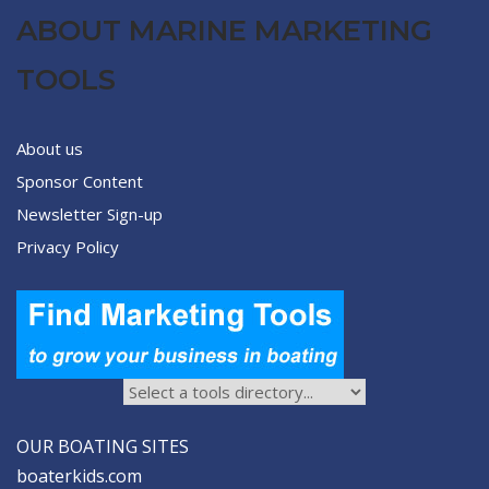
ABOUT MARINE MARKETING
TOOLS
About us
Sponsor Content
Newsletter Sign-up
Privacy Policy
OUR BOATING SITES
boaterkids.com