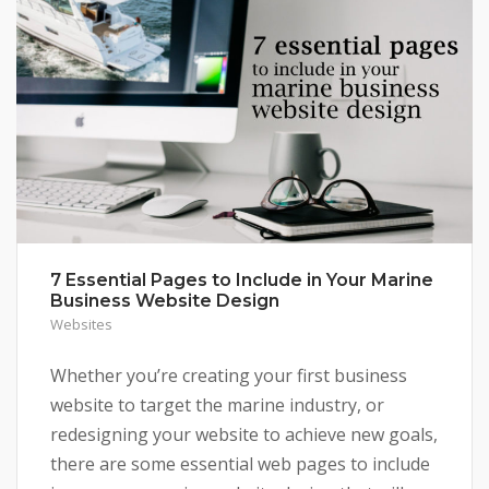
7 Essential Pages to Include in Your Marine
Business Website Design
Websites
Whether you’re creating your first business
website to target the marine industry, or
redesigning your website to achieve new goals,
there are some essential web pages to include