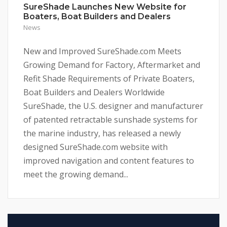
SureShade Launches New Website for
Boaters, Boat Builders and Dealers
News
New and Improved SureShade.com Meets
Growing Demand for Factory, Aftermarket and
Refit Shade Requirements of Private Boaters,
Boat Builders and Dealers Worldwide
SureShade, the U.S. designer and manufacturer
of patented retractable sunshade systems for
the marine industry, has released a newly
designed SureShade.com website with
improved navigation and content features to
meet the growing demand...