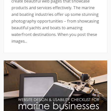
create beautiful web pages that showcase
products and services effectively. The marine
and boating industries offer up some stunning
photography opportunities – from showcasing
beautiful yachts and boats to amazing
waterfront destinations. When you post these
images...