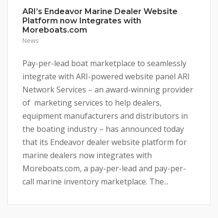
ARI’s Endeavor Marine Dealer Website
Platform now Integrates with
Moreboats.com
News
Pay-per-lead boat marketplace to seamlessly
integrate with ARI-powered website panel ARI
Network Services – an award-winning provider
of marketing services to help dealers,
equipment manufacturers and distributors in
the boating industry – has announced today
that its Endeavor dealer website platform for
marine dealers now integrates with
Moreboats.com, a pay-per-lead and pay-per-
call marine inventory marketplace. The...