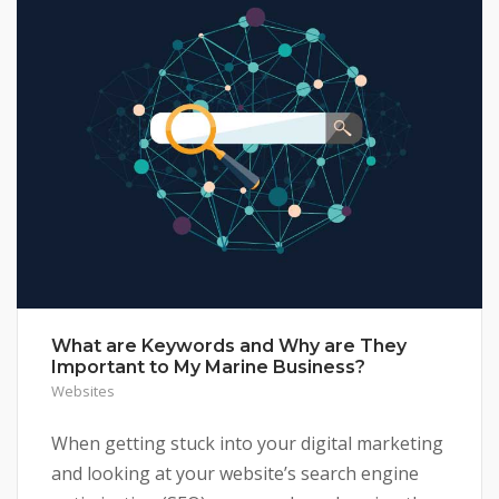
What are Keywords and Why are They
Important to My Marine Business?
Websites
When getting stuck into your digital marketing
and looking at your website’s search engine