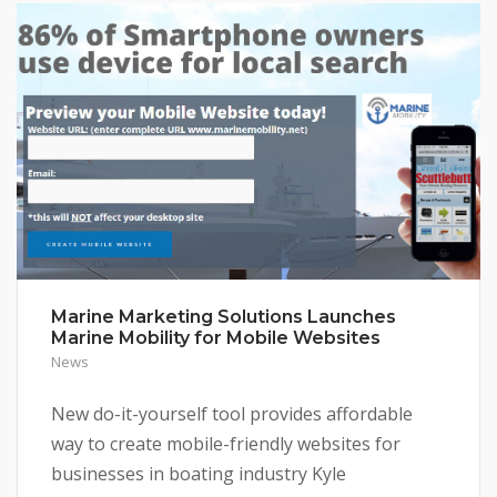
Marine Marketing Solutions Launches
Marine Mobility for Mobile Websites
News
New do-it-yourself tool provides affordable
way to create mobile-friendly websites for
businesses in boating industry Kyle