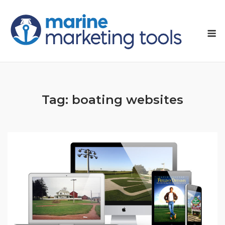
Skip
to
M
content
Tag:
boating websites