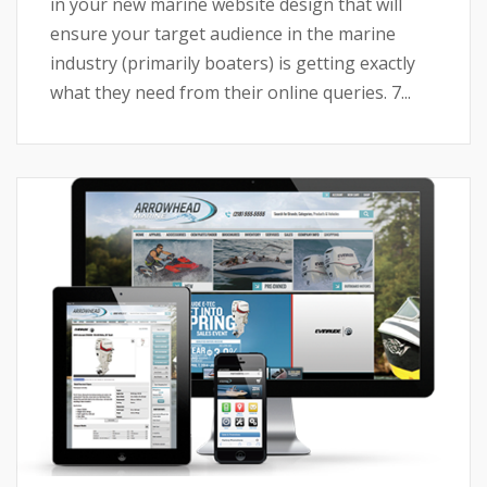
in your new marine website design that will
ensure your target audience in the marine
industry (primarily boaters) is getting exactly
what they need from their online queries. 7...