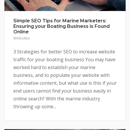
Simple SEO Tips for Marine Marketers:
Ensuring your Boating Business is Found
Online
Websites
3 Strategies for better SEO to increase website
traffic for your boating business You may have
worked hard to establish your marine
business, and to populate your website with
informative content, but what use is this if your
end users cannot find your business easily in
online search? With the marine industry
throwing up some...