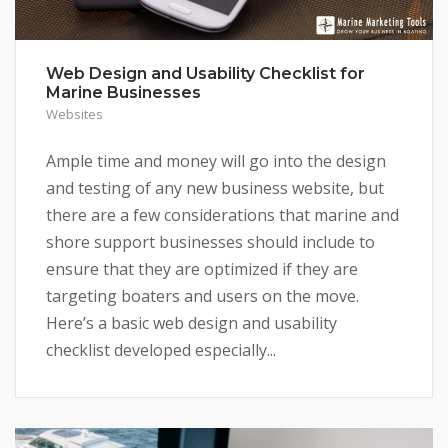
Web Design and Usability Checklist for
Marine Businesses
Websites
Ample time and money will go into the design
and testing of any new business website, but
there are a few considerations that marine and
shore support businesses should include to
ensure that they are optimized if they are
targeting boaters and users on the move.
Here’s a basic web design and usability
checklist developed especially...