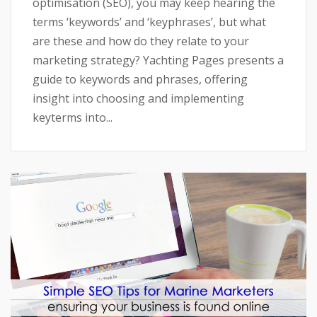
optimisation (SEO), you may keep hearing the
terms ‘keywords’ and ‘keyphrases’, but what
are these and how do they relate to your
marketing strategy? Yachting Pages presents a
guide to keywords and phrases, offering
insight into choosing and implementing
keyterms into...