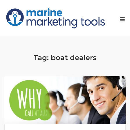
Skip
to
M
content
Tag:
boat dealers