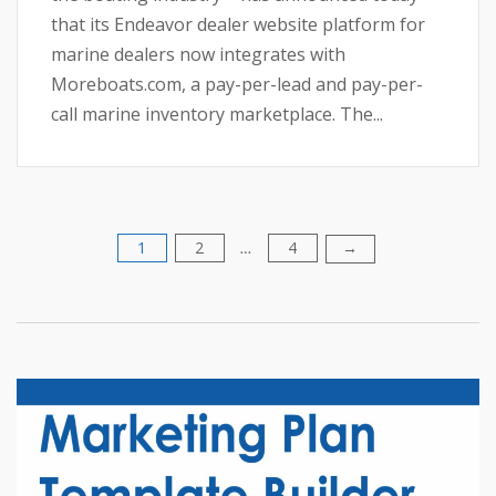
that its Endeavor dealer website platform for
marine dealers now integrates with
Moreboats.com, a pay-per-lead and pay-per-
call marine inventory marketplace. The...
1
2
4
Posts
→
…
pagination