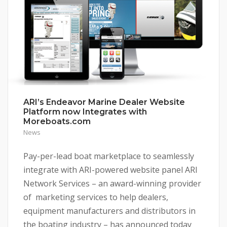
ARI’s Endeavor Marine Dealer Website
Platform now Integrates with
Moreboats.com
News
Pay-per-lead boat marketplace to seamlessly
integrate with ARI-powered website panel ARI
Network Services – an award-winning provider
of marketing services to help dealers,
equipment manufacturers and distributors in
the boating industry – has announced today