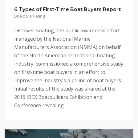
6 Types of First-Time Boat Buyers Report
Direct Marketing
Discover Boating, the public awareness effort
managed by the National Marine
Manufacturers Association (NMMA) on behalf
of the North American recreational boating
industry, commissioned a comprehensive study
on first-time boat buyers in an effort to
improve the industry’s pipeline of boat buyers.
Initial results of the study was shared at the
2016 IBEX Boatbuilders Exhibition and
Conference revealing...