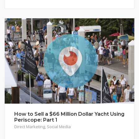
How to Sell a $66 Million Dollar Yacht Using
Periscope: Part 1
Direct Marketing
,
Social Media