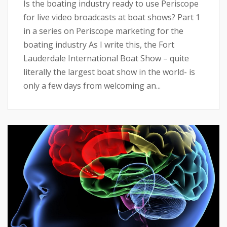
Is the boating industry ready to use Periscope
for live video broadcasts at boat shows? Part 1
in a series on Periscope marketing for the
boating industry As I write this, the Fort
Lauderdale International Boat Show – quite
literally the largest boat show in the world- is
only a few days from welcoming an...