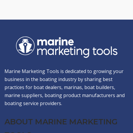
Marine Marketing Tools is dedicated to growing your
business in the boating industry by sharing best
practices for boat dealers, marinas, boat builders,
marine suppliers, boating product manufacturers and
boating service providers.
ABOUT MARINE MARKETING