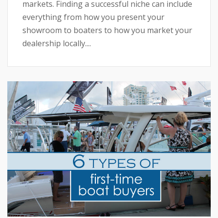
markets. Finding a successful niche can include
everything from how you present your
showroom to boaters to how you market your
dealership locally....