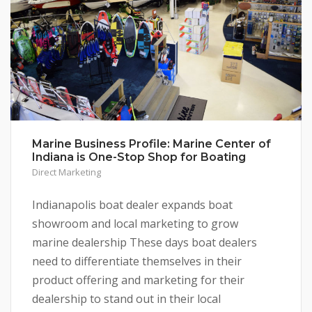
Marine Business Profile: Marine Center of
Indiana is One-Stop Shop for Boating
Direct Marketing
Indianapolis boat dealer expands boat
showroom and local marketing to grow
marine dealership These days boat dealers
need to differentiate themselves in their
product offering and marketing for their
dealership to stand out in their local