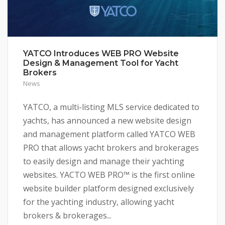
YATCO Introduces WEB PRO Website
Design & Management Tool for Yacht
Brokers
News
YATCO, a multi-listing MLS service dedicated to
yachts, has announced a new website design
and management platform called YATCO WEB
PRO that allows yacht brokers and brokerages
to easily design and manage their yachting
websites. YACTO WEB PRO™ is the first online
website builder platform designed exclusively
for the yachting industry, allowing yacht
brokers & brokerages...