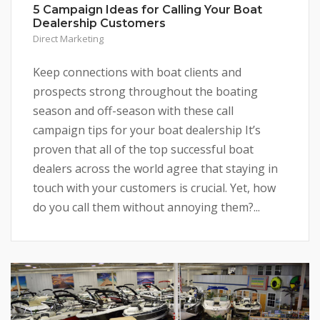
5 Campaign Ideas for Calling Your Boat
Dealership Customers
Direct Marketing
Keep connections with boat clients and
prospects strong throughout the boating
season and off-season with these call
campaign tips for your boat dealership It’s
proven that all of the top successful boat
dealers across the world agree that staying in
touch with your customers is crucial. Yet, how
do you call them without annoying them?...