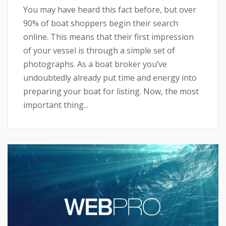
You may have heard this fact before, but over
90% of boat shoppers begin their search
online. This means that their first impression
of your vessel is through a simple set of
photographs. As a boat broker you’ve
undoubtedly already put time and energy into
preparing your boat for listing. Now, the most
important thing...