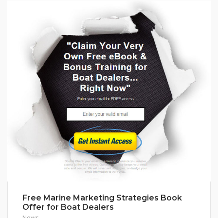
Free Marine Marketing Strategies Book
Offer for Boat Dealers
News