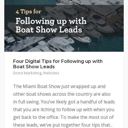
Four Digital Tips for Following up with
Boat Show Leads
Direct Marketing
,
Websites
The Miami Boat Show just wrapped up and
other boat shows across the country are also
in full swing. You’ve likely got a handful of leads
that you are itching to follow up with when you
get back to the office. To make the most out of
these leads, we’ve put together four tips that...