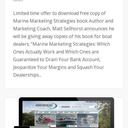
Limited time offer to download free copy of
Marine Marketing Strategies book Author and
Marketing Coach, Matt Sellhorst announces he
will be giving away copies of his book for boat
dealers; “Marine Marketing Strategies: Which
Ones Actually Work and Which Ones are
Guaranteed to Drain Your Bank Account,
Jeopardize Your Margins and Squash Your
Dealerships...