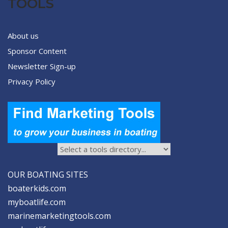
TOOLS
About us
Sponsor Content
Newsletter Sign-up
Privacy Policy
OUR BOATING SITES
boaterkids.com
myboatlife.com
marinemarketingtools.com