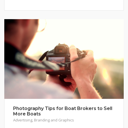
Photography Tips for Boat Brokers to Sell
More Boats
Advertising
,
Branding and Graphics