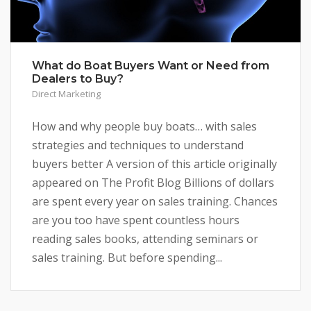
What do Boat Buyers Want or Need from
Dealers to Buy?
Direct Marketing
How and why people buy boats… with sales
strategies and techniques to understand
buyers better A version of this article originally
appeared on The Profit Blog Billions of dollars
are spent every year on sales training. Chances
are you too have spent countless hours
reading sales books, attending seminars or
sales training. But before spending...