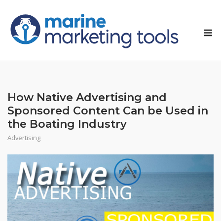
Skip
to
M
content
How Native Advertising and
Sponsored Content Can be Used in
the Boating Industry
Advertising