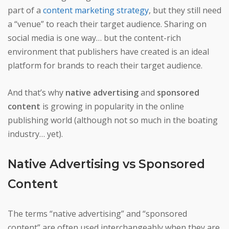
part of a
content marketing strategy
, but they still need
a “venue” to reach their target audience. Sharing on
social media is one way… but the content-rich
environment that publishers have created is an ideal
platform for brands to reach their target audience.
And that’s why
native advertising
and
sponsored
content
is growing in popularity in the online
publishing world (although not so much in the boating
industry… yet).
Native Advertising vs Sponsored
Content
The terms “native advertising” and “sponsored
content” are often used interchangeably when they are