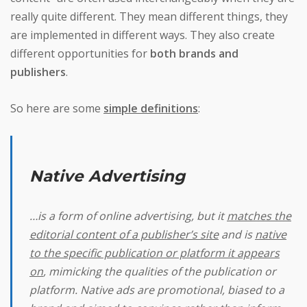
really quite different. They mean different things, they
are implemented in different ways. They also create
different opportunities for
both brands and
publishers
.
So here are some
simple definitions
:
Native Advertising
…is a form of online advertising, but it
matches the
editorial content of a publisher’s site
and is
native
to the specific publication or platform it appears
on
, mimicking the qualities of the publication or
platform. Native ads are promotional, biased to a