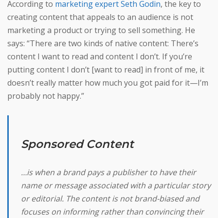
According to
marketing expert Seth Godin
, the key to
creating content that appeals to an audience is not
marketing a product or trying to sell something. He
says: “There are two kinds of native content: There’s
content I want to read and content I don’t. If you’re
putting content I don’t [want to read] in front of me, it
doesn’t really matter how much you got paid for it—I’m
probably not happy.”
Sponsored Content
…is when a brand pays a publisher to have their
name or message associated with a particular story
or editorial. The content is not brand-biased and
focuses on informing rather than convincing their