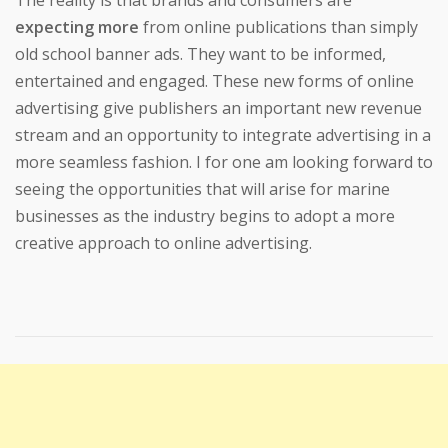
expecting more
from online publications than simply
old school banner ads. They want to be informed,
entertained and engaged. These new forms of online
advertising give publishers an important new revenue
stream and an opportunity to integrate advertising in a
more seamless fashion. I for one am looking forward to
seeing the opportunities that will arise for marine
businesses as the industry begins to adopt a more
creative approach to online advertising.