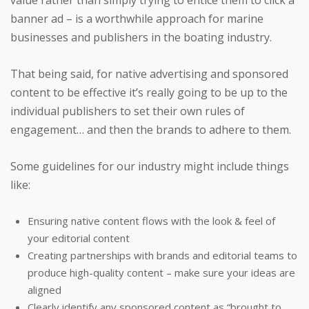
banner ad – is a worthwhile approach for marine
businesses and publishers in the boating industry.
That being said, for native advertising and sponsored
content to be effective it’s really going to be up to the
individual publishers to set their own rules of
engagement… and then the brands to adhere to them.
Some guidelines for our industry might include things
like:
Ensuring native content flows with the look & feel of
your editorial content
Creating partnerships with brands and editorial teams to
produce high-quality content – make sure your ideas are
aligned
Clearly identify any sponsored content as “brought to