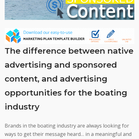
The difference between native
advertising and sponsored
content, and advertising
opportunities for the boating
industry
Brands in the boating industry are always looking for
ways to get their message heard… in a meaningful and