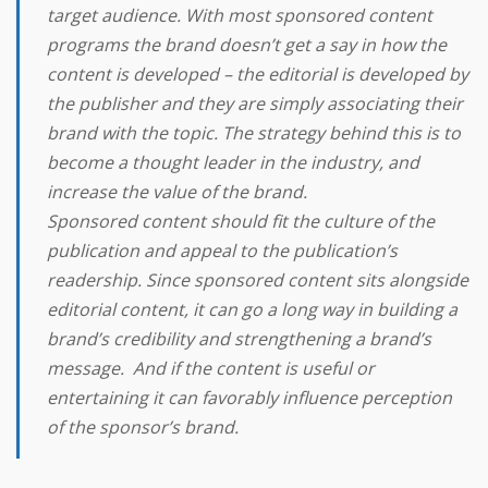
target audience. With most sponsored content
programs the brand doesn’t get a say in how the
content is developed – the editorial is developed by
the publisher and they are simply associating their
brand with the topic. The strategy behind this is to
become a thought leader in the industry, and
increase the value of the brand.
Sponsored content should fit the culture of the
publication and appeal to the publication’s
readership. Since sponsored content sits alongside
editorial content, it can go a long way in building a
brand’s credibility and strengthening a brand’s
message. And if the content is useful or
entertaining it can favorably influence perception
of the sponsor’s brand.