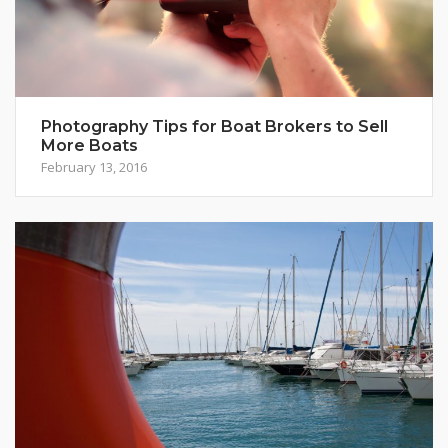
Photography Tips for Boat Brokers to Sell
More Boats
February 13, 2016