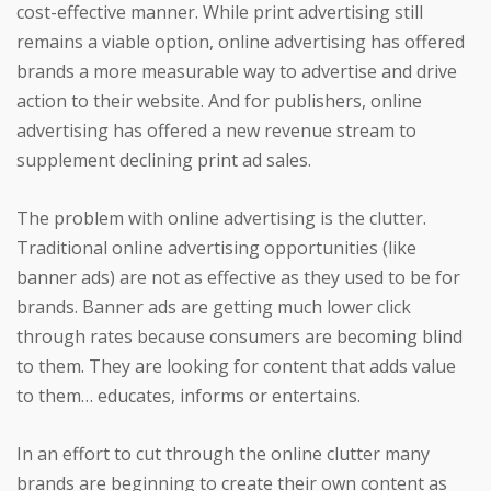
cost-effective manner. While print advertising still
remains a viable option, online advertising has offered
brands a more measurable way to advertise and drive
action to their website. And for publishers, online
advertising has offered a new revenue stream to
supplement declining print ad sales.
The problem with online advertising is the clutter.
Traditional online advertising opportunities (like
banner ads) are not as effective as they used to be for
brands. Banner ads are getting much lower click
through rates because consumers are becoming blind
to them. They are looking for content that adds value
to them… educates, informs or entertains.
In an effort to cut through the online clutter many
brands are beginning to create their own content as