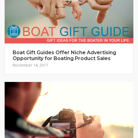
Boat Gift Guides Offer Niche Advertising
Opportunity for Boating Product Sales
November 14, 2017