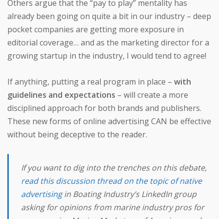
Others argue that the “pay to play” mentality has
already been going on quite a bit in our industry – deep
pocket companies are getting more exposure in
editorial coverage… and as the marketing director for a
growing startup in the industry, I would tend to agree!
If anything, putting a real program in place –
with
guidelines and expectations
– will create a more
disciplined approach for both brands and publishers.
These new forms of online advertising CAN be effective
without being deceptive to the reader.
If you want to dig into the trenches on this debate,
read this discussion thread on the topic of native
advertising
in
Boating Industry’s
LinkedIn group
asking for opinions from marine industry pros for