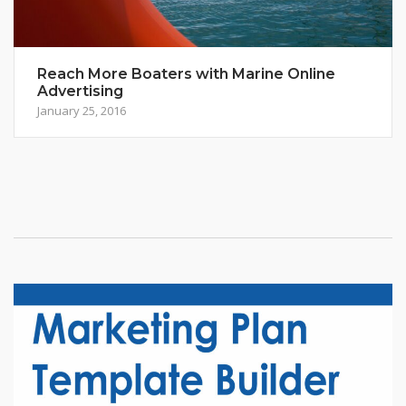
Reach More Boaters with Marine Online
Advertising
January 25, 2016