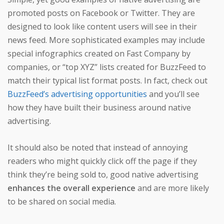
promoted posts on Facebook or Twitter. They are
designed to look like content users will see in their
news feed. More sophisticated examples may include
special infographics created on Fast Company by
companies, or “top XYZ” lists created for BuzzFeed to
match their typical list format posts. In fact, check out
BuzzFeed’s advertising opportunities
and you’ll see
how they have built their business around native
advertising.
It should also be noted that instead of annoying
readers who might quickly click off the page if they
think they’re being sold to, good native advertising
enhances the overall experience
and are more likely
to be shared on social media.