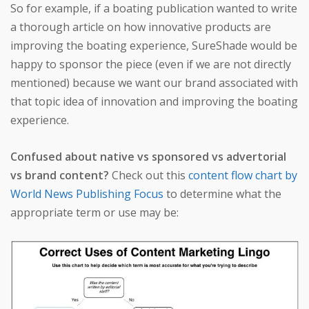
So for example, if a boating publication wanted to write
a thorough article on how innovative products are
improving the boating experience, SureShade would be
happy to sponsor the piece (even if we are not directly
mentioned) because we want our brand associated with
that topic idea of innovation and improving the boating
experience.
Confused about native vs sponsored vs advertorial
vs brand content?
Check out this
content flow chart by
World News Publishing Focus
to determine what the
appropriate term or use may be: