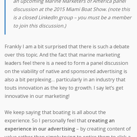
an upcoming
Marine Marketers of America
panel
discussion at the 2015 Miami Boat Show. (note this
is a closed LinkedIn group – you must be a member
to join this discussion.)
Frankly I am a bit surprised that there is such a debate
over this topic. And the fact that marine marketing
leaders feel there is a need to form a panel discussion
on the viability of native and sponsored advertising is
also a bit perplexing… particularly in an industry that
touts innovation as the key to growth. I say let’s get
innovative in our marketing!
We keep saying that boating is all about the
experience. So I personally feel that
creating an
experience in our advertising
– by creating content of
value rather than simply trying to entice them to click a