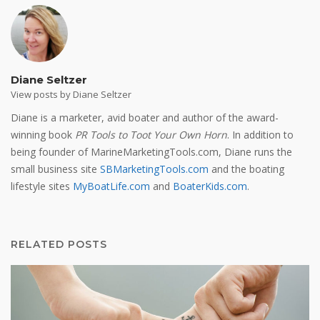
Diane Seltzer
View posts by Diane Seltzer
Diane is a marketer, avid boater and author of the award-
winning book
PR Tools to Toot Your Own Horn
. In addition to
being founder of MarineMarketingTools.com, Diane runs the
small business site
SBMarketingTools.com
and the boating
lifestyle sites
MyBoatLife.com
and
BoaterKids.com
.
RELATED POSTS