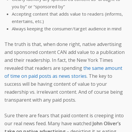
you by” or “sponsored by”
Accepting content that adds value to readers (informs,
entertains, etc.)
Always keeping the consumer/target audience in mind
The truth is that, when done right, native advertising
and sponsored content CAN add value to a publication
and their readership. In fact, the New York Times
revealed that readers are spending
the same amount
of time on paid posts as news stories
. The key to
success will be having content of value to your
readership vs. irrelevant content. And of course being
transparent with any paid posts.
Sure there are fears that paid content is creeping into
our real news feed. Many have watched
John Oliver’s
take on native advertising
– depicting it as eating