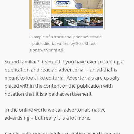
Example of a traditional print advertorial
– paid editorial written by SureShade,
along with print ad.
Sound familiar? It should if you have ever picked up a
publication and read an
advertorial
– an ad that is
meant to look like editorial. Advertorials are usually
placed within the content of the publication with
notation that it is a paid advertisement.
In the online world we call advertorials native
advertising – but really it is a lot more.
Simple, yet good examples of native advertising are