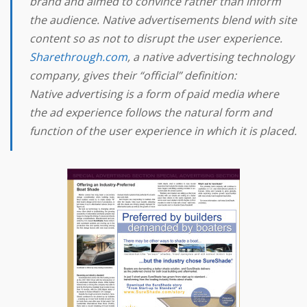
brand and aimed to convince rather than inform
the audience. Native advertisements blend with site
content so as not to disrupt the user experience.
Sharethrough.com
, a native advertising technology
company, gives their “official” definition:
Native advertising is a form of paid media where
the ad experience follows the natural form and
function of the user experience in which it is placed.