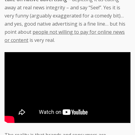
away at real news integrity – and say “See!”. Yes it is
very funny (arguably exaggerated for a comedy bit)…
and yes, good native advertising is a fine line… but his
point about
people not willing to pay for online news
or content
is very real.
The reality is that brands and consumers are