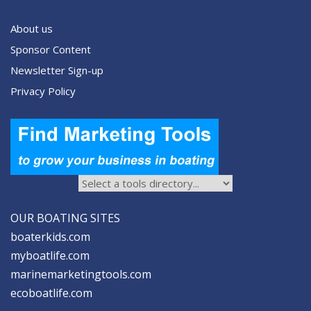
About us
Sponsor Content
Newsletter Sign-up
Privacy Policy
OUR BOATING SITES
boaterkids.com
myboatlife.com
marinemarketingtools.com
ecoboatlife.com