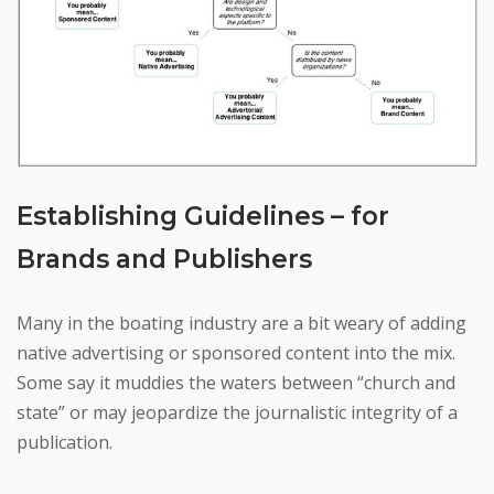
Establishing Guidelines – for
Brands and Publishers
Many in the boating industry are a bit weary of adding
native advertising or sponsored content into the mix.
Some say it muddies the waters between “church and
state” or may jeopardize the journalistic integrity of a
publication.