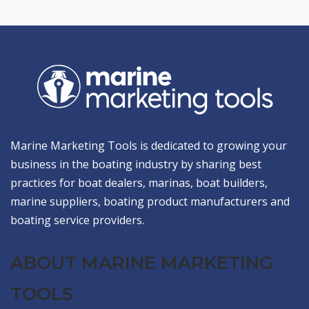
Marine Marketing Tools is dedicated to growing your
business in the boating industry by sharing best
practices for boat dealers, marinas, boat builders,
marine suppliers, boating product manufacturers and
boating service providers.
ABOUT MARINE MARKETING
TOOLS