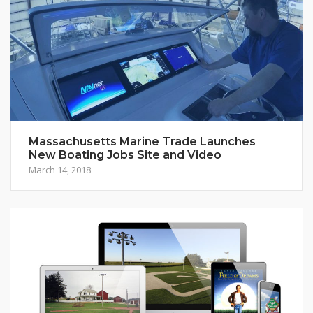
Massachusetts Marine Trade Launches
New Boating Jobs Site and Video
March 14, 2018