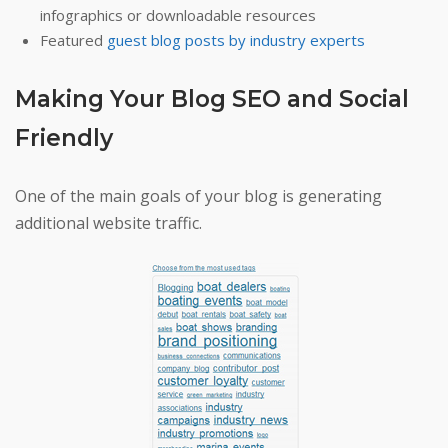
infographics or downloadable resources
Featured
guest blog posts by industry experts
Making Your Blog SEO and Social
Friendly
One of the main goals of your blog is generating
additional website traffic.