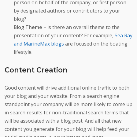
person on behalf of the company, or first person
by designated authors or contributors to your
blog?
Blog Theme
– is there an overall theme to the
presentation of your content? For example,
Sea Ray
and MarineMax blogs
are focused on the boating
lifestyle.
Content Creation
Good content will drive additional online traffic to both
your blog and your website. From a search engine
standpoint your company will be more likely to come up
in search results for non-traditional search terms that
will be associated with a blog post. And all that new
content you generate for your blog will help feed your