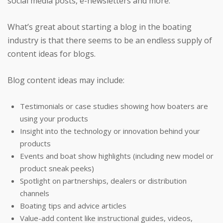
social media posts, e-newsletters and more.
What’s great about starting a blog in the boating
industry is that there seems to be an endless supply of
content ideas for blogs.
Blog content ideas may include:
Testimonials or case studies showing how boaters are
using your products
Insight into the technology or innovation behind your
products
Events and boat show highlights (including new model or
product sneak peeks)
Spotlight on partnerships, dealers or distribution
channels
Boating tips and advice articles
Value-add content like instructional guides, videos,