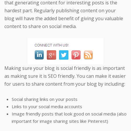
that generating content for interesting posts is the
hardest part. Regularly publishing content on your
blog will have the added benefit of giving you valuable
content to share on social media.
Making sure your blog is social friendly is as important
as making sure it is SEO friendly. You can make it easier
for users to share content from your blog by including:
Social sharing links on your posts
Links to your social media accounts
Image friendly posts that look good on social media (also
important for image sharing sites like Pinterest)