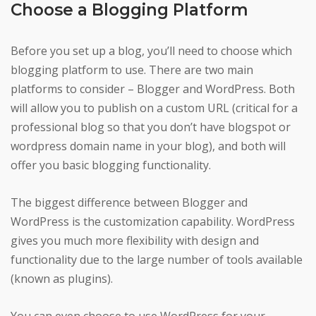
Choose a Blogging Platform
Before you set up a blog, you’ll need to choose which
blogging platform to use. There are two main
platforms to consider – Blogger and WordPress. Both
will allow you to publish on a custom URL (critical for a
professional blog so that you don’t have blogspot or
wordpress domain name in your blog), and both will
offer you basic blogging functionality.
The biggest difference between Blogger and
WordPress is the customization capability. WordPress
gives you much more flexibility with design and
functionality due to the large number of tools available
(known as plugins).