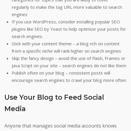
regularly to make the tag URL more valuable to search
engines
If you use WordPress, consider installing popular SEO
plugins like SEO by Yoast to help optimize your posts for
search engines.
Stick with your content theme – a blog rich on content
from a specific niche will rank higher on search engines
Skip the fancy design – avoid the use of Flash, Frames or
Java Script on your site – search engines do not like them
Publish often on your blog – consistent posts will
encourage search engines to crawl your blog more often
Use Your Blog to Feed Social
Media
Anyone that manages social media accounts knows