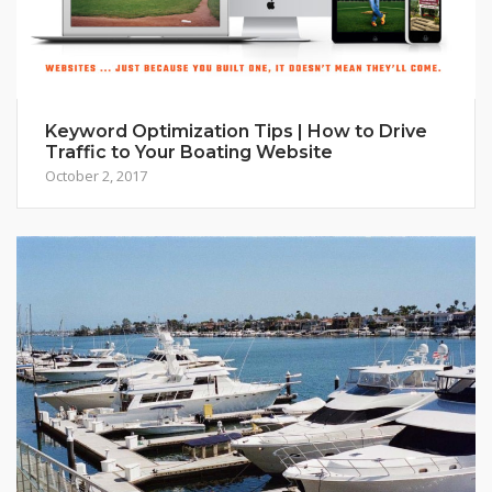
Keyword Optimization Tips | How to Drive
Traffic to Your Boating Website
October 2, 2017