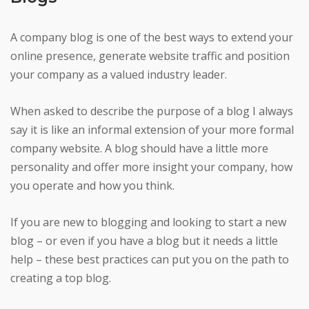
A company blog is one of the best ways to extend your
online presence, generate website traffic and position
your company as a valued industry leader.
When asked to describe the purpose of a blog I always
say it is like an informal extension of your more formal
company website. A blog should have a little more
personality and offer more insight your company, how
you operate and how you think.
If you are new to blogging and looking to start a new
blog – or even if you have a blog but it needs a little
help – these best practices can put you on the path to
creating a top blog.