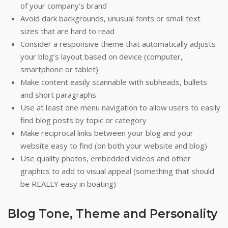
of your company’s brand
Avoid dark backgrounds, unusual fonts or small text
sizes that are hard to read
Consider a responsive theme that automatically adjusts
your blog’s layout based on device (computer,
smartphone or tablet)
Make content easily scannable with subheads, bullets
and short paragraphs
Use at least one menu navigation to allow users to easily
find blog posts by topic or category
Make reciprocal links between your blog and your
website easy to find (on both your website and blog)
Use quality photos, embedded videos and other
graphics to add to visual appeal (something that should
be REALLY easy in boating)
Blog Tone, Theme and Personality