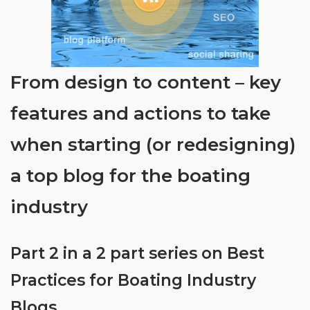
From design to content – key
features and actions to take
when starting (or redesigning)
a top blog for the boating
industry
Part 2 in a 2 part series on Best
Practices for Boating Industry
Blogs