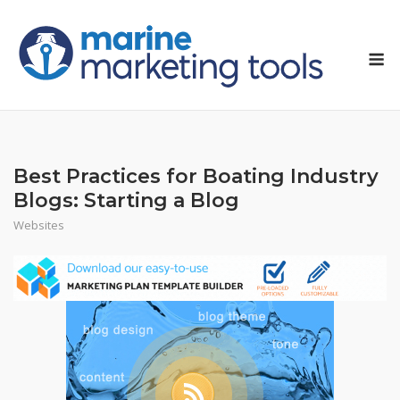
Skip
to
M
content
Best Practices for Boating Industry
Blogs: Starting a Blog
Websites