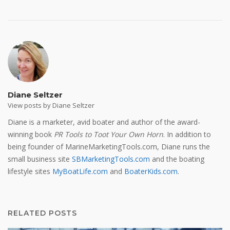
Diane Seltzer
View posts by Diane Seltzer
Diane is a marketer, avid boater and author of the award-
winning book
PR Tools to Toot Your Own Horn
. In addition to
being founder of MarineMarketingTools.com, Diane runs the
small business site
SBMarketingTools.com
and the boating
lifestyle sites
MyBoatLife.com
and
BoaterKids.com
.
RELATED POSTS