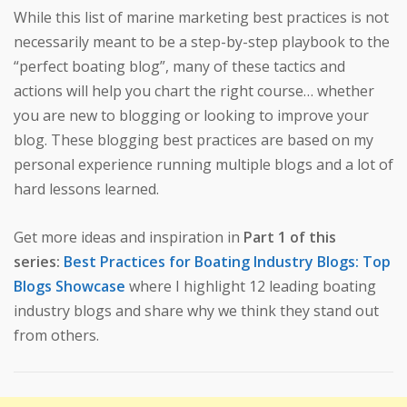
While this list of marine marketing best practices is not
necessarily meant to be a step-by-step playbook to the
“perfect boating blog”, many of these tactics and
actions will help you chart the right course… whether
you are new to blogging or looking to improve your
blog. These blogging best practices are based on my
personal experience running multiple blogs and a lot of
hard lessons learned.
Get more ideas and inspiration in
Part 1 of this
series:
Best Practices for Boating Industry Blogs: Top
Blogs Showcase
where I highlight 12 leading boating
industry blogs and share why we think they stand out
from others.