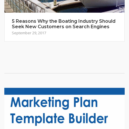
5 Reasons Why the Boating Industry Should
Seek New Customers on Search Engines
September 29, 2017