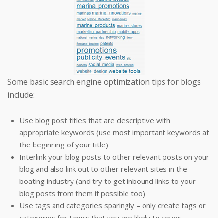
Some basic search engine optimization tips for blogs
include:
Use blog post titles that are descriptive with
appropriate keywords (use most important keywords at
the beginning of your title)
Interlink your blog posts to other relevant posts on your
blog and also link out to other relevant sites in the
boating industry (and try to get inbound links to your
blog posts from them if possible too)
Use tags and categories sparingly – only create tags or
categories for topics that you are likely to cover