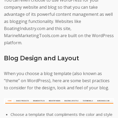
You can even choose to use WordPress for your
company website and blog so that you can take
advantage of its powerful content management as well
as blogging functionality. Websites like
BoatingIndustry.com and this site,
MarineMarketingTools.com are built on the WordPress
platform.
Blog Design and Layout
When you choose a blog template (also known as
“theme” on WordPress), here are some best practices
to consider for the design, look and feel of your blog.
Choose a template that compliments the color and style