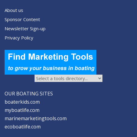
About us
Sponsor Content
Newsletter Sign-up
Privacy Policy
OUR BOATING SITES
boaterkids.com
myboatlife.com
marinemarketingtools.com
ecoboatlife.com