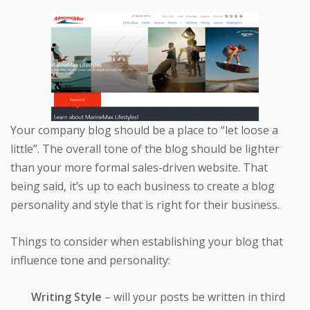
Your company blog should be a place to “let loose a
little”. The overall tone of the blog should be lighter
than your more formal sales-driven website. That
being said, it’s up to each business to create a blog
personality and style that is right for their business.
Things to consider when establishing your blog that
influence tone and personality:
Writing Style
– will your posts be written in third