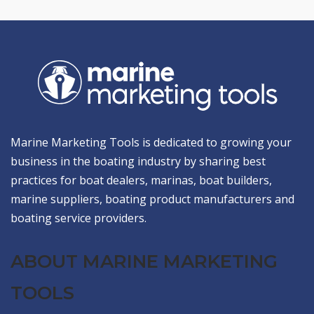
Marine Marketing Tools is dedicated to growing your
business in the boating industry by sharing best
practices for boat dealers, marinas, boat builders,
marine suppliers, boating product manufacturers and
boating service providers.
ABOUT MARINE MARKETING
TOOLS