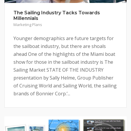
The Sailing Industry Tacks Towards
Millennials
Marketing Plans
Younger demographics are future targets for
the sailboat industry, but there are shoals
ahead One of the highlights of the Miami boat
show for those in the sailboat industry is The
Sailing Market STATE OF THE INDUSTRY
presentation by Sally Helme, Group Publisher
of Cruising World and Sailing World, the sailing
brands of Bonnier Corp.’...