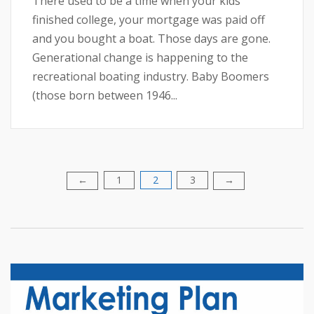
There used to be a time when your kids
finished college, your mortgage was paid off
and you bought a boat. Those days are gone.
Generational change is happening to the
recreational boating industry. Baby Boomers
(those born between 1946...
1
2
3
Posts
←
→
pagination