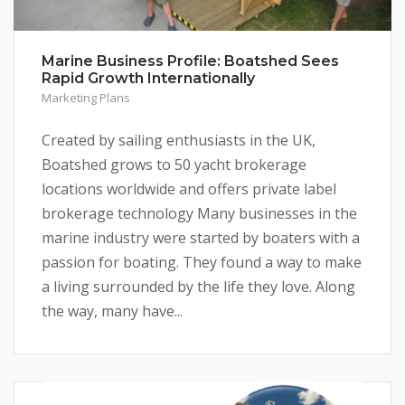
Marine Business Profile: Boatshed Sees
Rapid Growth Internationally
Marketing Plans
Created by sailing enthusiasts in the UK,
Boatshed grows to 50 yacht brokerage
locations worldwide and offers private label
brokerage technology Many businesses in the
marine industry were started by boaters with a
passion for boating. They found a way to make
a living surrounded by the life they love. Along
the way, many have...