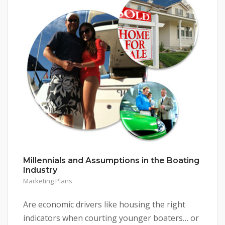
Millennials and Assumptions in the Boating
Industry
Marketing Plans
Are economic drivers like housing the right
indicators when courting younger boaters… or