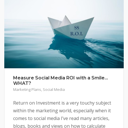
Measure Social Media ROI with a Smile…
WHAT?
Marketing Plans
,
Social Media
Return on Investment is a very touchy subject
within the marketing world, especially when it
comes to social media I’ve read many articles,
blogs, books and views on how to calculate