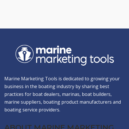
Marine Marketing Tools is dedicated to growing your
business in the boating industry by sharing best
practices for boat dealers, marinas, boat builders,
marine suppliers, boating product manufacturers and
boating service providers.
ABOUT MARINE MARKETING