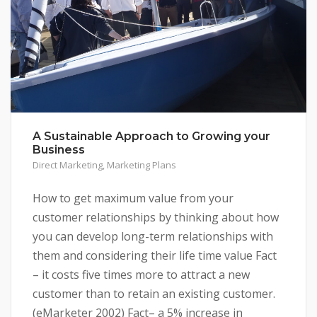
A Sustainable Approach to Growing your
Business
Direct Marketing
,
Marketing Plans
How to get maximum value from your
customer relationships by thinking about how
you can develop long-term relationships with
them and considering their life time value Fact
– it costs five times more to attract a new
customer than to retain an existing customer.
(eMarketer 2002) Fact– a 5% increase in