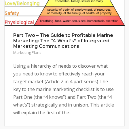
Part Two – The Guide to Profitable Marine
Marketing: The “4 What’s” of Integrated
Marketing Communications
Marketing Plans
Using a hierarchy of needs to discover what
you need to know to effectively reach your
target market (Article 2 in 4 part series) The
key to the marine marketing checklist is to use
Part One (the “4 knows”) and Part Two (the “4
what’s”) strategically and in unison. This article
will explain the first of the...