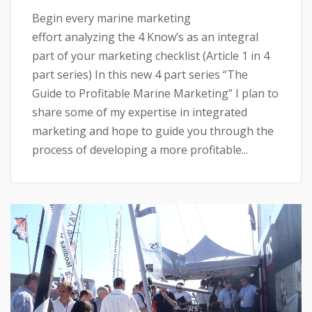
Begin every marine marketing
effort analyzing the 4 Know’s as an integral
part of your marketing checklist (Article 1 in 4
part series) In this new 4 part series “The
Guide to Profitable Marine Marketing” I plan to
share some of my expertise in integrated
marketing and hope to guide you through the
process of developing a more profitable...