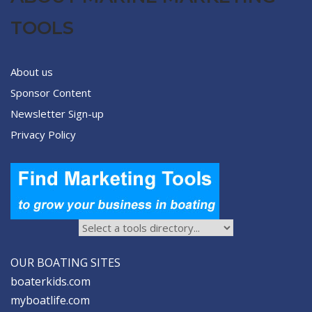
TOOLS
About us
Sponsor Content
Newsletter Sign-up
Privacy Policy
OUR BOATING SITES
boaterkids.com
myboatlife.com