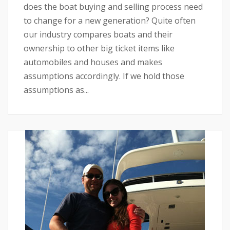
does the boat buying and selling process need
to change for a new generation? Quite often
our industry compares boats and their
ownership to other big ticket items like
automobiles and houses and makes
assumptions accordingly. If we hold those
assumptions as...