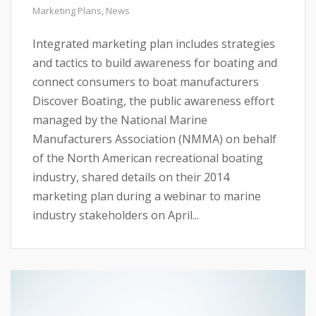
Marketing Plans
,
News
Integrated marketing plan includes strategies
and tactics to build awareness for boating and
connect consumers to boat manufacturers
Discover Boating, the public awareness effort
managed by the National Marine
Manufacturers Association (NMMA) on behalf
of the North American recreational boating
industry, shared details on their 2014
marketing plan during a webinar to marine
industry stakeholders on April...