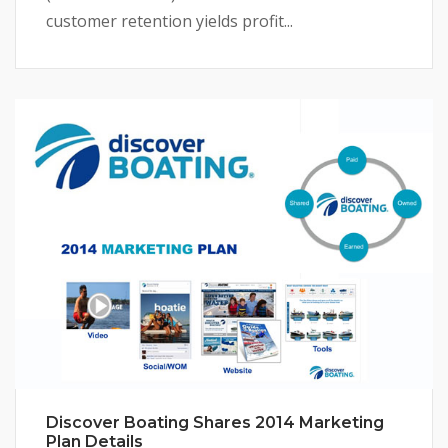
customer retention yields profit...
Discover Boating Shares 2014 Marketing
Plan Details