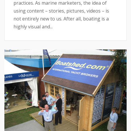
practices. As marine marketers, the idea of
using content – stories, pictures, videos – is
not entirely new to us. After all, boating is a
highly visual and...