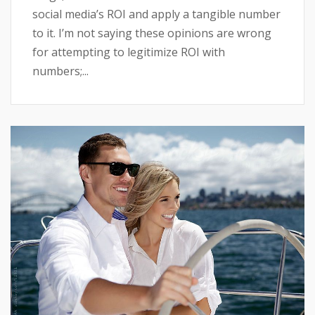
social media’s ROI and apply a tangible number
to it. I’m not saying these opinions are wrong
for attempting to legitimize ROI with
numbers;...