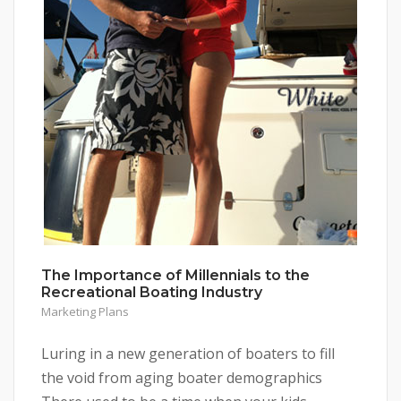
The Importance of Millennials to the
Recreational Boating Industry
Marketing Plans
Luring in a new generation of boaters to fill
the void from aging boater demographics