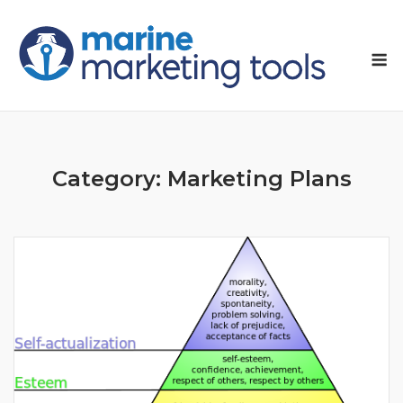
Skip
to
M
content
Category:
Marketing Plans