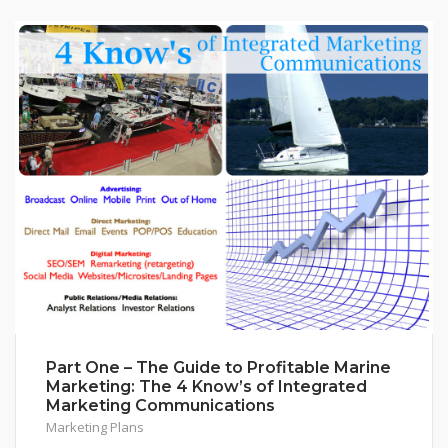
Part One – The Guide to Profitable Marine
Marketing: The 4 Know’s of Integrated
Marketing Communications
Marketing Plans