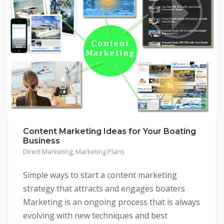
Content Marketing Ideas for Your Boating
Business
Direct Marketing
,
Marketing Plans
Simple ways to start a content marketing
strategy that attracts and engages boaters
Marketing is an ongoing process that is always
evolving with new techniques and best