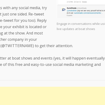
As with any social media, try
t just one sided. Re-tweet
re-tweet for you too). Reply
Engage in conversations while usin
 your exhibit is located or
live updates at boat shows
ng at the show. And most
ther company in your
e (@TWITTERNAME) to get their attention.
tter at boat shows and events (yes, it will happen eventuall
e of this free and easy-to-use social media marketing and