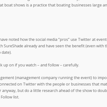
t boat shows is a practice that boating businesses large an
I have noted how the social media “pros” use Twitter at event
 SureShade already and have seen the benefit (even with t
 date).
ck up on if you watch – and follow – carefully.
ement (management company running the event) to impo
onnected on Twitter with the people or businesses that matt
 anyway, but do a little research ahead of the show to doub
ollow list.