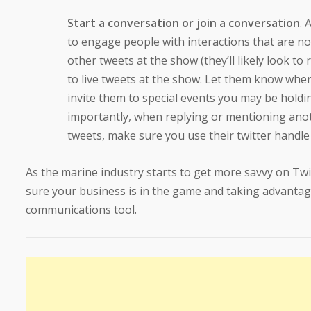
Start a conversation or join a conversation
. 
to engage people with interactions that are no
other tweets at the show (they’ll likely look to 
to live tweets at the show. Let them know where
invite them to special events you may be holdi
importantly, when replying or mentioning ano
tweets, make sure you use their twitter handl
As the marine industry starts to get more savvy on Twi
sure your business is in the game and taking advantag
communications tool.