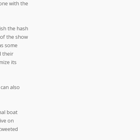
yone with the
lish the hash
 of the show
was some
 their
ize its
 can also
nal boat
ive on
 tweeted