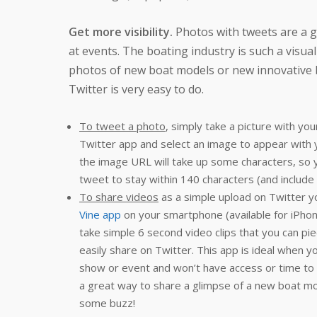
Get more visibility.
Photos with tweets are a g
at events. The boating industry is such a visua
photos of new boat models or new innovative 
Twitter is very easy to do.
To tweet a photo
, simply take a picture with yo
Twitter app and select an image to appear wit
the image URL will take up some characters, so
tweet to stay within 140 characters (and include
To share videos
as a simple upload on Twitter yo
Vine app
on your smartphone (available for iPhone
take simple 6 second video clips that you can piec
easily share on Twitter. This app is ideal when y
show or event and won’t have access or time to ed
a great way to share a glimpse of a new boat mo
some buzz!