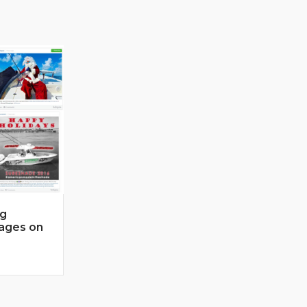
ng
mages on