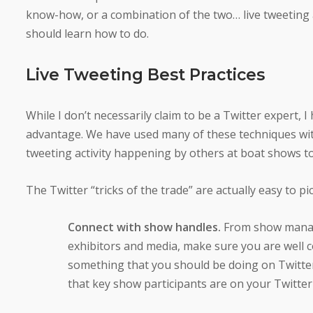
know-how, or a combination of the two… live tweeting a
should learn how to do.
Live Tweeting Best Practices
While I don’t necessarily claim to be a Twitter expert, 
advantage. We have used many of these techniques with
tweeting activity happening by others at boat shows to
The Twitter “tricks of the trade” are actually easy to pi
Connect with show handles.
From show manag
exhibitors and media, make sure you are well c
something that you should be doing on Twitter
that key show participants are on your Twitter F