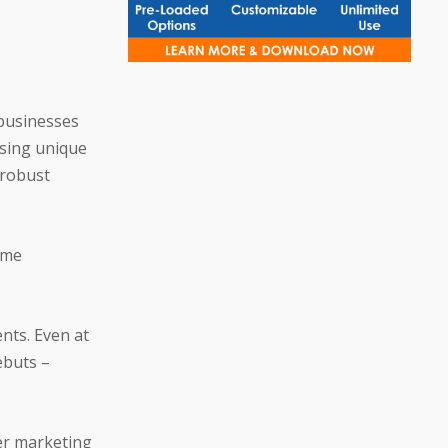
businesses
Using unique
 robust
ime
nts. Even at
ebuts –
ter marketing