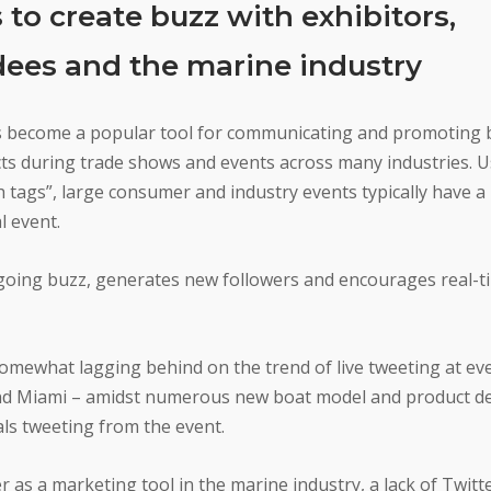
to create buzz with exhibitors,
dees and the marine industry
s become a popular tool for communicating and promoting 
ts during trade shows and events across many industries. 
 tags”, large consumer and industry events typically have a
l event.
 ongoing buzz, generates new followers and encourages real-t
omewhat lagging behind on the trend of live tweeting at eve
 and Miami – amidst numerous new boat model and product d
ls tweeting from the event.
 as a marketing tool in the marine industry, a lack of Twit