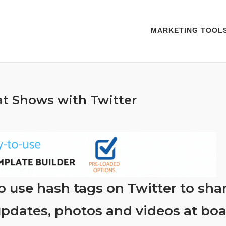
MARKETING TOOL
t Shows with Twitter
 use hash tags on Twitter to shar
pdates, photos and videos at boa