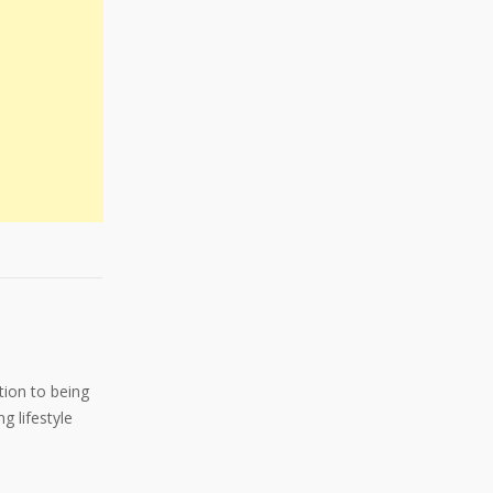
ition to being
g lifestyle