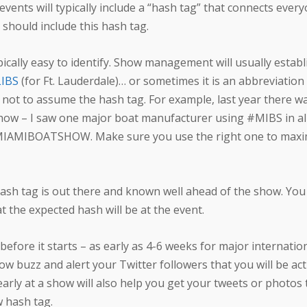
 events will typically include a “hash tag” that connects ever
 should include this hash tag.
pically easy to identify. Show management will usually estab
IBS
(for Ft. Lauderdale)… or sometimes it is an abbreviation
nt not to assume the hash tag. For example, last year there 
how – I saw one major boat manufacturer using #MIBS in all
#MIAMIBOATSHOW. Make sure you use the right one to maxim
sh tag is out there and known well ahead of the show. You
 the expected hash will be at the event.
efore it starts – as early as 4-6 weeks for major internatio
w buzz and alert your Twitter followers that you will be act
 early at a show will also help you get your tweets or photos
w hash tag.