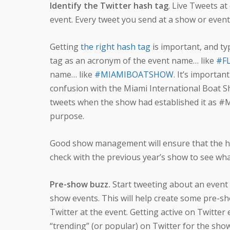
Identify the Twitter hash tag
. Live Tweets at
event. Every tweet you send at a show or event
Getting
the right hash tag
is important, and ty
tag as an acronym of the event name… like
#FL
name… like
#MIAMIBOATSHOW
. It’s importa
confusion with the Miami International Boat S
tweets when the show had established it as 
purpose.
Good show management will ensure that the ha
check with the previous year’s show to see what
Pre-show buzz.
Start tweeting about an event b
show events. This will help create some pre-sho
Twitter at the event. Getting active on Twitter
“trending” (or popular) on Twitter for the sho