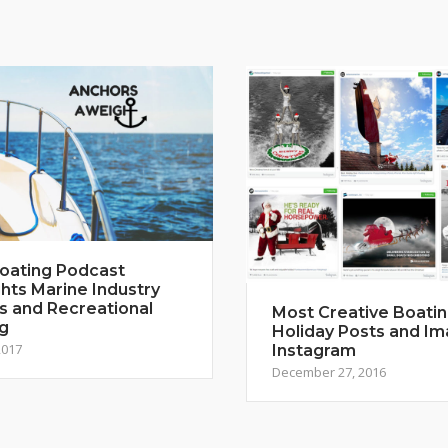
oating Podcast
ghts Marine Industry
s and Recreational
Most Creative Boati
g
Holiday Posts and I
2017
Instagram
December 27, 2016