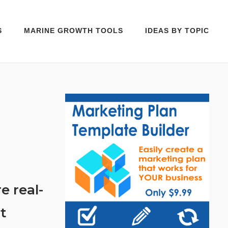
S
MARINE GROWTH TOOLS
IDEAS BY TOPIC
e real-
t