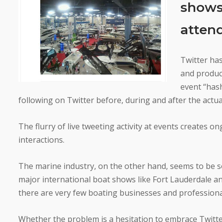
shows 
atten
Twitter ha
and produc
event “hash
following on Twitter before, during and after the actua
The flurry of live tweeting activity at events creates
interactions.
The marine industry, on the other hand, seems to be s
major international boat shows like Fort Lauderdale
there are very few boating businesses and professiona
Whether the problem is a hesitation to embrace Twitter