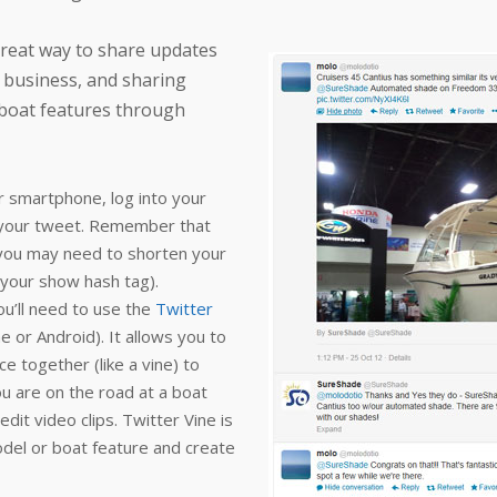
reat way to share updates
l business, and sharing
boat features through
ur smartphone, log into your
h your tweet. Remember that
 you may need to shorten your
 your show hash tag).
u’ll need to use the
Twitter
 or Android). It allows you to
e together (like a vine) to
ou are on the road at a boat
it video clips. Twitter Vine is
del or boat feature and create