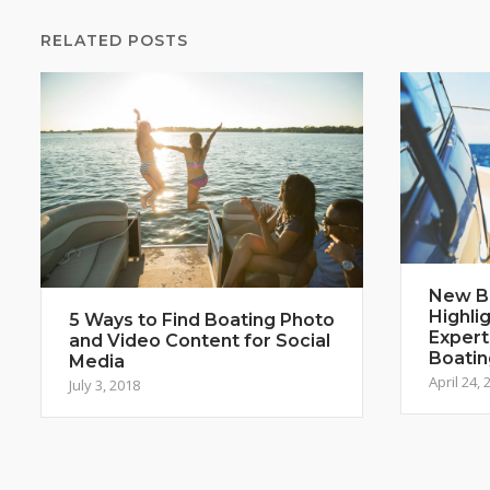
RELATED POSTS
New B
Highli
5 Ways to Find Boating Photo
Expert
and Video Content for Social
Boatin
Media
April 24, 
July 3, 2018