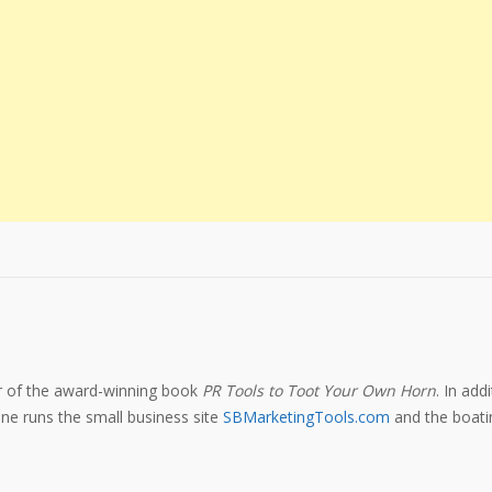
or of the award-winning book
PR Tools to Toot Your Own Horn
. In add
e runs the small business site
SBMarketingTools.com
and the boatin