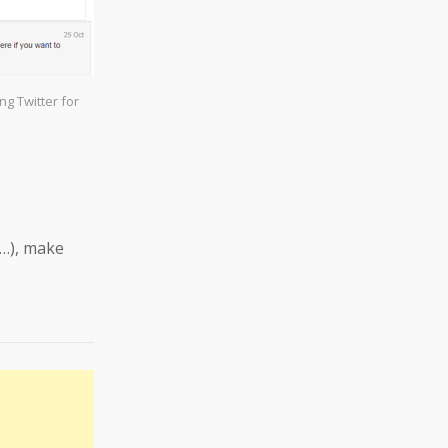
g Twitter for
y…), make