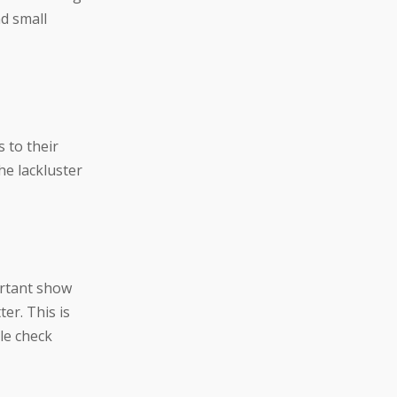
d small
s to their
he lackluster
rtant show
er. This is
le check