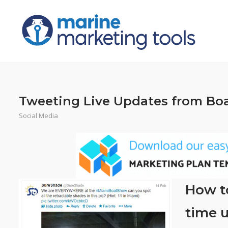
Skip
to
content
Tweeting Live Updates from Boa
Social Media
How to
time u