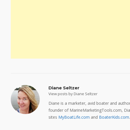
Diane Seltzer
View posts by Diane Seltzer
Diane is a marketer, avid boater and auth
founder of MarineMarketingTools.com, Dian
sites
MyBoatLife.com
and
BoaterKids.com
.