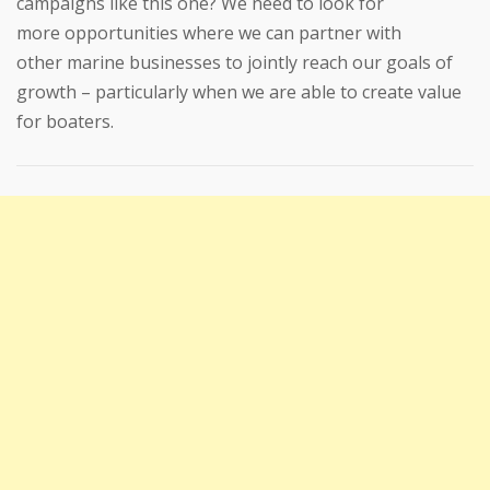
campaigns like this one? We need to look for
more opportunities where we can partner with
other marine businesses to jointly reach our goals of
growth – particularly when we are able to create value
for boaters.