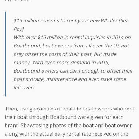
$15 million reasons to rent your new Whaler [Sea
Ray]
With over $15 million in rental inquiries in 2014 on
Boatbound, boat owners from all over the US not
only offset the costs of their boat, but made
money. With even more demand in 2015,
Boatbound owners can earn enough to offset their
boat storage, maintenance and even have some
left over!
Then, using examples of real-life boat owners who rent
their boat through Boatbound were given for each
brand. Showcasing photos of the boat and boat owner
along with the actual daily rental rate received on the