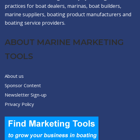
practices for boat dealers, marinas, boat builders,
marine suppliers, boating product manufacturers and
boating service providers.
ABOUT MARINE MARKETING
TOOLS
About us
Sponsor Content
Newsletter Sign-up
Privacy Policy