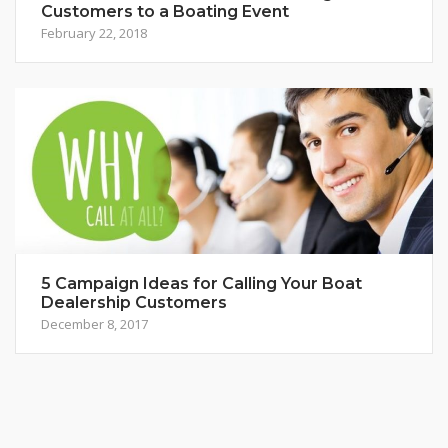
Customers to a Boating Event
February 22, 2018
5 Campaign Ideas for Calling Your Boat
Dealership Customers
December 8, 2017