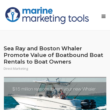
Skip
to
M
content
Sea Ray and Boston Whaler
Promote Value of Boatbound Boat
Rentals to Boat Owners
Direct Marketing