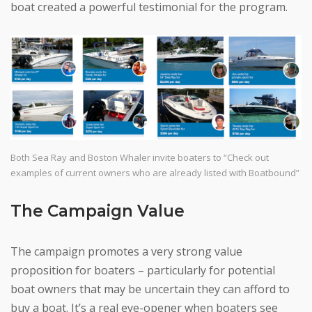
boat created a powerful testimonial for the program.
Both Sea Ray and Boston Whaler invite boaters to “Check out
examples of current owners who are already listed with Boatbound”
The Campaign Value
The campaign promotes a very strong value
proposition for boaters – particularly for potential
boat owners that may be uncertain they can afford to
buy a boat. It’s a real eye-opener when boaters see