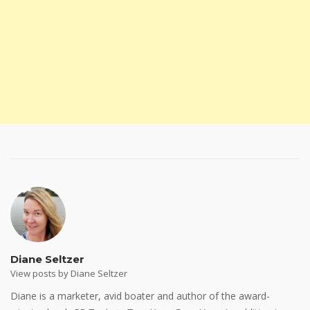
Diane Seltzer
View posts by Diane Seltzer
Diane is a marketer, avid boater and author of the award-