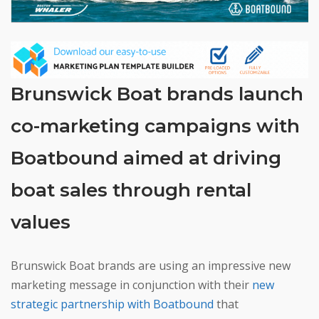
Brunswick Boat brands launch
co-marketing campaigns with
Boatbound aimed at driving
boat sales through rental
values
Brunswick Boat brands are using an impressive new
marketing message in conjunction with their
new
strategic partnership with Boatbound
that