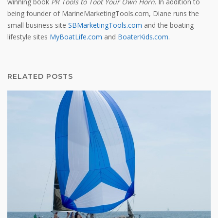
winning book
PR Tools to Toot Your Own Horn
. In addition to
being founder of MarineMarketingTools.com, Diane runs the
small business site
SBMarketingTools.com
and the boating
lifestyle sites
MyBoatLife.com
and
BoaterKids.com
.
RELATED POSTS