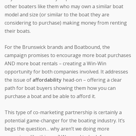
other boaters like them who may own a similar boat
model and size (or similar to the boat they are
considering to purchase) making money from renting
their boats.
For the Brunswick brands and Boatbound, the
campaign promises to encourage more boat purchases
AND more boat rentals – creating a Win-Win
opportunity for both companies involved. It addresses
the issue of
affordability
head-on – offering a clear
path for boat buyers showing them how you can
purchase a boat and be able to afford it.
This type of co-marketing partnership is certainly a
potential game-changer for the boating industry. It’s
begs the question… why aren’t we doing more