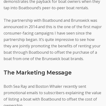
demonstrates the payback for boat owners when they
tap into Boatbound’s peer-to-peer boat rentals.
The partnership with Boatbound and Brunswick was
announced in 2014 and this is the one of the first major
consumer-facing campaigns I have seen since the
partnership began. It’s quite impressive to see how
they are jointly promoting the benefits of renting your
boat through Boatbound to offset the purchase of a
boat from one of the Brunswick boat brands.
The Marketing Message
Both Sea Ray and Boston Whaler recently sent
promotional emails to subscribers explaining the value
of listing a boat with Boatbound to offset the cost of
ownership.