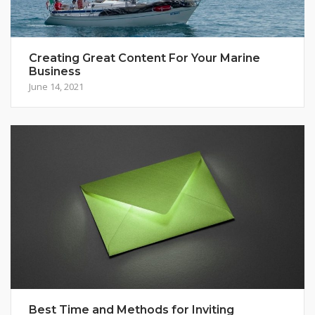
Creating Great Content For Your Marine
Business
June 14, 2021
Best Time and Methods for Inviting