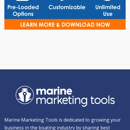
Marine Marketing Tools is dedicated to growing your
business in the boating industry by sharing best