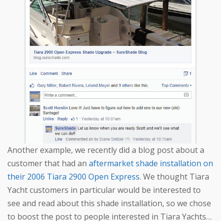
Another example, we recently did a blog post about a
customer that had an
aftermarket shade installation on
their 2006 Tiara 2900 Open Express
. We thought Tiara
Yacht customers in particular would be interested to
see and read about this shade installation, so we chose
to boost the post to people interested in Tiara Yachts…