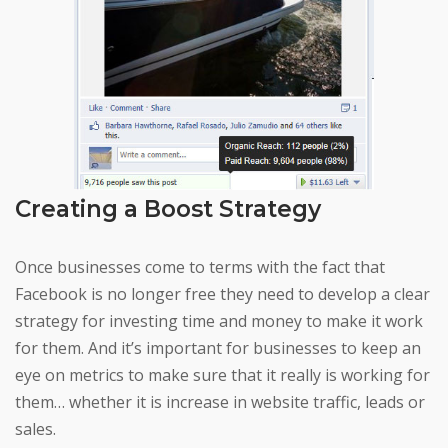
Creating a Boost Strategy
Once businesses come to terms with the fact that
Facebook is no longer free they need to develop a clear
strategy for investing time and money to make it work
for them. And it’s important for businesses to keep an
eye on metrics to make sure that it really is working for
them… whether it is increase in website traffic, leads or
sales.