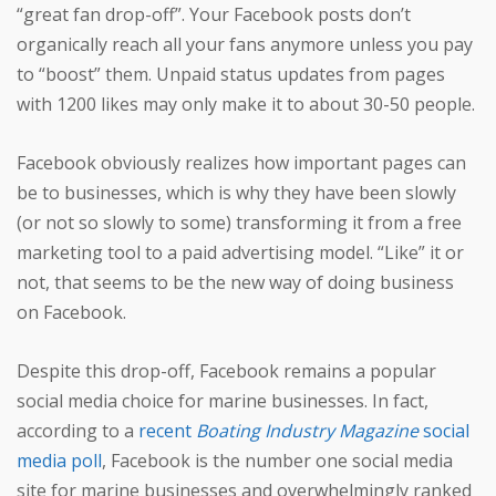
“great fan drop-off”. Your Facebook posts don’t
organically reach all your fans anymore unless you pay
to “boost” them. Unpaid status updates from pages
with 1200 likes may only make it to about 30-50 people.
Facebook obviously realizes how important pages can
be to businesses, which is why they have been slowly
(or not so slowly to some) transforming it from a free
marketing tool to a paid advertising model. “Like” it or
not, that seems to be the new way of doing business
on Facebook.
Despite this drop-off, Facebook remains a popular
social media choice for marine businesses. In fact,
according to a
recent
Boating Industry Magazine
social
media poll
, Facebook is the number one social media
site for marine businesses and overwhelmingly ranked