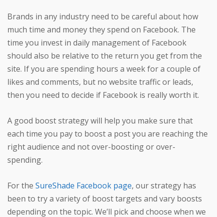
Brands in any industry need to be careful about how
much time and money they spend on Facebook. The
time you invest in daily management of Facebook
should also be relative to the return you get from the
site. If you are spending hours a week for a couple of
likes and comments, but no website traffic or leads,
then you need to decide if Facebook is really worth it.
A good boost strategy will help you make sure that
each time you pay to boost a post you are reaching the
right audience and not over-boosting or over-
spending.
For the
SureShade Facebook page
, our strategy has
been to try a variety of boost targets and vary boosts
depending on the topic. We’ll pick and choose when we