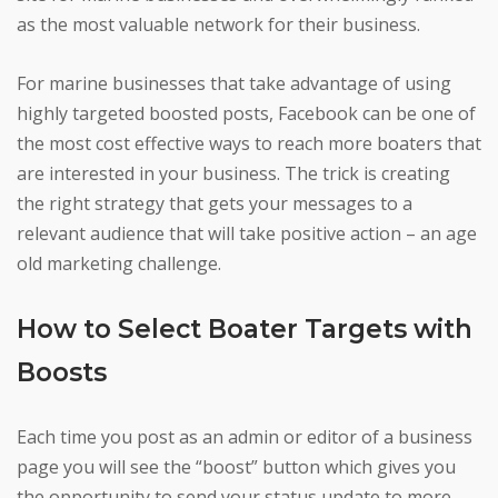
as the most valuable network for their business.
For marine businesses that take advantage of using
highly targeted boosted posts, Facebook can be one of
the most cost effective ways to reach more boaters that
are interested in your business. The trick is creating
the right strategy that gets your messages to a
relevant audience that will take positive action – an age
old marketing challenge.
How to Select Boater Targets with
Boosts
Each time you post as an admin or editor of a business
page you will see the “boost” button which gives you
the opportunity to send your status update to more