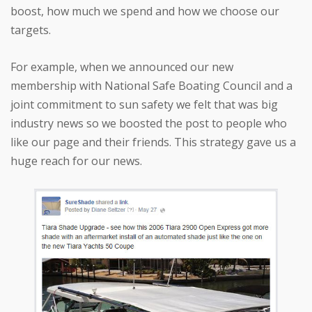
boost, how much we spend and how we choose our
targets.
For example, when we announced our new
membership with National Safe Boating Council and a
joint commitment to sun safety we felt that was big
industry news so we boosted the post to people who
like our page and their friends. This strategy gave us a
huge reach for our news.