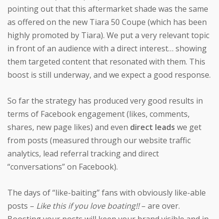
pointing out that this aftermarket shade was the same
as offered on the new Tiara 50 Coupe (which has been
highly promoted by Tiara). We put a very relevant topic
in front of an audience with a direct interest… showing
them targeted content that resonated with them. This
boost is still underway, and we expect a good response.
So far the strategy has produced very good results in
terms of Facebook engagement (likes, comments,
shares, new page likes) and even
direct leads
we get
from posts (measured through our website traffic
analytics, lead referral tracking and direct
“conversations” on Facebook).
The days of “like-baiting” fans with obviously like-able
posts –
Like this if you love boating!!
– are over.
Boosting your posts will keep your brand visible and in