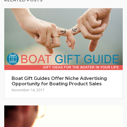
Boat Gift Guides Offer Niche Advertising
Opportunity for Boating Product Sales
November 14, 2017