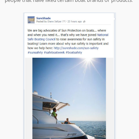
people that have liked certain boat brands or products.