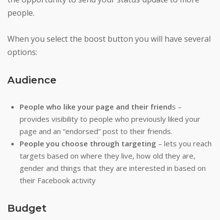
people.
When you select the boost button you will have several
options:
Audience
People who like your page and their friend
s –
provides visibility to people who previously liked your
page and an “endorsed” post to their friends.
People you choose through targeting
– lets you reach
targets based on where they live, how old they are,
gender and things that they are interested in based on
their Facebook activity
Budget