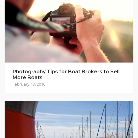
Photography Tips for Boat Brokers to Sell
More Boats
February 13, 2016