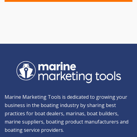
Marine Marketing Tools is dedicated to growing your
business in the boating industry by sharing best
practices for boat dealers, marinas, boat builders,
marine suppliers, boating product manufacturers and
boating service providers.