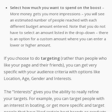
Select how much you want to spend on the boost
–
More money gets you more impressions – you will see
an estimated number of people reached with each
different budget amount entered. Note that you do not
have to select an amount listed in the drop-down – there
is an option for a custom amount where you can enter a
lower or higher amount.
If you choose to do
targeting
(rather than people who
like your page and their friends), you can get very
specific with your audience criteria with options like
Location, Age, Gender and Interests.
The “Interests” gives you the ability to really refine
your targets. For example, you can target people with
an interest in boating, or get more specific and target