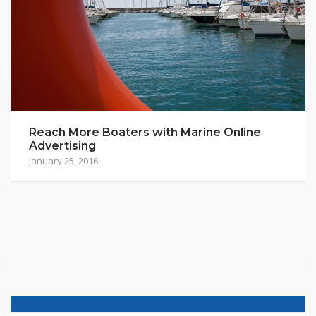
Reach More Boaters with Marine Online
Advertising
January 25, 2016