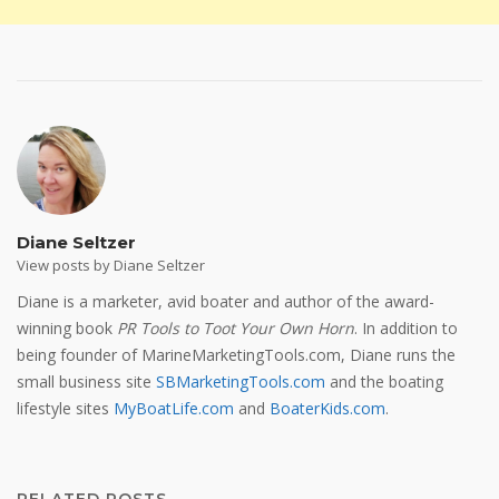
Diane Seltzer
View posts by Diane Seltzer
Diane is a marketer, avid boater and author of the award-
winning book
PR Tools to Toot Your Own Horn
. In addition to
being founder of MarineMarketingTools.com, Diane runs the
small business site
SBMarketingTools.com
and the boating
lifestyle sites
MyBoatLife.com
and
BoaterKids.com
.
RELATED POSTS