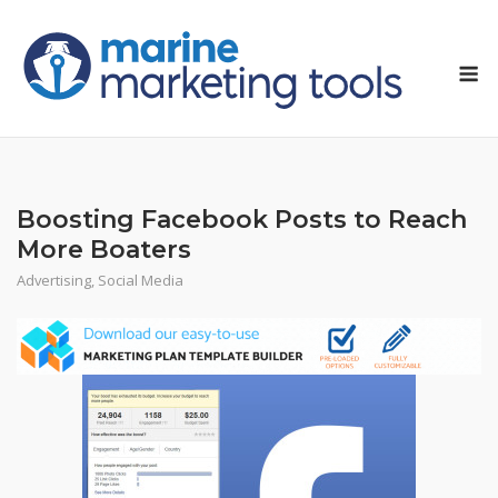
Skip
to
M
content
Boosting Facebook Posts to Reach
More Boaters
Advertising
,
Social Media