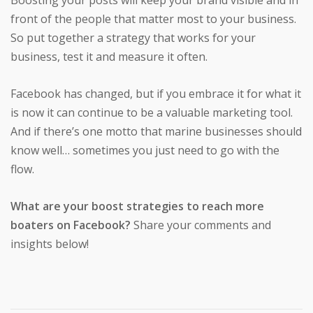
front of the people that matter most to your business.
So put together a strategy that works for your
business, test it and measure it often.
Facebook has changed, but if you embrace it for what it
is now it can continue to be a valuable marketing tool.
And if there’s one motto that marine businesses should
know well… sometimes you just need to go with the
flow.
What are your boost strategies to reach more
boaters on Facebook?
Share your comments and
insights below!