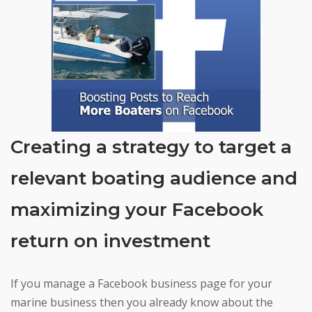
Creating a strategy to target a
relevant boating audience and
maximizing your Facebook
return on investment
If you manage a Facebook business page for your
marine business then you already know about the