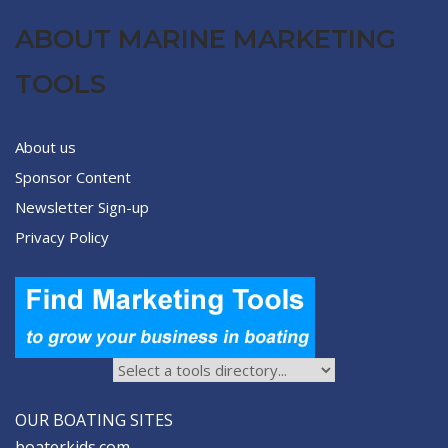
ABOUT MARINE MARKETING
TOOLS
About us
Sponsor Content
Newsletter Sign-up
Privacy Policy
OUR BOATING SITES
boaterkids.com