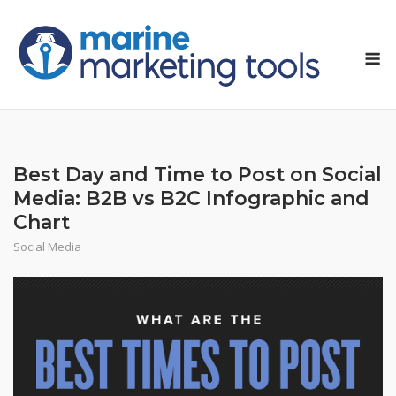
Skip
to
M
content
Best Day and Time to Post on Social
Media: B2B vs B2C Infographic and
Chart
Social Media