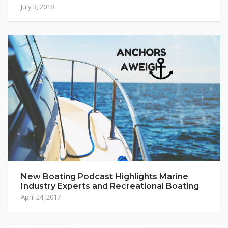
July 3, 2018
New Boating Podcast Highlights Marine
Industry Experts and Recreational Boating
April 24, 2017