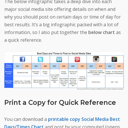
The below infographic takes a deep dive into each
major social media site offering details on when and
why you should post on certain days or time of day for
best results. It’s a big infographic packed with a lot of
information, so I also put together the
below chart
as
a quick reference.
Print a Copy for Quick Reference
You can download a
printable copy Social Media Best
Days/Times Chart
and post by your computer! (opens