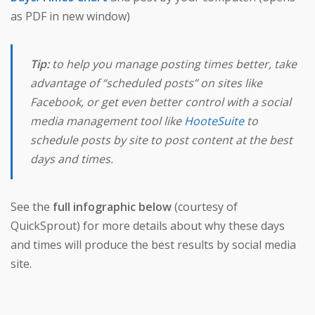
as PDF in new window)
Tip:
to help you manage posting times better, take
advantage of “scheduled posts” on sites like
Facebook, or get even better control with a social
media management tool like
HooteSuite
to
schedule posts by site to post content at the best
days and times.
See the
full infographic below
(courtesy of
QuickSprout) for more details about why these days
and times will produce the best results by social media
site.