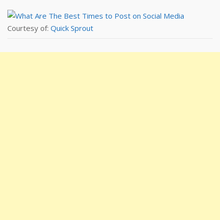
Courtesy of:
Quick Sprout