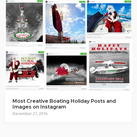
Most Creative Boating Holiday Posts and
Images on Instagram
December 27, 2016