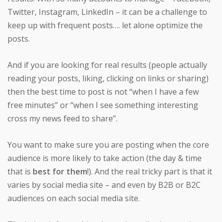
Twitter, Instagram, LinkedIn – it can be a challenge to
keep up with frequent posts…. let alone optimize the
posts.
And if you are looking for real results (people actually
reading your posts, liking, clicking on links or sharing)
then the best time to post is not “when I have a few
free minutes” or “when I see something interesting
cross my news feed to share”.
You want to make sure you are posting when the core
audience is more likely to take action (the day & time
that is
best for them
!). And the real tricky part is that it
varies by social media site – and even by B2B or B2C
audiences on each social media site.