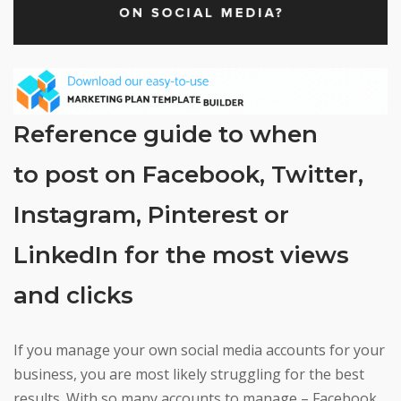
Reference guide to when
to post on Facebook, Twitter,
Instagram, Pinterest or
LinkedIn for the most views
and clicks
If you manage your own social media accounts for your
business, you are most likely struggling for the best
results. With so many accounts to manage – Facebook,