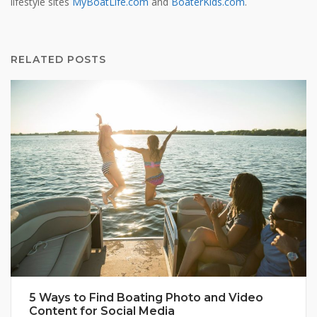
lifestyle sites
MyBoatLife.com
and
BoaterKids.com
.
RELATED POSTS
5 Ways to Find Boating Photo and Video
Content for Social Media