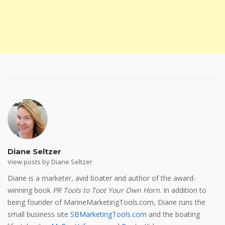
Diane Seltzer
View posts by Diane Seltzer
Diane is a marketer, avid boater and author of the award-
winning book
PR Tools to Toot Your Own Horn
. In addition to
being founder of MarineMarketingTools.com, Diane runs the
small business site
SBMarketingTools.com
and the boating