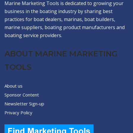
Marine Marketing Tools is dedicated to growing your
business in the boating industry by sharing best
practices for boat dealers, marinas, boat builders,
marine suppliers, boating product manufacturers and
boating service providers.
ABOUT MARINE MARKETING
TOOLS
About us
Sponsor Content
Newsletter Sign-up
Privacy Policy