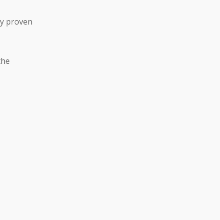
ly proven
the