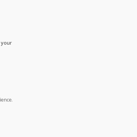
 your
ience.