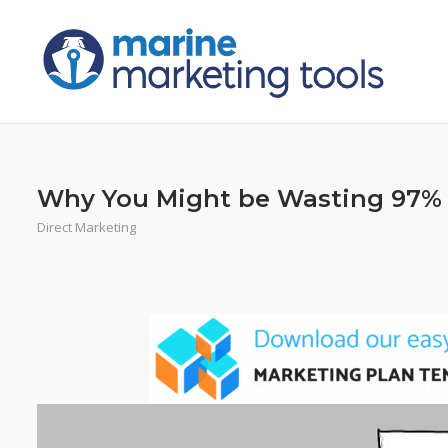
Skip
to
content
Why You Might be Wasting 97% 
Direct Marketing