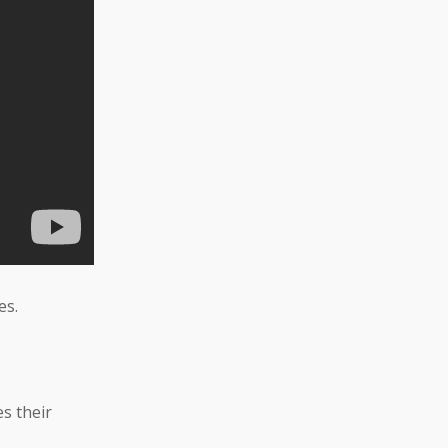
es.
s their