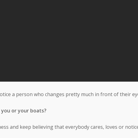
notice a person who changes pretty much in front of their ey
 you or your boats?
ess and keep believing that everybody cares, loves or notice