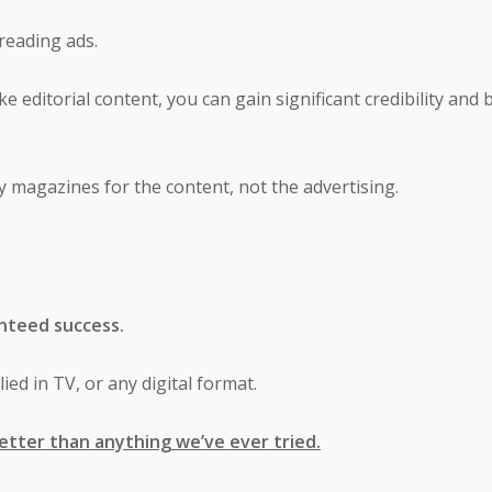
 reading ads.
ke editorial content, you can gain significant credibility and 
uy magazines for the content, not the advertising.
nteed success.
ied in TV, or any digital format.
etter than anything we’ve ever tried.