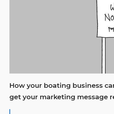
How your boating business can
get your marketing message r