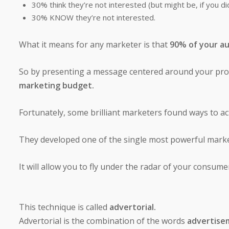
30% think they’re not interested (but might be, if you d
30% KNOW they’re not interested.
What it means for any marketer is that
90% of your au
So by presenting a message centered around your prod
marketing budget.
Fortunately, some brilliant marketers found ways to act
They developed one of the single most powerful mar
It will allow you to fly under the radar of your consum
This technique is called
advertorial.
Advertorial is the combination of the words
advertisem