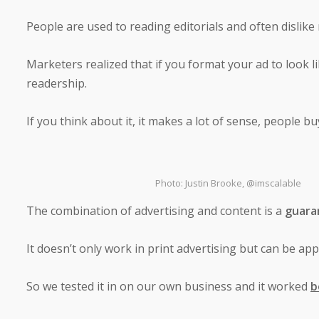
People are used to reading editorials and often dislike
Marketers realized that if you format your ad to look li
readership.
If you think about it, it makes a lot of sense, people b
Photo: Justin Brooke, @imscalable
The combination of advertising and content is a
guara
It doesn’t only work in print advertising but can be appl
So we tested it in on our own business and it worked
b