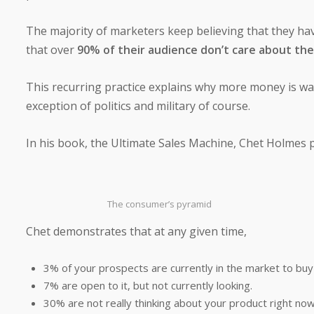
The majority of marketers keep believing that they ha
that over
90% of their audience don’t care about the
This recurring practice explains why more money is was
exception of politics and military of course.
In his book, the Ultimate Sales Machine, Chet Holmes pe
The consumer’s pyramid
Chet demonstrates that at any given time,
3% of your prospects are currently in the market to buy
7% are open to it, but not currently looking.
30% are not really thinking about your product right now