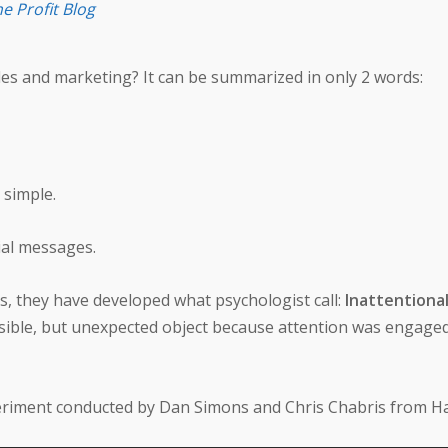
e Profit Blog
es and marketing? It can be summarized in only 2 words:
 simple.
al messages.
s, they have developed what psychologist call:
Inattentional
y-visible, but unexpected object because attention was engag
periment conducted by Dan Simons and Chris Chabris from H