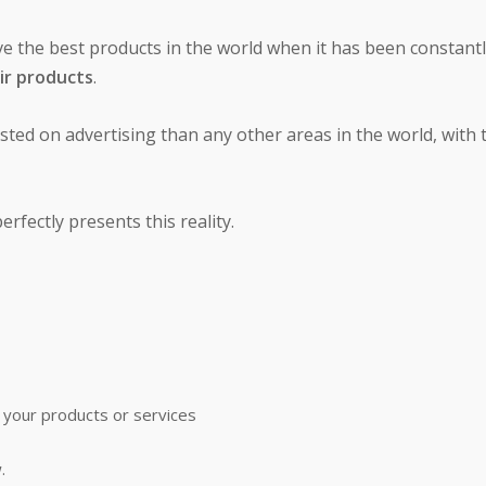
ve the best products in the world when it has been constant
ir products
.
ted on advertising than any other areas in the world, with 
rfectly presents this reality.
 your products or services
.