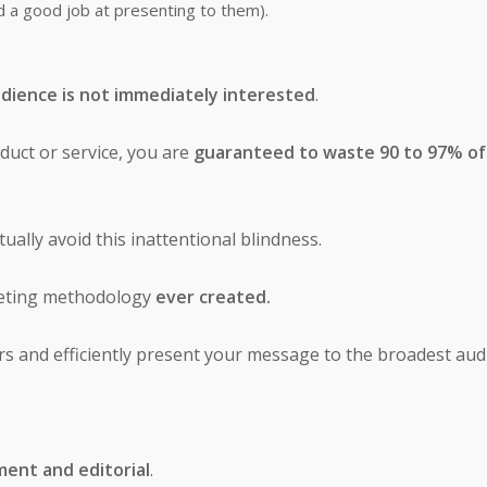
id a good job at presenting to them).
dience is not immediately interested
.
uct or service, you are
guaranteed to waste 90 to 97% of
ually avoid this inattentional blindness.
keting methodology
ever created.
ers and efficiently present your message to the broadest aud
ent and editorial
.