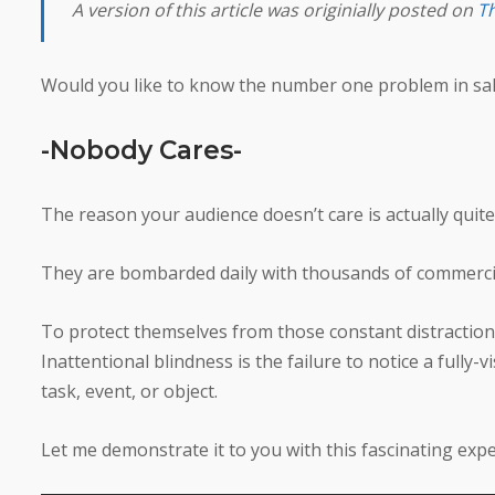
A version of this article was originially posted on
Th
Would you like to know the number one problem in sal
-Nobody Cares-
The reason your audience doesn’t care is actually quite
They are bombarded daily with thousands of commerci
To protect themselves from those constant distraction
Inattentional blindness is the failure to notice a full
task, event, or object.
Let me demonstrate it to you with this fascinating ex