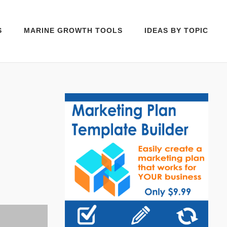
S
MARINE GROWTH TOOLS
IDEAS BY TOPIC