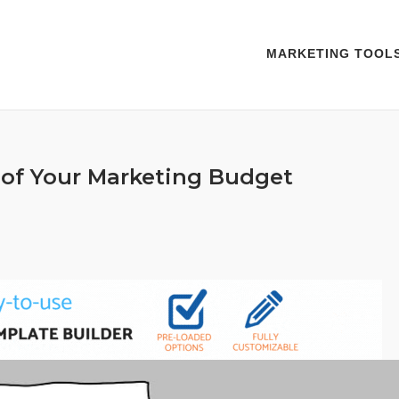
MARKETING TOOL
of Your Marketing Budget