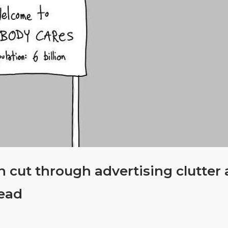
 cut through advertising clutter
ead