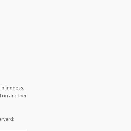
 blindness.
ed on another
arvard: