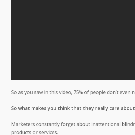
So as you saw in this video, 75% of people don’t even 
So what makes you think that they really care about
Marketers constantly forget about inattentional blindn
products or services.