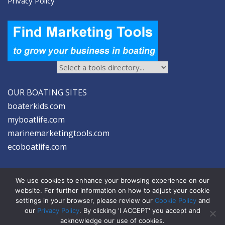
Privacy Policy
OUR BOATING SITES
boaterkids.com
myboatlife.com
marinemarketingtools.com
ecoboatlife.com
We use cookies to enhance your browsing experience on our
website. For further information on how to adjust your cookie
settings in your browser, please review our
Cookie Policy
and
2026 © Seltzer Communications LLC | Marine Marketing Tools
our
Privacy Policy
. By clicking 'I ACCEPT' you accept and
acknowledge our use of cookies.
privacy
|
disclosure
|
cookies