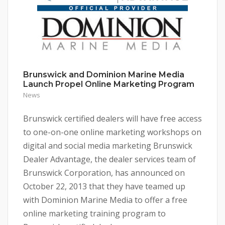
Brunswick and Dominion Marine Media
Launch Propel Online Marketing Program
News
Brunswick certified dealers will have free access
to one-on-one online marketing workshops on
digital and social media marketing Brunswick
Dealer Advantage, the dealer services team of
Brunswick Corporation, has announced on
October 22, 2013 that they have teamed up
with Dominion Marine Media to offer a free
online marketing training program to