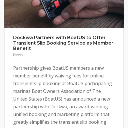
Dockwa Partners with BoatUS to Offer
Transient Slip Booking Service as Member
Benefit
News
Partnership gives BoatUS members a new
member benefit by waiving fees for online
transient slip booking at BoatUS participating
marinas Boat Owners Association of The
United States (BoatUS) has announced a new
partnership with Dockwa, an award-winning
unified booking and marketing platform that
greatly simplifies the transient slip booking