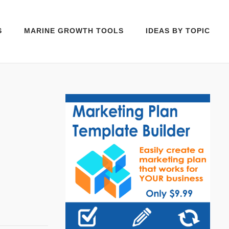
S
MARINE GROWTH TOOLS
IDEAS BY TOPIC