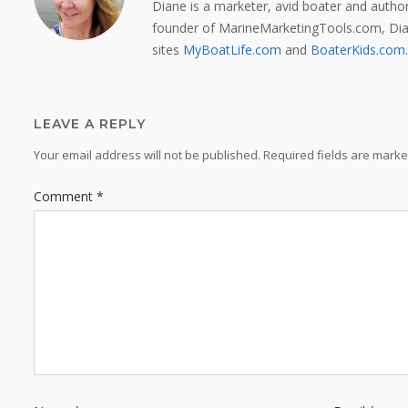
Diane is a marketer, avid boater and auth
founder of MarineMarketingTools.com, Dian
sites
MyBoatLife.com
and
BoaterKids.com
.
LEAVE A REPLY
Your email address will not be published.
Required fields are mark
Comment
*