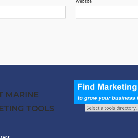
Website
T MARINE
ETING TOOLS
ntent