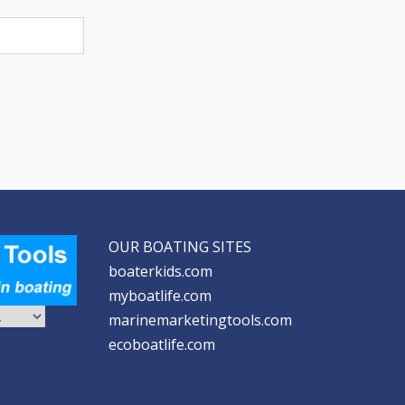
OUR BOATING SITES
boaterkids.com
myboatlife.com
marinemarketingtools.com
ecoboatlife.com