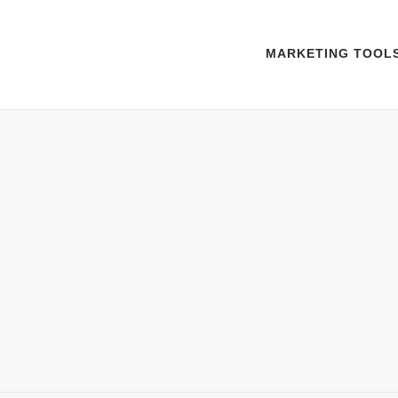
MARKETING TOOL