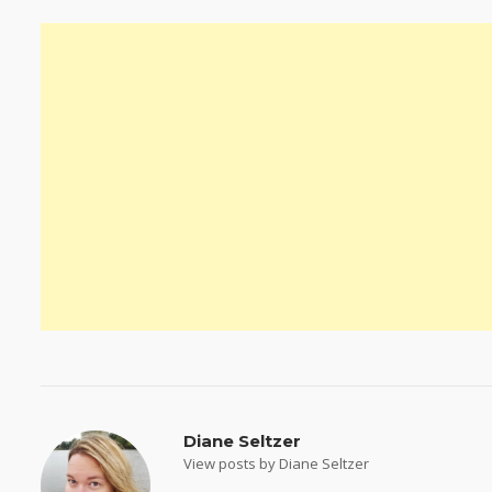
Diane Seltzer
View posts by Diane Seltzer