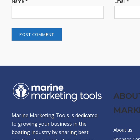
Name
*
Email
*
ABOU
MARK
Marine Marketing Tools is dedicated
to growing your business in the
About us
boating industry by sharing best
Sponsor Co