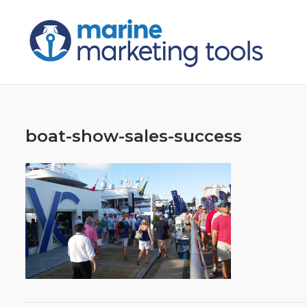
Skip
to
content
boat-show-sales-success