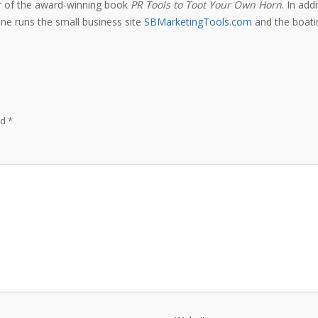
or of the award-winning book
PR Tools to Toot Your Own Horn
. In add
e runs the small business site
SBMarketingTools.com
and the boatin
ed
*