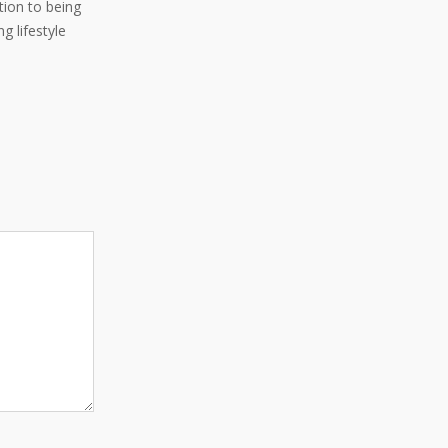
ition to being
g lifestyle