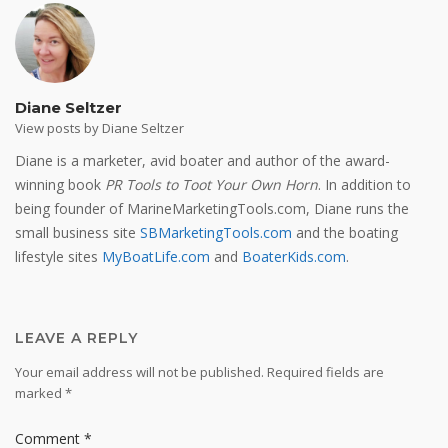
Diane Seltzer
View posts by Diane Seltzer
Diane is a marketer, avid boater and author of the award-
winning book
PR Tools to Toot Your Own Horn
. In addition to
being founder of MarineMarketingTools.com, Diane runs the
small business site
SBMarketingTools.com
and the boating
lifestyle sites
MyBoatLife.com
and
BoaterKids.com
.
LEAVE A REPLY
Your email address will not be published.
Required fields are
marked
*
Comment
*