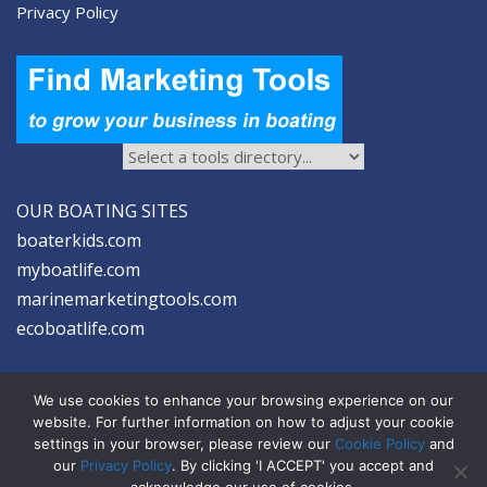
Privacy Policy
OUR BOATING SITES
boaterkids.com
myboatlife.com
marinemarketingtools.com
ecoboatlife.com
We use cookies to enhance your browsing experience on our
website. For further information on how to adjust your cookie
settings in your browser, please review our
Cookie Policy
and
2026 © Seltzer Communications LLC | Marine Marketing Tools
our
Privacy Policy
. By clicking 'I ACCEPT' you accept and