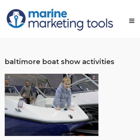
Skip
to
M
content
baltimore boat show activities