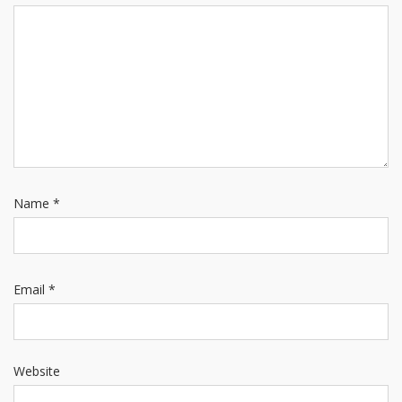
Name
*
Email
*
Website