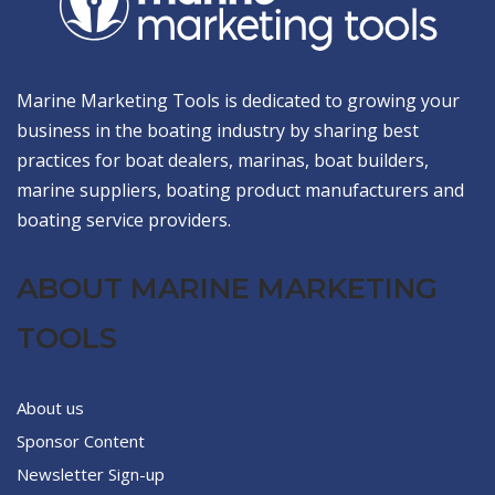
Marine Marketing Tools is dedicated to growing your
business in the boating industry by sharing best
practices for boat dealers, marinas, boat builders,
marine suppliers, boating product manufacturers and
boating service providers.
ABOUT MARINE MARKETING
TOOLS
About us
Sponsor Content
Newsletter Sign-up