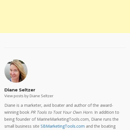
Diane Seltzer
View posts by Diane Seltzer
Diane is a marketer, avid boater and author of the award-
winning book
PR Tools to Toot Your Own Horn
. In addition to
being founder of MarineMarketingTools.com, Diane runs the
small business site
SBMarketingTools.com
and the boating