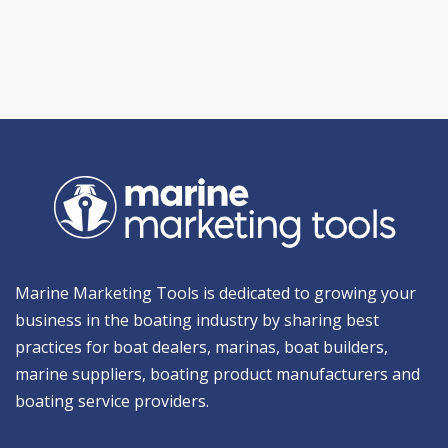
Marine Marketing Tools is dedicated to growing your
business in the boating industry by sharing best
practices for boat dealers, marinas, boat builders,
marine suppliers, boating product manufacturers and
boating service providers.