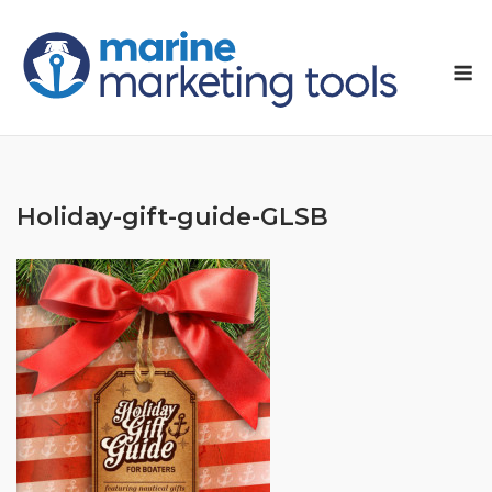
Skip
to
M
content
Holiday-gift-guide-GLSB