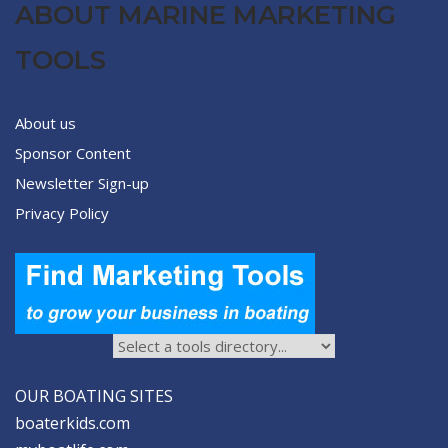
ABOUT MARINE MARKETING
TOOLS
About us
Sponsor Content
Newsletter Sign-up
Privacy Policy
OUR BOATING SITES
boaterkids.com