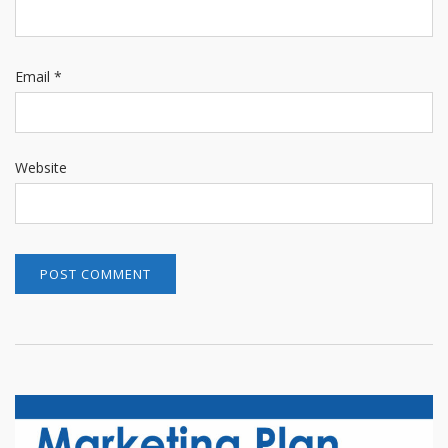
Email
*
Website