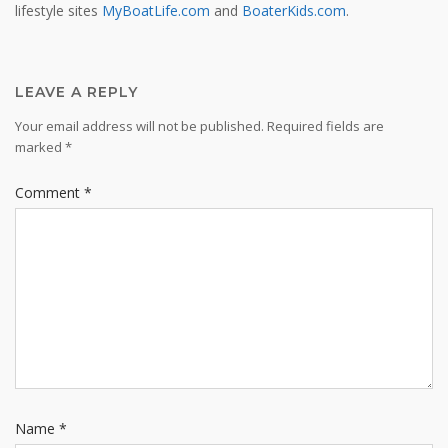
lifestyle sites
MyBoatLife.com
and
BoaterKids.com
.
LEAVE A REPLY
Your email address will not be published.
Required fields are
marked
*
Comment
*
Name
*