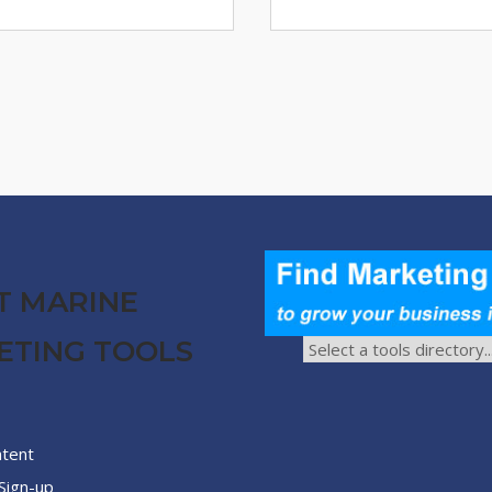
T MARINE
ETING TOOLS
ntent
Sign-up