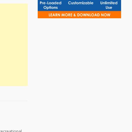
recreational