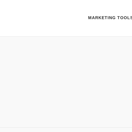
MARKETING TOOL