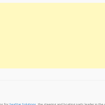
tor for
SeaStar Solutions
, the steering and boating parts leader in the 