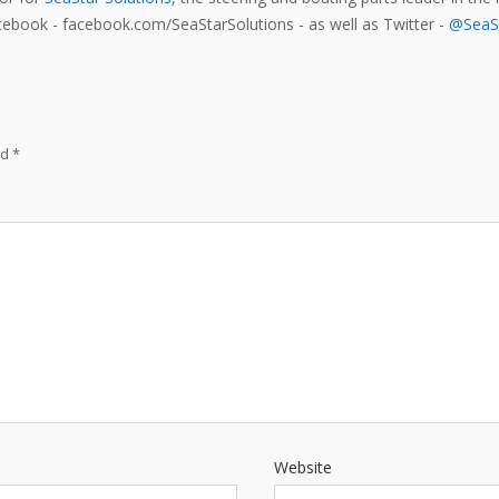
acebook - facebook.com/SeaStarSolutions - as well as Twitter -
@SeaSt
ed
*
Website