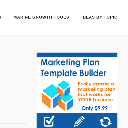
S
MARINE GROWTH TOOLS
IDEAS BY TOPIC