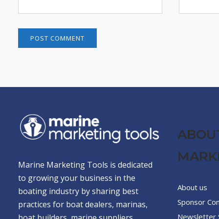
ABOU
MARK
Marine Marketing Tools is dedicated
to growing your business in the
About us
boating industry by sharing best
Sponsor Co
practices for boat dealers, marinas,
Newsletter 
boat builders, marine suppliers,