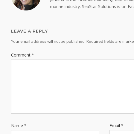
marine industry. SeaStar Solutions is on F
LEAVE A REPLY
Your email address will not be published.
Required fields are mark
Comment
*
Name
*
Email
*