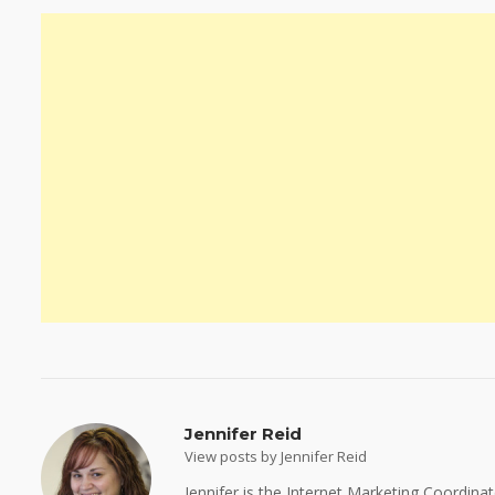
Jennifer Reid
View posts by Jennifer Reid
Jennifer is the Internet Marketing Coordina