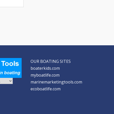
OUR BOATING SITES
boaterkids.com
myboatlife.com
marinemarketingtools.com
ecoboatlife.com