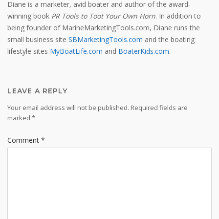
Diane is a marketer, avid boater and author of the award-
winning book
PR Tools to Toot Your Own Horn
. In addition to
being founder of MarineMarketingTools.com, Diane runs the
small business site
SBMarketingTools.com
and the boating
lifestyle sites
MyBoatLife.com
and
BoaterKids.com
.
LEAVE A REPLY
Your email address will not be published.
Required fields are
marked
*
Comment
*