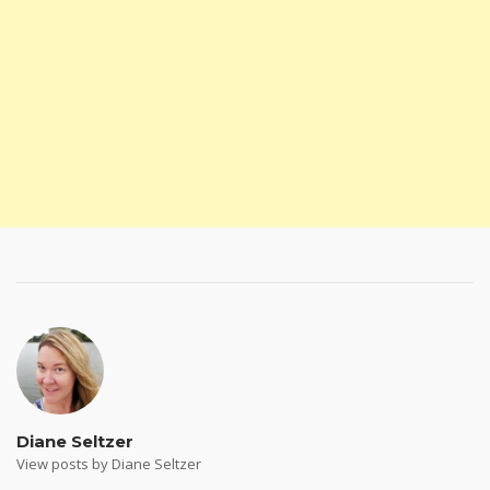
Diane Seltzer
View posts by Diane Seltzer