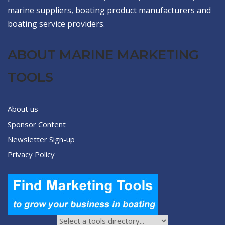
marine suppliers, boating product manufacturers and
boating service providers.
ABOUT MARINE MARKETING
TOOLS
About us
Sponsor Content
Newsletter Sign-up
Privacy Policy