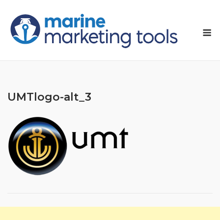
Skip
to
M
content
UMTlogo-alt_3