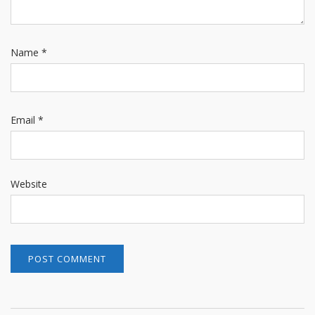
Name
*
Email
*
Website