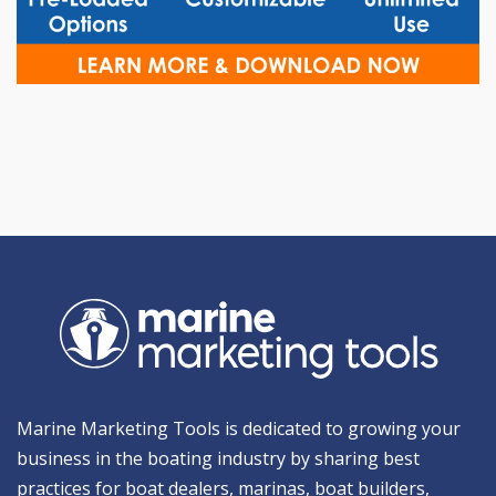
Marine Marketing Tools is dedicated to growing your
business in the boating industry by sharing best
practices for boat dealers, marinas, boat builders,