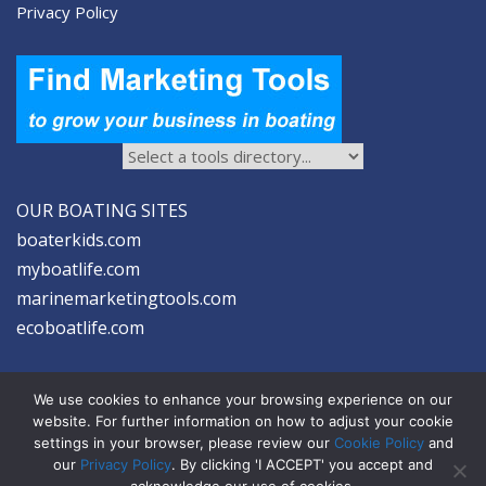
Privacy Policy
OUR BOATING SITES
boaterkids.com
myboatlife.com
marinemarketingtools.com
ecoboatlife.com
We use cookies to enhance your browsing experience on our
website. For further information on how to adjust your cookie
settings in your browser, please review our
Cookie Policy
and
2026 © Seltzer Communications LLC | Marine Marketing Tools
our
Privacy Policy
. By clicking 'I ACCEPT' you accept and