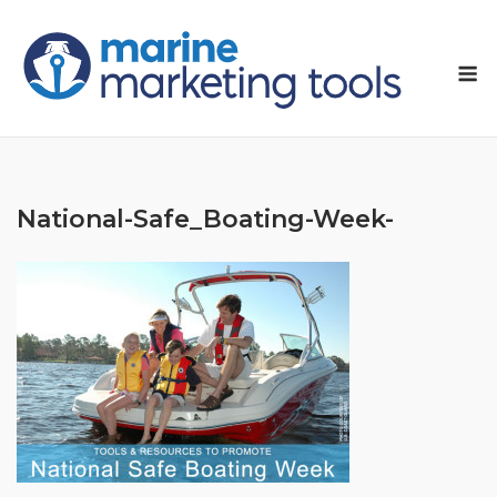
Skip
to
M
content
National-Safe_Boating-Week-