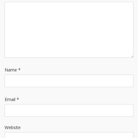
Name
*
Email
*
Website