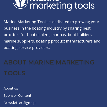
Marine Marketing Tools is dedicated to growing your
business in the boating industry by sharing best
practices for boat dealers, marinas, boat builders,
marine suppliers, boating product manufacturers and
boating service providers.
ABOUT MARINE MARKETING
TOOLS
About us
Sponsor Content
Newsletter Sign-up