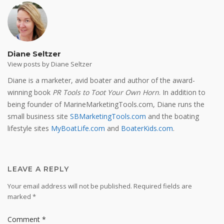
Diane Seltzer
View posts by Diane Seltzer
Diane is a marketer, avid boater and author of the award-
winning book
PR Tools to Toot Your Own Horn
. In addition to
being founder of MarineMarketingTools.com, Diane runs the
small business site
SBMarketingTools.com
and the boating
lifestyle sites
MyBoatLife.com
and
BoaterKids.com
.
LEAVE A REPLY
Your email address will not be published.
Required fields are
marked
*
Comment
*