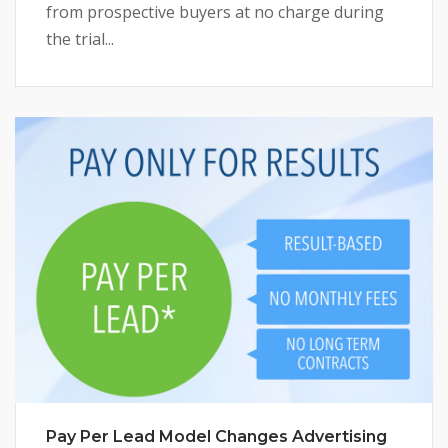
from prospective buyers at no charge during
the trial...
Pay Per Lead Model Changes Advertising