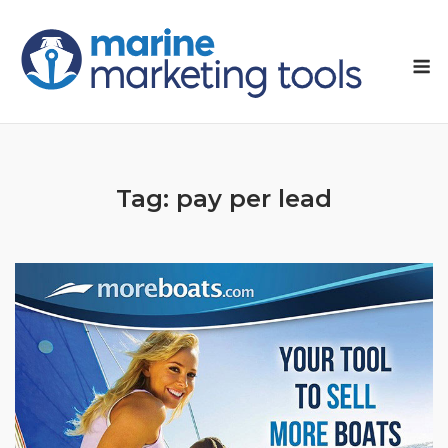
Skip
to
M
content
Tag:
pay per lead