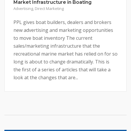
Market Infrastructure in Boating
Advertising
,
Direct Marketing
PPL gives boat builders, dealers and brokers
new advertising and marketing opportunities
to move boat inventory The current
sales/marketing infrastructure that the
recreational marine market has relied on for so
long is about to change dramatically. This is
the first of a series of articles that will take a
look at the changes that are...