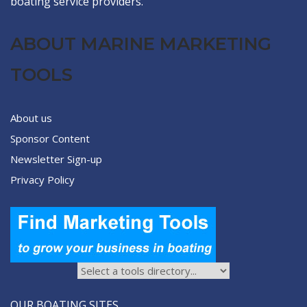
boating service providers.
ABOUT MARINE MARKETING
TOOLS
About us
Sponsor Content
Newsletter Sign-up
Privacy Policy
OUR BOATING SITES