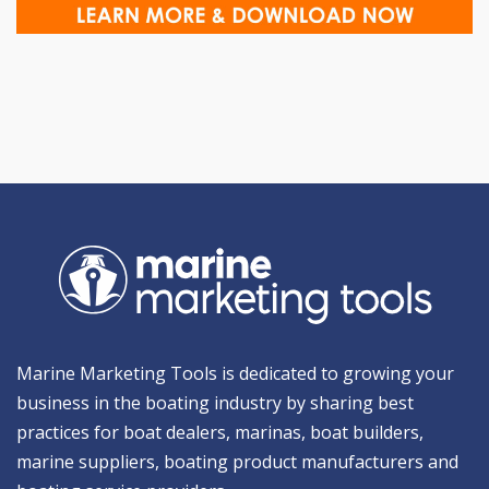
Marine Marketing Tools is dedicated to growing your
business in the boating industry by sharing best
practices for boat dealers, marinas, boat builders,
marine suppliers, boating product manufacturers and