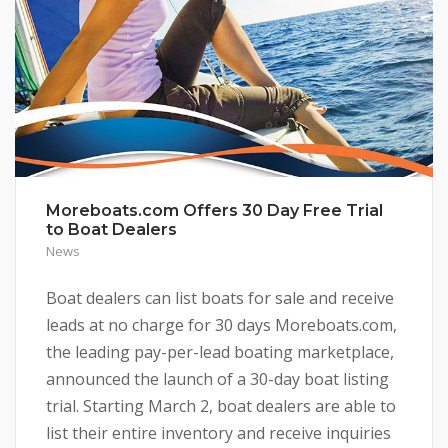
Moreboats.com Offers 30 Day Free Trial
to Boat Dealers
News
Boat dealers can list boats for sale and receive
leads at no charge for 30 days Moreboats.com,
the leading pay-per-lead boating marketplace,
announced the launch of a 30-day boat listing
trial. Starting March 2, boat dealers are able to
list their entire inventory and receive inquiries