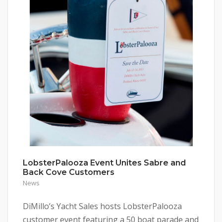
LobsterPalooza Event Unites Sabre and
Back Cove Customers
News
DiMillo’s Yacht Sales hosts LobsterPalooza
customer event featuring a 50 boat parade and