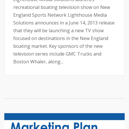
recreational boating television show on New
England Sports Network Lighthouse Media
Solutions announces in a June 14, 2013 release
that they will be launching a new TV show
focused on destinations in the New England
boating market. Key sponsors of the new
television series include GMC Trucks and
Boston Whaler, along...