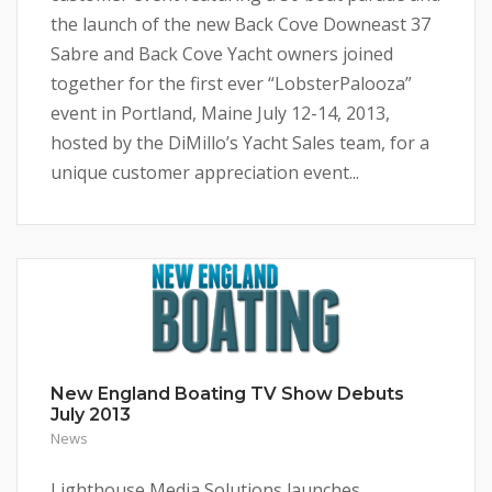
the launch of the new Back Cove Downeast 37
Sabre and Back Cove Yacht owners joined
together for the first ever “LobsterPalooza”
event in Portland, Maine July 12-14, 2013,
hosted by the DiMillo’s Yacht Sales team, for a
unique customer appreciation event...
New England Boating TV Show Debuts
July 2013
News
Lighthouse Media Solutions launches