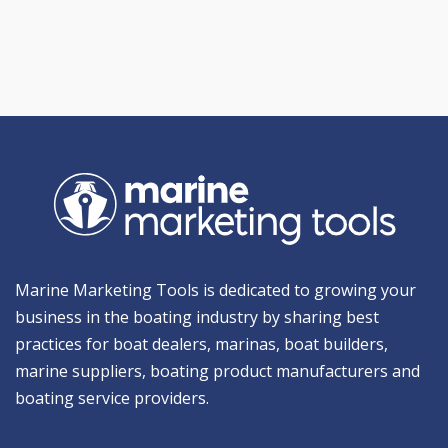
Marine Marketing Tools is dedicated to growing your
business in the boating industry by sharing best
practices for boat dealers, marinas, boat builders,
marine suppliers, boating product manufacturers and
boating service providers.