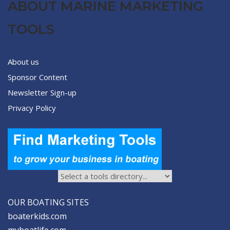
ABOUT MARINE MARKETING
TOOLS
About us
Sponsor Content
Newsletter Sign-up
Privacy Policy
OUR BOATING SITES
boaterkids.com
myboatlife.com