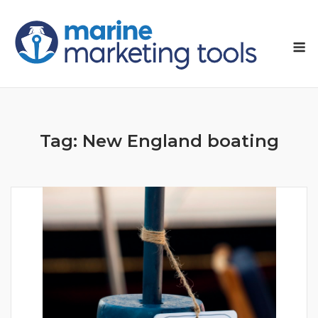
Skip
to
M
content
Tag:
New England boating