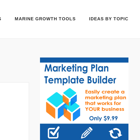
S
MARINE GROWTH TOOLS
IDEAS BY TOPIC