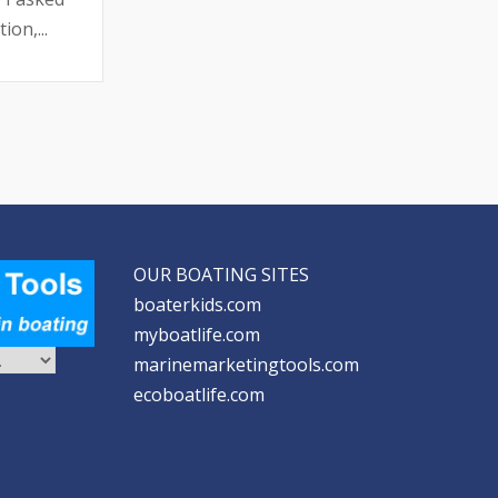
ion,...
OUR BOATING SITES
boaterkids.com
myboatlife.com
marinemarketingtools.com
ecoboatlife.com