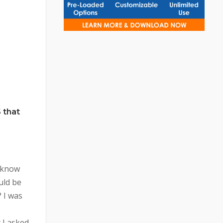
 that
 know
uld be
 I was
 I asked