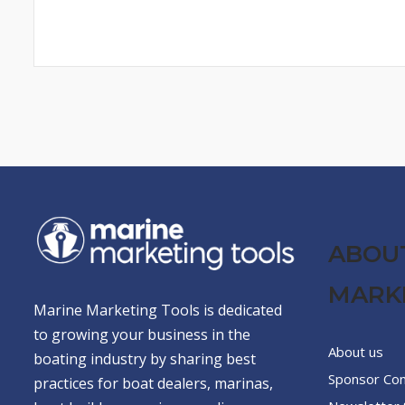
ABOU
MARK
Marine Marketing Tools is dedicated
to growing your business in the
About us
boating industry by sharing best
Sponsor Co
practices for boat dealers, marinas,