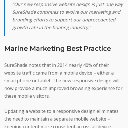
“Our new responsive website design is just one way
SureShade continues to evolve our marketing and
branding efforts to support our unprecedented
growth rate in the boating industry.”
Marine Marketing Best Practice
SureShade notes that in 2014 nearly 40% of their
website traffic came from a mobile device – either a
smartphone or tablet. The new responsive design will
now provide a much improved browsing experience for
these mobile visitors.
Updating a website to a responsive design eliminates
the need to maintain a separate mobile website –
keeping content more consistent across all device