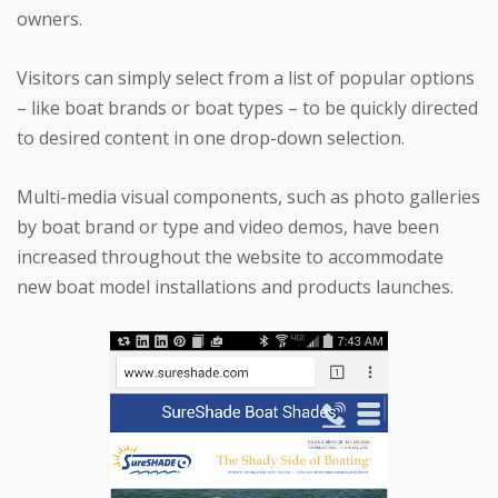
owners.
Visitors can simply select from a list of popular options
– like boat brands or boat types – to be quickly directed
to desired content in one drop-down selection.
Multi-media visual components, such as photo galleries
by boat brand or type and video demos, have been
increased throughout the website to accommodate
new boat model installations and products launches.