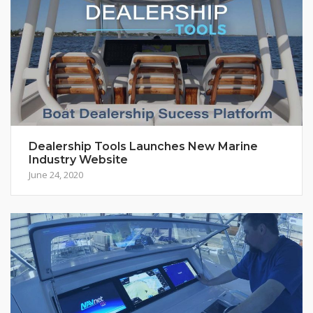
Dealership Tools Launches New Marine
Industry Website
June 24, 2020