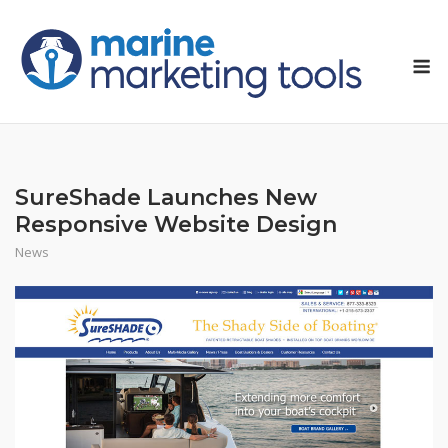
Skip
to
M
content
SureShade Launches New
Responsive Website Design
News