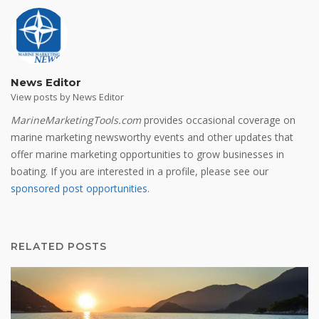
News Editor
View posts by News Editor
MarineMarketingTools.com
provides occasional coverage on
marine marketing newsworthy events and other updates that
offer marine marketing opportunities to grow businesses in
boating. If you are interested in a profile, please see our
sponsored post opportunities
.
RELATED POSTS