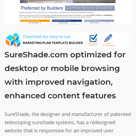
SureShade.com optimized for
desktop or mobile browsing
with improved navigation,
enhanced content features
SureShade, the designer and manufacturer of patented
telescoping sunshade systems, has a redesigned
website that is responsive for an improved user