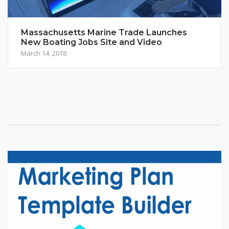
Massachusetts Marine Trade Launches
New Boating Jobs Site and Video
March 14, 2018