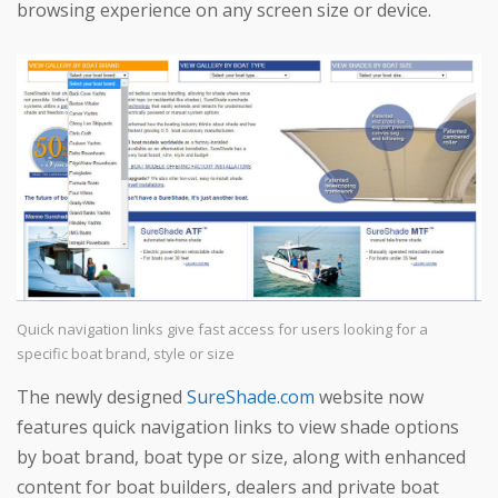
browsing experience on any screen size or device.
Quick navigation links give fast access for users looking for a
specific boat brand, style or size
The newly designed
SureShade.com
website now
features quick navigation links to view shade options
by boat brand, boat type or size, along with enhanced
content for boat builders, dealers and private boat