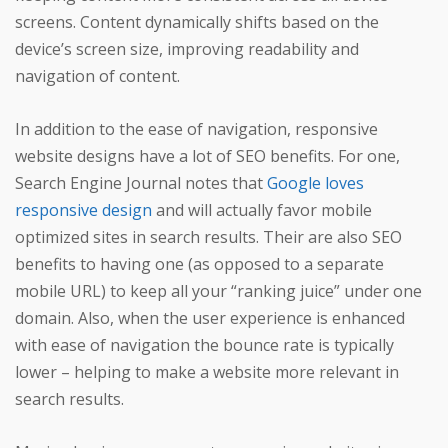
screens. Content dynamically shifts based on the
device’s screen size, improving readability and
navigation of content.
In addition to the ease of navigation, responsive
website designs have a lot of SEO benefits. For one,
Search Engine Journal notes that
Google loves
responsive design
and will actually favor mobile
optimized sites in search results. Their are also SEO
benefits to having one (as opposed to a separate
mobile URL) to keep all your “ranking juice” under one
domain. Also, when the user experience is enhanced
with ease of navigation the bounce rate is typically
lower – helping to make a website more relevant in
search results.