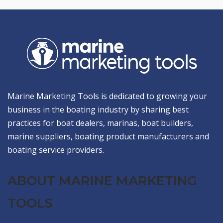
Marine Marketing Tools is dedicated to growing your
business in the boating industry by sharing best
practices for boat dealers, marinas, boat builders,
marine suppliers, boating product manufacturers and
boating service providers.
ABOUT MARINE MARKETING
TOOLS