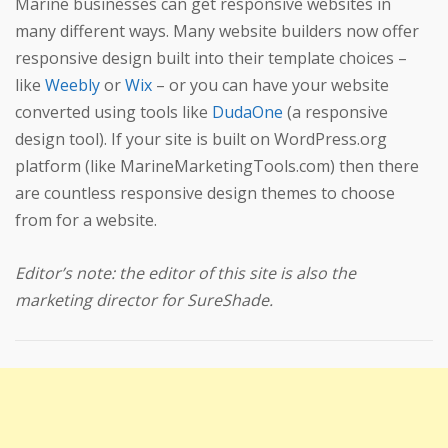
Marine businesses can get responsive websites in
many different ways. Many website builders now offer
responsive design built into their template choices –
like
Weebly
or
Wix
– or you can have your website
converted using tools like
DudaOne
(a responsive
design tool). If your site is built on WordPress.org
platform (like MarineMarketingTools.com) then there
are countless responsive design themes to choose
from for a website.
Editor’s note: the editor of this site is also the
marketing director for SureShade.