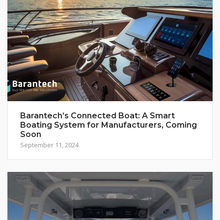
Barantech’s Connected Boat: A Smart
Boating System for Manufacturers, Coming
Soon
September 11, 2024