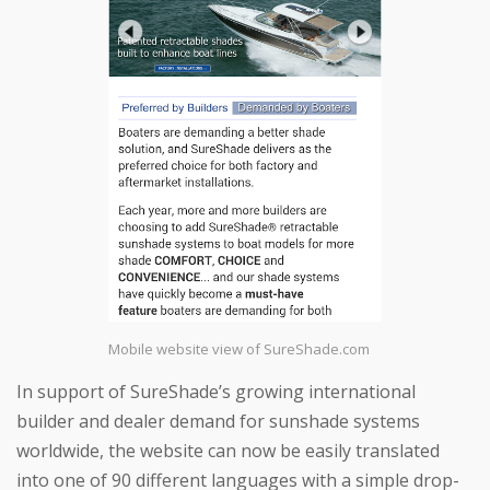
Mobile website view of SureShade.com
In support of SureShade’s growing international
builder and dealer demand for sunshade systems
worldwide, the website can now be easily translated
into one of 90 different languages with a simple drop-