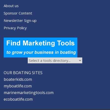
About us
Sponsor Content
Newsletter Sign-up
Privacy Policy
OUR BOATING SITES
boaterkids.com
myboatlife.com
marinemarketingtools.com
ecoboatlife.com