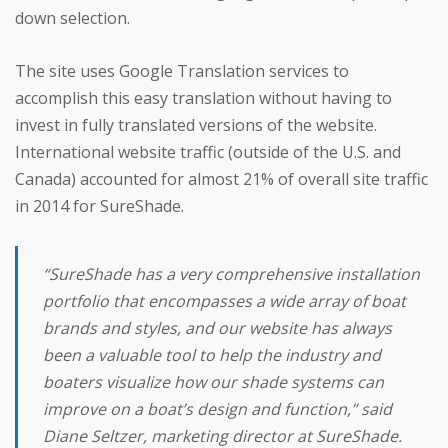
down selection.
The site uses Google Translation services to
accomplish this easy translation without having to
invest in fully translated versions of the website.
International website traffic (outside of the U.S. and
Canada) accounted for almost 21% of overall site traffic
in 2014 for SureShade.
“SureShade has a very comprehensive installation
portfolio that encompasses a wide array of boat
brands and styles, and our website has always
been a valuable tool to help the industry and
boaters visualize how our shade systems can
improve on a boat’s design and function,” said
Diane Seltzer, marketing director at SureShade.