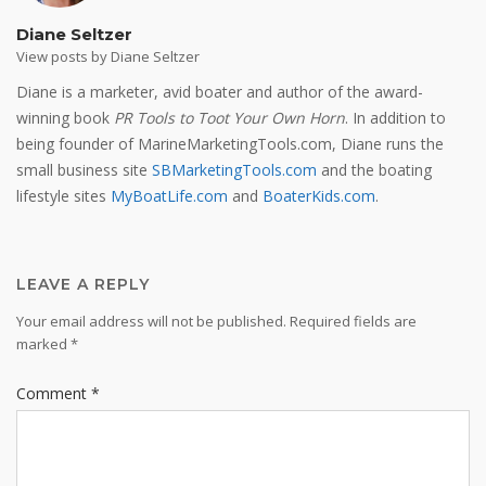
Diane Seltzer
View posts by Diane Seltzer
Diane is a marketer, avid boater and author of the award-
winning book
PR Tools to Toot Your Own Horn
. In addition to
being founder of MarineMarketingTools.com, Diane runs the
small business site
SBMarketingTools.com
and the boating
lifestyle sites
MyBoatLife.com
and
BoaterKids.com
.
LEAVE A REPLY
Your email address will not be published.
Required fields are
marked
*
Comment
*