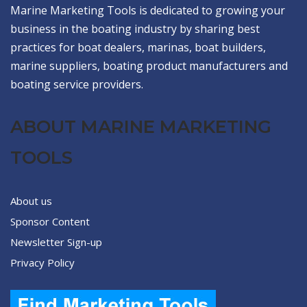
Marine Marketing Tools is dedicated to growing your
business in the boating industry by sharing best
practices for boat dealers, marinas, boat builders,
marine suppliers, boating product manufacturers and
boating service providers.
ABOUT MARINE MARKETING
TOOLS
About us
Sponsor Content
Newsletter Sign-up
Privacy Policy