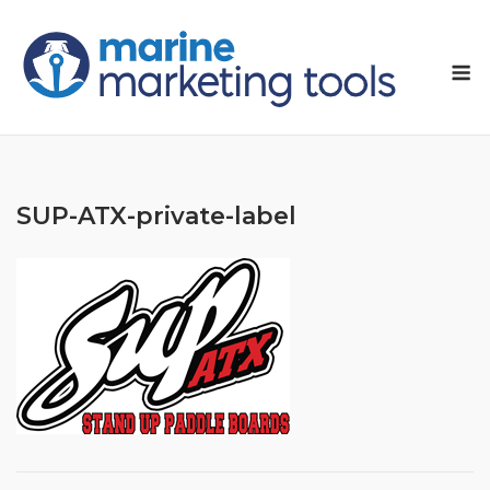
Skip
to
M
content
SUP-ATX-private-label