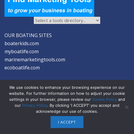
OUR BOATING SITES
boaterkids.com
myboatlife.com
marinemarketingtools.com
ecoboatlife.com
We use cookies to enhance your browsing experience on our
website. For further information on how to adjust your cookie
settings in your browser, please review our
Cookie Policy
and
2026 © Seltzer Communications LLC | Marine Marketing Tools
our
Privacy Policy
. By clicking 'I ACCEPT' you accept and
acknowledge our use of cookies.
privacy
|
disclosure
|
cookies
I ACCEPT
ABOUT US
ADVERTISE
SIGN-UP FOR eNEWS