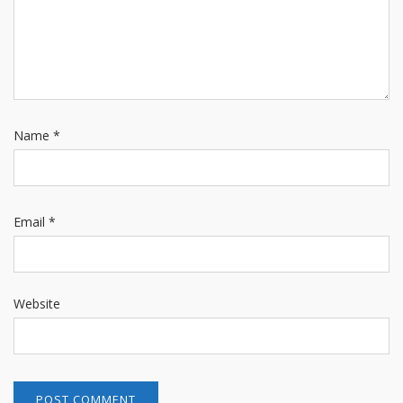
Name
*
Email
*
Website