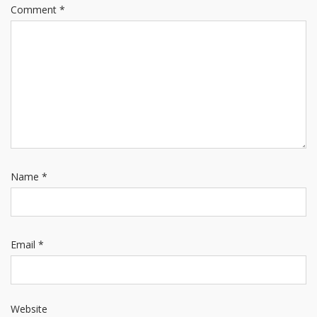
Comment
*
Name
*
Email
*
Website