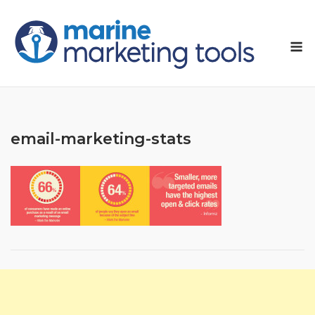
Skip
to
M
content
email-marketing-stats