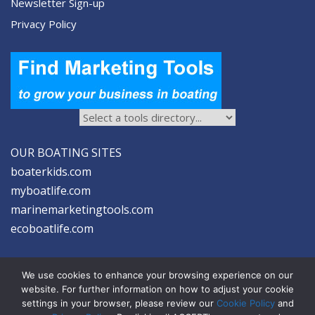
Newsletter Sign-up
Privacy Policy
OUR BOATING SITES
boaterkids.com
myboatlife.com
marinemarketingtools.com
ecoboatlife.com
We use cookies to enhance your browsing experience on our
website. For further information on how to adjust your cookie
settings in your browser, please review our
Cookie Policy
and