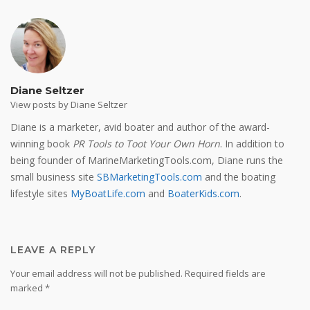
Diane Seltzer
View posts by Diane Seltzer
Diane is a marketer, avid boater and author of the award-
winning book
PR Tools to Toot Your Own Horn
. In addition to
being founder of MarineMarketingTools.com, Diane runs the
small business site
SBMarketingTools.com
and the boating
lifestyle sites
MyBoatLife.com
and
BoaterKids.com
.
LEAVE A REPLY
Your email address will not be published.
Required fields are
marked
*