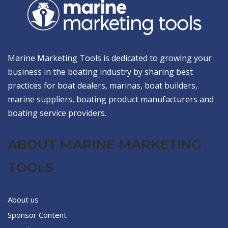
Marine Marketing Tools is dedicated to growing your
business in the boating industry by sharing best
practices for boat dealers, marinas, boat builders,
marine suppliers, boating product manufacturers and
boating service providers.
ABOUT MARINE MARKETING
TOOLS
About us
Sponsor Content