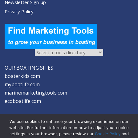
Newsletter Sign-up
Privacy Policy
OUR BOATING SITES
boaterkids.com
myboatlife.com
marinemarketingtools.com
ecoboatlife.com
We use cookies to enhance your browsing experience on our
website. For further information on how to adjust your cookie
settings in your browser, please review our
Cookie Policy
and