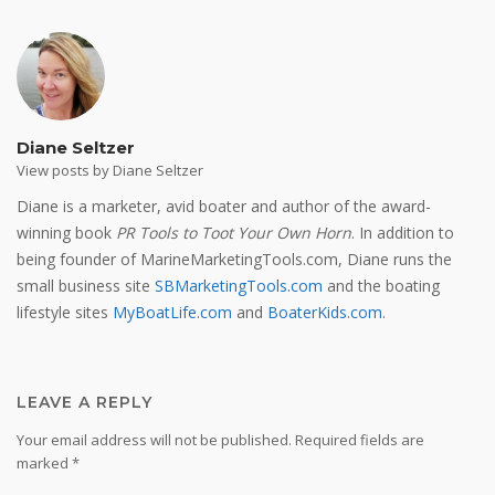
Diane Seltzer
View posts by Diane Seltzer
Diane is a marketer, avid boater and author of the award-
winning book
PR Tools to Toot Your Own Horn
. In addition to
being founder of MarineMarketingTools.com, Diane runs the
small business site
SBMarketingTools.com
and the boating
lifestyle sites
MyBoatLife.com
and
BoaterKids.com
.
LEAVE A REPLY
Your email address will not be published.
Required fields are
marked
*