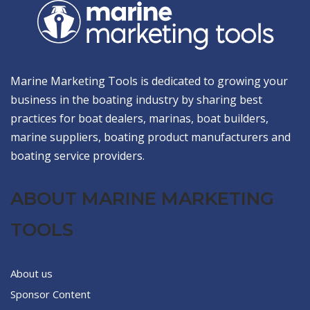
Marine Marketing Tools is dedicated to growing your
business in the boating industry by sharing best
practices for boat dealers, marinas, boat builders,
marine suppliers, boating product manufacturers and
boating service providers.
ABOUT MARINE MARKETING
TOOLS
About us
Sponsor Content