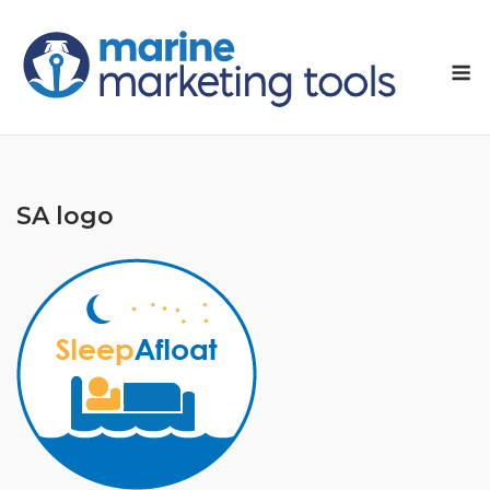
Skip
to
M
content
SA logo