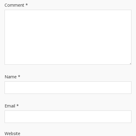
Comment
*
Name
*
Email
*
Website