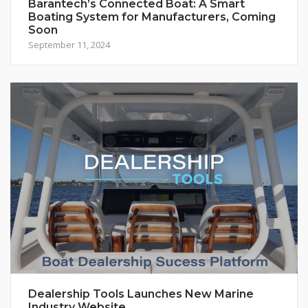
Barantech’s Connected Boat: A Smart
Boating System for Manufacturers, Coming
Soon
September 11, 2024
Dealership Tools Launches New Marine
Industry Website