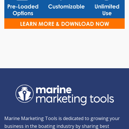
Marine Marketing Tools is dedicated to growing your
business in the boating industry by sharing best