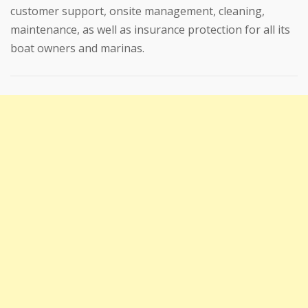
customer support, onsite management, cleaning,
maintenance, as well as insurance protection for all its
boat owners and marinas.