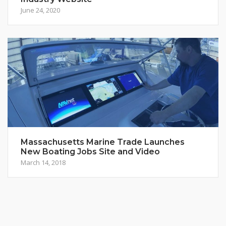
June 24, 2020
Massachusetts Marine Trade Launches
New Boating Jobs Site and Video
March 14, 2018