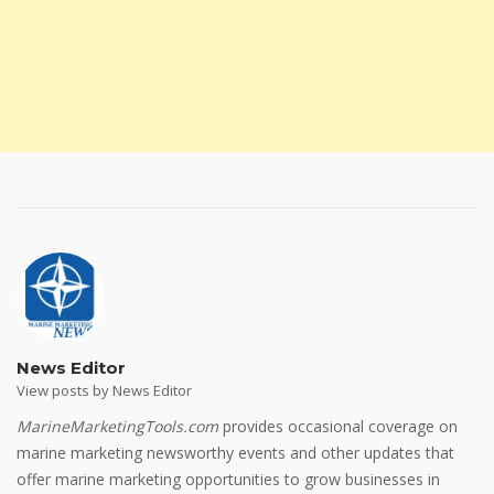
News Editor
View posts by News Editor
MarineMarketingTools.com
provides occasional coverage on
marine marketing newsworthy events and other updates that
offer marine marketing opportunities to grow businesses in