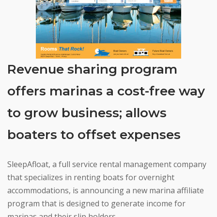
Revenue sharing program
offers marinas a cost-free way
to grow business; allows
boaters to offset expenses
SleepAfloat, a full service rental management company
that specializes in renting boats for overnight
accommodations, is announcing a new marina affiliate
program that is designed to generate income for
marinas and their slip holders.