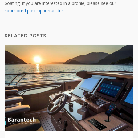
boating. If you are interested in a profile, please see our
sponsored post opportunities
.
RELATED POSTS