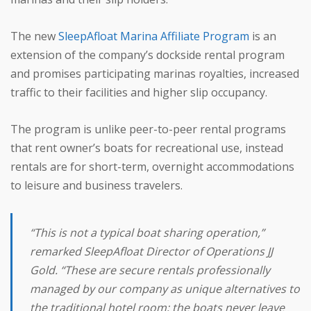
The new
SleepAfloat Marina Affiliate Program
is an
extension of the company’s dockside rental program
and promises participating marinas royalties, increased
traffic to their facilities and higher slip occupancy.
The program is unlike peer-to-peer rental programs
that rent owner’s boats for recreational use, instead
rentals are for short-term, overnight accommodations
to leisure and business travelers.
“This is not a typical boat sharing operation,”
remarked SleepAfloat Director of Operations JJ
Gold. “These are secure rentals professionally
managed by our company as unique alternatives to
the traditional hotel room; the boats never leave