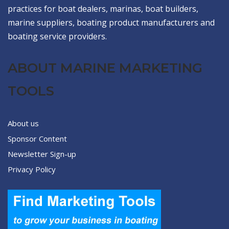
practices for boat dealers, marinas, boat builders,
marine suppliers, boating product manufacturers and
boating service providers.
ABOUT MARINE MARKETING
TOOLS
About us
Sponsor Content
Newsletter Sign-up
Privacy Policy