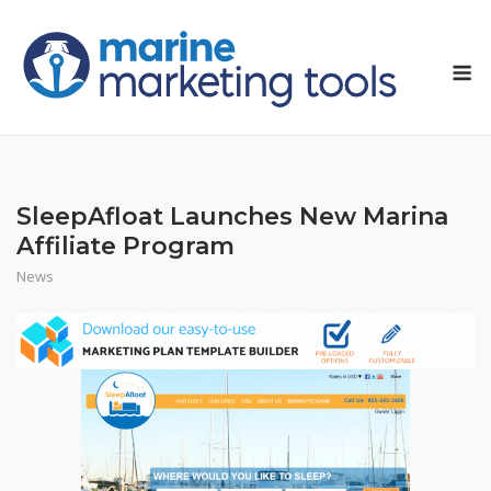
Skip
to
M
content
SleepAfloat Launches New Marina
Affiliate Program
News