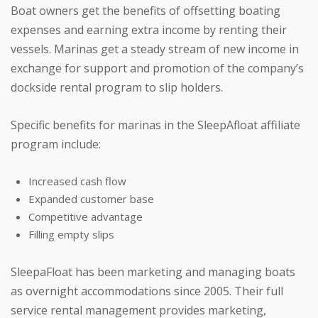
Boat owners get the benefits of offsetting boating
expenses and earning extra income by renting their
vessels. Marinas get a steady stream of new income in
exchange for support and promotion of the company’s
dockside rental program to slip holders.
Specific benefits for marinas in the SleepAfloat affiliate
program include:
Increased cash flow
Expanded customer base
Competitive advantage
Filling empty slips
SleepaFloat has been marketing and managing boats
as overnight accommodations since 2005. Their full
service rental management provides marketing,