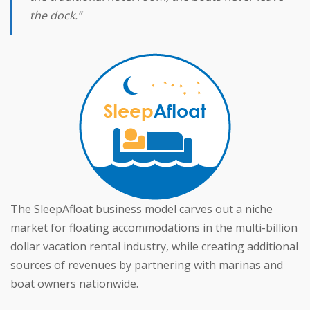
the dock.”
The SleepAfloat business model carves out a niche
market for floating accommodations in the multi-billion
dollar vacation rental industry, while creating additional
sources of revenues by partnering with marinas and
boat owners nationwide.