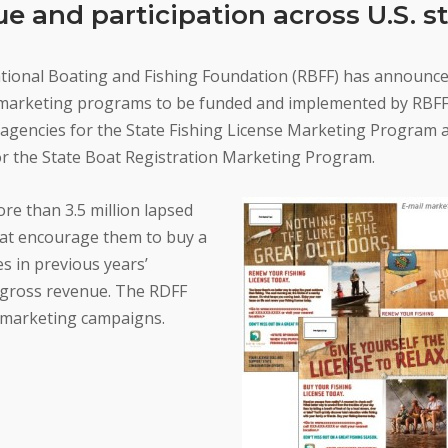
e and participation across U.S. s
tional Boating and Fishing Foundation (RBFF) has announce
t marketing programs to be funded and implemented by RBFF
 agencies for the State Fishing License Marketing Program 
or the State Boat Registration Marketing Program.
ore than 3.5 million lapsed
hat encourage them to buy a
es in previous years’
 gross revenue. The RDFF
t marketing campaigns.