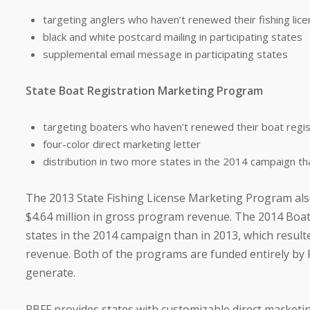
targeting anglers who haven’t renewed their fishing lice
black and white postcard mailing in participating states
supplemental email message in participating states
State Boat Registration Marketing Program
targeting boaters who haven’t renewed their boat regis
four-color direct marketing letter
distribution in two more states in the 2014 campaign th
The 2013 State Fishing License Marketing Program also
$4.64 million in gross program revenue. The 2014 Boat
states in the 2014 campaign than in 2013, which result
revenue. Both of the programs are funded entirely by R
generate.
RBFF provides states with customizable direct marketi