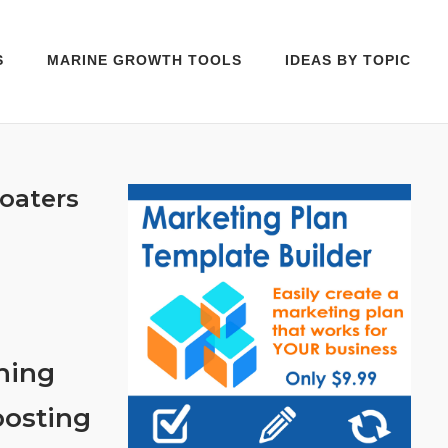
S
MARINE GROWTH TOOLS
IDEAS BY TOPIC
oaters
hing
oosting