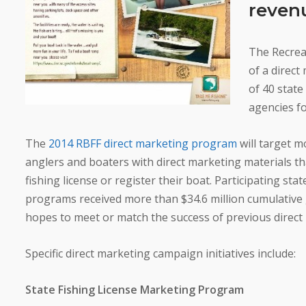
revenu
The Recrea
of a direc
of 40 state
agencies f
The
2014 RBFF direct marketing program
will target m
anglers and boaters with direct marketing materials t
fishing license or register their boat. Participating stat
programs received more than $34.6 million cumulative
hopes to meet or match the success of previous direc
Specific direct marketing campaign initiatives include:
State Fishing License Marketing Program