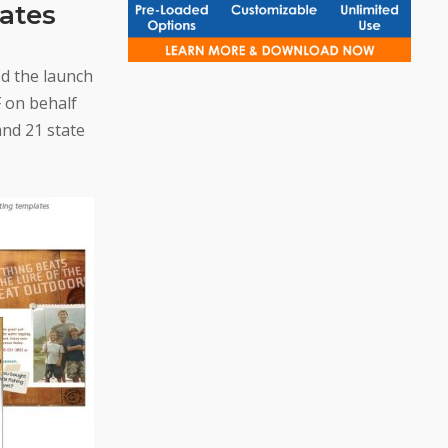
tates
d the launch
 on behalf
and 21 state