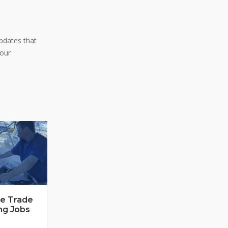
pdates that
 our
ne Trade
ng Jobs