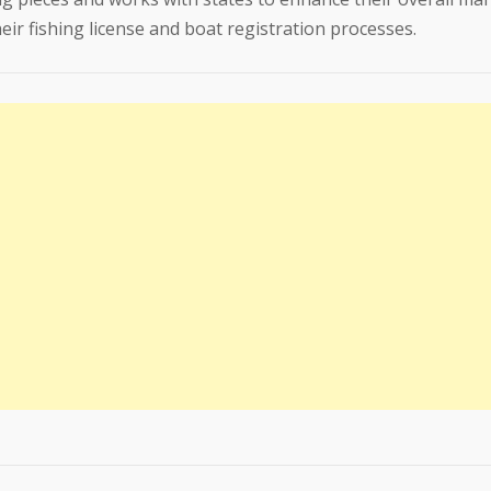
ir fishing license and boat registration processes.