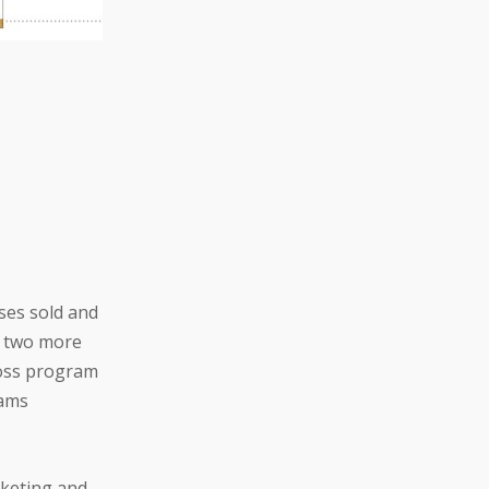
ses sold and
n two more
ross program
rams
rketing and