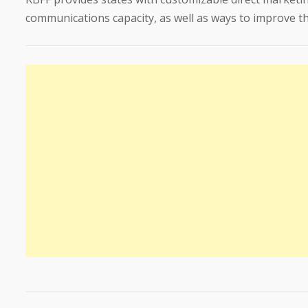
communications capacity, as well as ways to improve the