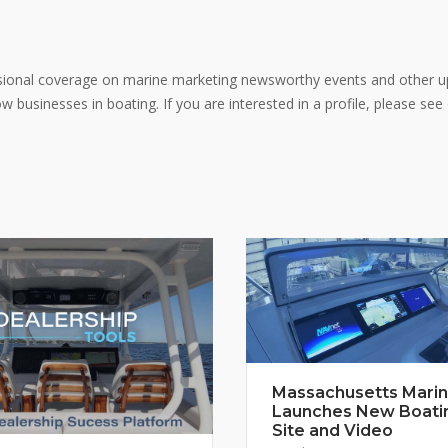
ional coverage on marine marketing newsworthy events and other u
 businesses in boating. If you are interested in a profile, please see
Massachusetts Mari
Launches New Boati
Site and Video