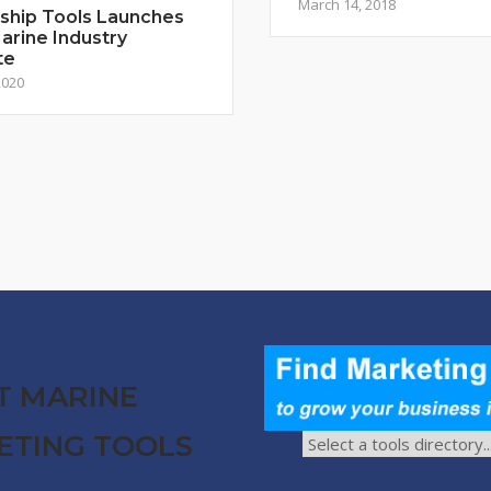
March 14, 2018
ship Tools Launches
rine Industry
te
2020
T MARINE
ETING TOOLS