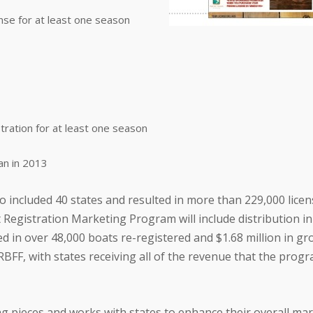
nse for at least one season
tration for at least one season
an in 2013
 included 40 states and resulted in more than 229,000 licen
 Registration Marketing Program will include distribution i
ed in over 48,000 boats re-registered and $1.68 million in g
BFF, with states receiving all of the revenue that the prog
ng pieces and works with states to enhance their overall ma