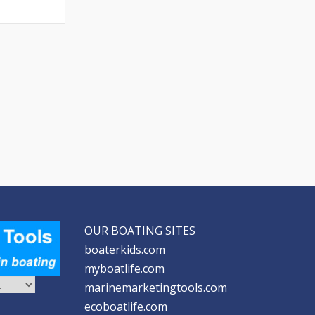
OUR BOATING SITES
boaterkids.com
myboatlife.com
marinemarketingtools.com
ecoboatlife.com