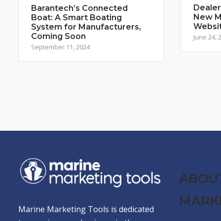
Dealer
Barantech’s Connected
New Ma
Boat: A Smart Boating
Websi
System for Manufacturers,
Coming Soon
June 24, 
September 11, 2024
ABOU
MARK
Marine Marketing Tools is dedicated