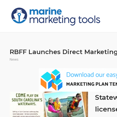
Skip
to
content
RBFF Launches Direct Marketing
News
Statew
licens