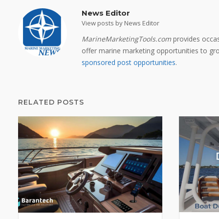
News Editor
View posts by News Editor
MarineMarketingTools.com
provides occas
offer marine marketing opportunities to grow
sponsored post opportunities
.
RELATED POSTS