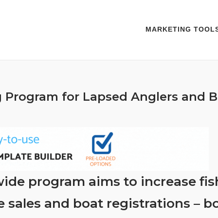
MARKETING TOOL
 Program for Lapsed Anglers and B
ide program aims to increase fis
e sales and boat registrations – b