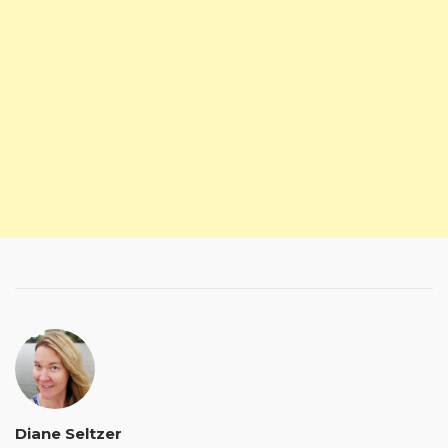
Diane Seltzer