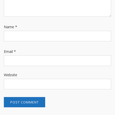
Name
*
Email
*
Website