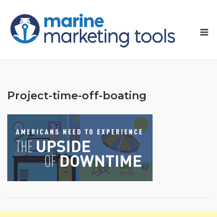
Skip
to
M
content
Project-time-off-boating