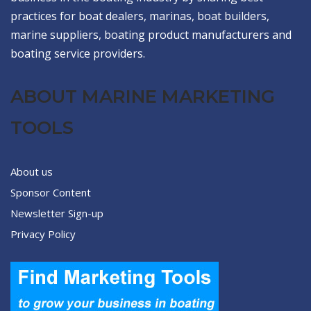
practices for boat dealers, marinas, boat builders,
marine suppliers, boating product manufacturers and
boating service providers.
ABOUT MARINE MARKETING
TOOLS
About us
Sponsor Content
Newsletter Sign-up
Privacy Policy