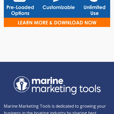
Marine Marketing Tools is dedicated to growing your
business in the boating industry by sharing best