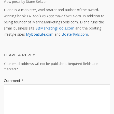
View posts by Diane Seltzer
Diane is a marketer, avid boater and author of the award-
winning book
PR Tools to Toot Your Own Horn
. In addition to
being founder of MarineMarketingTools.com, Diane runs the
small business site
SBMarketingTools.com
and the boating
lifestyle sites
MyBoatLife.com
and
BoaterKids.com
.
LEAVE A REPLY
Your email address will not be published.
Required fields are
marked
*
Comment
*