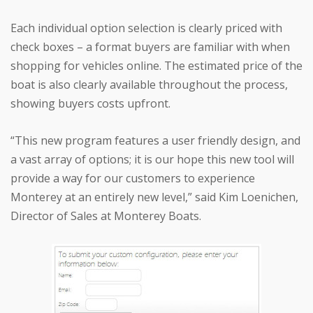
Each individual option selection is clearly priced with
check boxes – a format buyers are familiar with when
shopping for vehicles online. The estimated price of the
boat is also clearly available throughout the process,
showing buyers costs upfront.
“This new program features a user friendly design, and
a vast array of options; it is our hope this new tool will
provide a way for our customers to experience
Monterey at an entirely new level,” said Kim Loenichen,
Director of Sales at Monterey Boats.