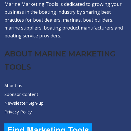
Marine Marketing Tools is dedicated to growing your
business in the boating industry by sharing best
practices for boat dealers, marinas, boat builders,
marine suppliers, boating product manufacturers and
boating service providers.
ABOUT MARINE MARKETING
TOOLS
About us
Sponsor Content
Newsletter Sign-up
Privacy Policy