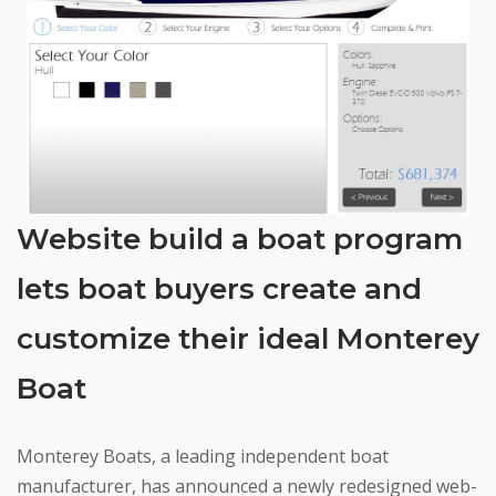
Website build a boat program
lets boat buyers create and
customize their ideal Monterey
Boat
Monterey Boats, a leading independent boat
manufacturer, has announced a newly redesigned web-