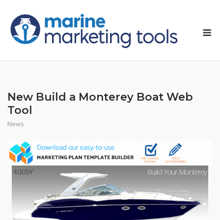
Skip
to
M
content
New Build a Monterey Boat Web
Tool
News