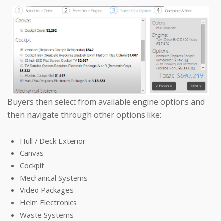
Buyers then select from available engine options and
then navigate through other options like:
Hull / Deck Exterior
Canvas
Cockpit
Mechanical Systems
Video Packages
Helm Electronics
Waste Systems