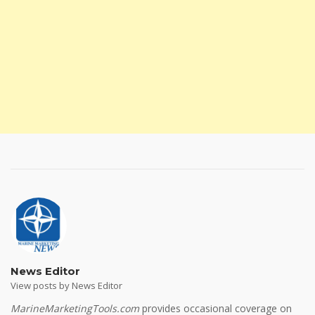
News Editor
View posts by News Editor
MarineMarketingTools.com
provides occasional coverage on