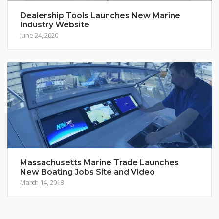
Dealership Tools Launches New Marine
Industry Website
June 24, 2020
Massachusetts Marine Trade Launches
New Boating Jobs Site and Video
March 14, 2018