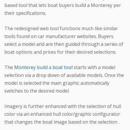
based tool that lets boat buyers build a Monterey per
their specifications.
The redesigned web tool functions much like similar
tools found on car manufacturer websites. Buyers
select a model and are then guided through a series of
boat options and prices for their desired selections.
The
Monterey build a boat tool
starts with a model
selection via a drop down of available models. Once the
model is selected the main graphic automatically
switches to the desired model.
Imagery is further enhanced with the selection of hull
color via an enhanced hull color/graphic configurator
that changes the boat image based on the selection .