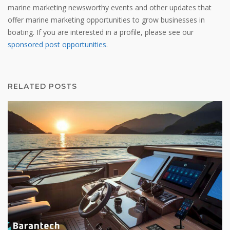
marine marketing newsworthy events and other updates that
offer marine marketing opportunities to grow businesses in
boating. If you are interested in a profile, please see our
sponsored post opportunities
.
RELATED POSTS