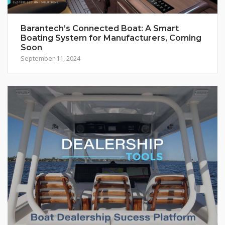
Barantech’s Connected Boat: A Smart
Boating System for Manufacturers, Coming
Soon
September 11, 2024