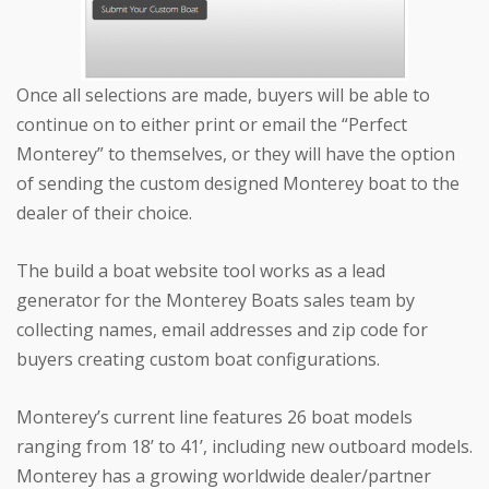
Once all selections are made, buyers will be able to
continue on to either print or email the “Perfect
Monterey” to themselves, or they will have the option
of sending the custom designed Monterey boat to the
dealer of their choice.
The build a boat website tool works as a lead
generator for the Monterey Boats sales team by
collecting names, email addresses and zip code for
buyers creating custom boat configurations.
Monterey’s current line features 26 boat models
ranging from 18’ to 41’, including new outboard models.
Monterey has a growing worldwide dealer/partner