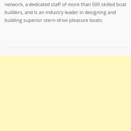
network, a dedicated staff of more than 500 skilled boat
builders, and is an industry leader in designing and
building superior stern-drive pleasure boats.