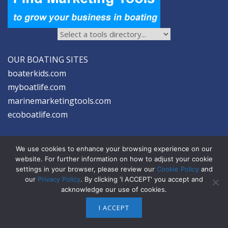
OUR BOATING SITES
boaterkids.com
myboatlife.com
marinemarketingtools.com
ecoboatlife.com
We use cookies to enhance your browsing experience on our
website. For further information on how to adjust your cookie
settings in your browser, please review our
Cookie Policy
and
2026 © Seltzer Communications LLC | Marine Marketing Tools
our
Privacy Policy
. By clicking 'I ACCEPT' you accept and
acknowledge our use of cookies.
privacy
|
disclosure
|
cookies
I ACCEPT
ABOUT US
ADVERTISE
SIGN-UP FOR eNEWS