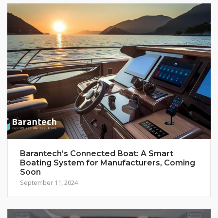
Barantech’s Connected Boat: A Smart
Boating System for Manufacturers, Coming
Soon
September 11, 2024