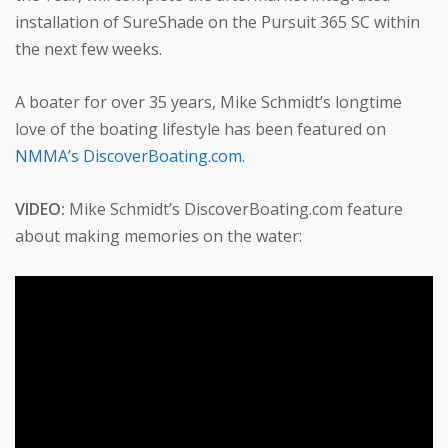
installation of SureShade on the Pursuit 365 SC within
the next few weeks.
A boater for over 35 years, Mike Schmidt’s longtime
love of the boating lifestyle has been featured on
NMMA’s DiscoverBoating.com
.
VIDEO:
Mike Schmidt’s DiscoverBoating.com feature
about making memories on the water: