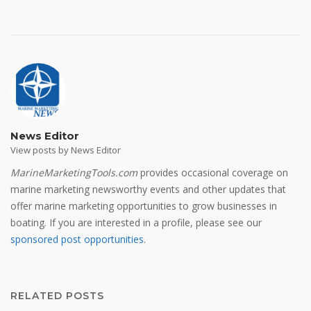
News Editor
View posts by News Editor
MarineMarketingTools.com
provides occasional coverage on
marine marketing newsworthy events and other updates that
offer marine marketing opportunities to grow businesses in
boating. If you are interested in a profile, please see our
sponsored post opportunities
.
RELATED POSTS