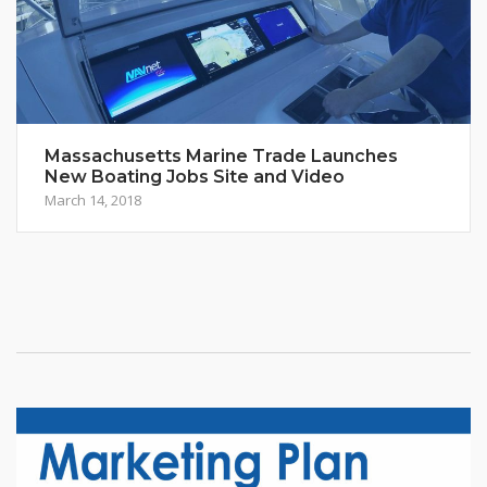
Massachusetts Marine Trade Launches
New Boating Jobs Site and Video
March 14, 2018