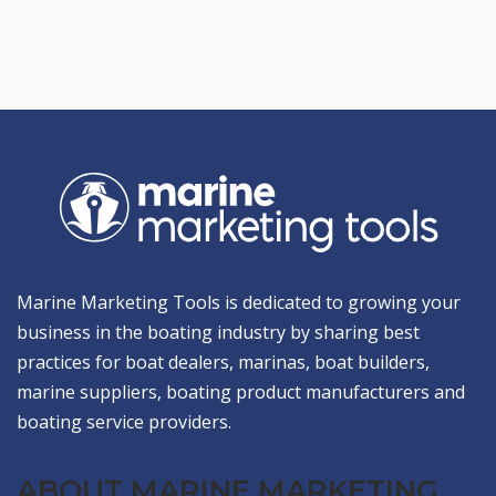
Marine Marketing Tools is dedicated to growing your
business in the boating industry by sharing best
practices for boat dealers, marinas, boat builders,
marine suppliers, boating product manufacturers and
boating service providers.
ABOUT MARINE MARKETING