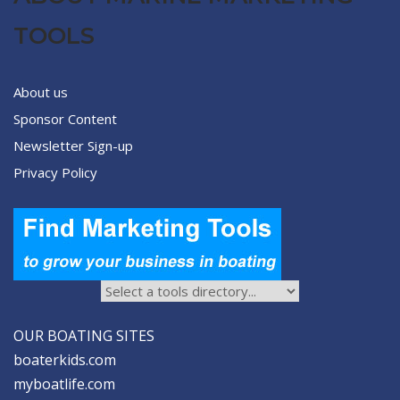
TOOLS
About us
Sponsor Content
Newsletter Sign-up
Privacy Policy
OUR BOATING SITES
boaterkids.com
myboatlife.com