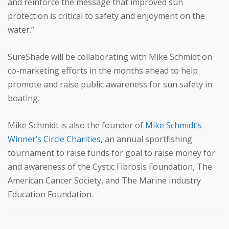
and reinforce the message that improved sun
protection is critical to safety and enjoyment on the
water.”
SureShade will be collaborating with Mike Schmidt on
co-marketing efforts in the months ahead to help
promote and raise public awareness for sun safety in
boating.
Mike Schmidt is also the founder of
Mike Schmidt’s
Winner’s Circle Charities
, an annual sportfishing
tournament to raise funds for goal to raise money for
and awareness of the Cystic Fibrosis Foundation, The
American Cancer Society, and The Marine Industry
Education Foundation.