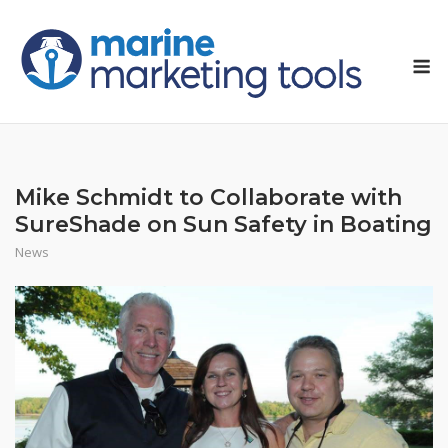
Skip
to
M
content
Mike Schmidt to Collaborate with
SureShade on Sun Safety in Boating
News