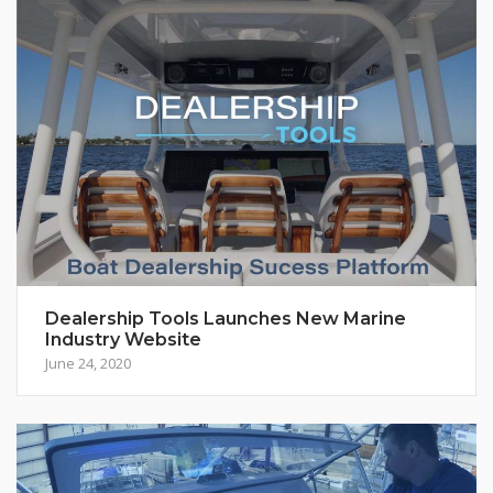
Dealership Tools Launches New Marine
Industry Website
June 24, 2020