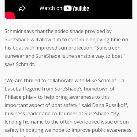
Schmidt says that the added shade provided by
SureShade will allow him to continue enjoying time on
his boat with improved sun protection. “Sunscreen,
sunwear and SureShade is the sensible way to boat,”
says Schmidt.
“We are thrilled to collaborate with Mike Schmidt – a
baseball legend from SureShade’s hometown of
Philadelphia – to help bring awareness to this
important aspect of boat safety,” said Dana Russikoff,
business leader and co-founder at SureShade. “By
lending his name to the often overlooked issue of sun
safety in boating we hope to improve public awareness