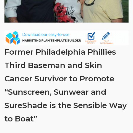
Former Philadelphia Phillies
Third Baseman and Skin
Cancer Survivor to Promote
“Sunscreen, Sunwear and
SureShade is the Sensible Way
to Boat”