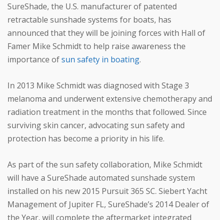
SureShade, the U.S. manufacturer of patented
retractable sunshade systems for boats, has
announced that they will be joining forces with Hall of
Famer Mike Schmidt to help raise awareness the
importance of
sun safety in boating
.
In 2013 Mike Schmidt was diagnosed with Stage 3
melanoma and underwent extensive chemotherapy and
radiation treatment in the months that followed. Since
surviving skin cancer, advocating sun safety and
protection has become a priority in his life.
As part of the sun safety collaboration, Mike Schmidt
will have a SureShade automated sunshade system
installed on his new 2015 Pursuit 365 SC. Siebert Yacht
Management of Jupiter FL, SureShade’s 2014 Dealer of
the Year, will complete the aftermarket integrated