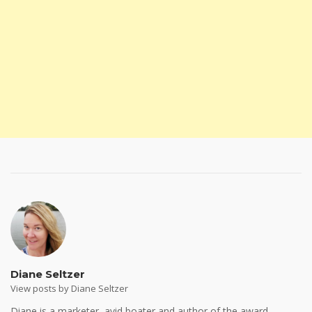
Diane Seltzer
View posts by Diane Seltzer
Diane is a marketer, avid boater and author of the award-