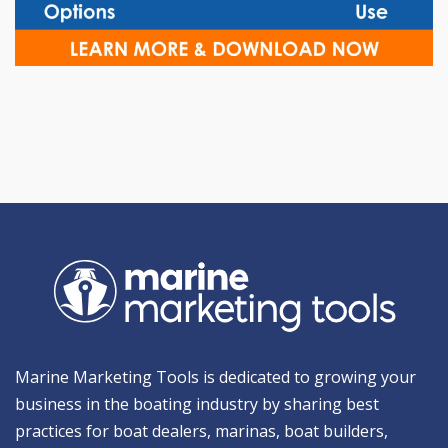
Marine Marketing Tools is dedicated to growing your
business in the boating industry by sharing best
practices for boat dealers, marinas, boat builders,