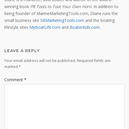
winning book
PR Tools to Toot Your Own Horn
. In addition to
being founder of MarineMarketingTools.com, Diane runs the
small business site
SBMarketingTools.com
and the boating
lifestyle sites
MyBoatLife.com
and
BoaterKids.com
.
LEAVE A REPLY
Your email address will not be published.
Required fields are
marked
*
Comment
*