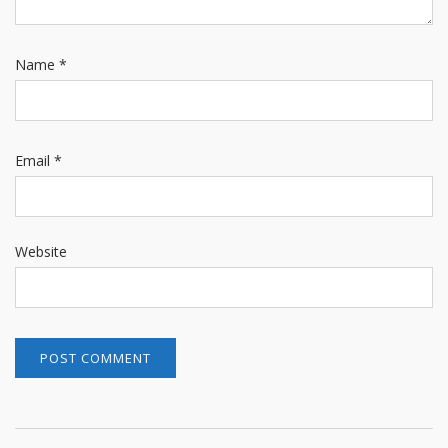
Name
*
Email
*
Website