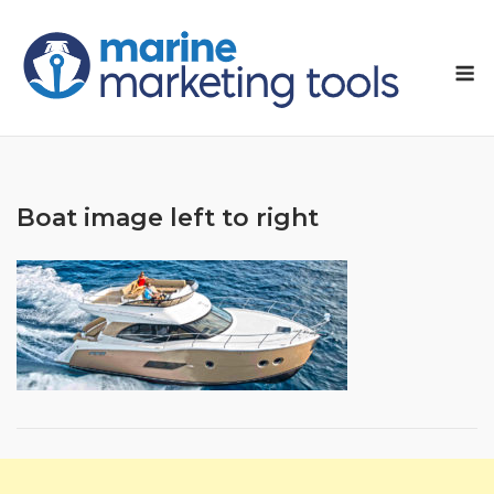
Skip
to
M
content
Boat image left to right