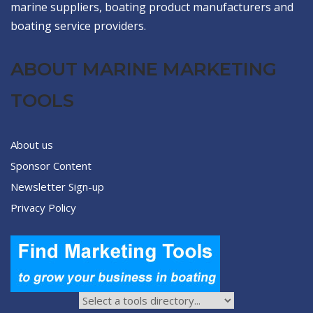
marine suppliers, boating product manufacturers and
boating service providers.
ABOUT MARINE MARKETING
TOOLS
About us
Sponsor Content
Newsletter Sign-up
Privacy Policy