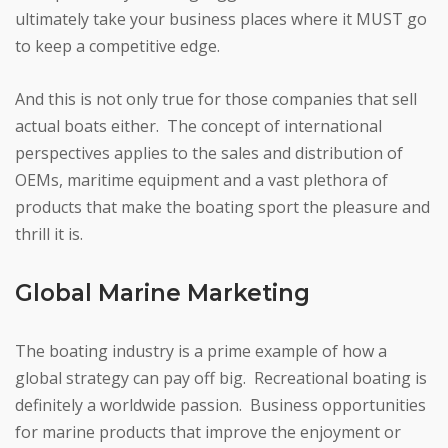
ultimately take your business places where it MUST go
to keep a competitive edge.
And this is not only true for those companies that sell
actual boats either. The concept of international
perspectives applies to the sales and distribution of
OEMs, maritime equipment and a vast plethora of
products that make the boating sport the pleasure and
thrill it is.
Global Marine Marketing
The boating industry is a prime example of how a
global strategy can pay off big. Recreational boating is
definitely a worldwide passion. Business opportunities
for marine products that improve the enjoyment or