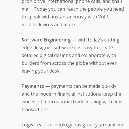
prohibitive international phone calls, and snail
mail. Today you can reach the people you need
to speak with instantaneously with VoIP,
mobile devices and more.
Software Engineering
— with today’s cutting-
edge designer software it is easy to create
detailed digital designs and collaborate with
builders from across the globe without ever
leaving your desk.
Payments
— payments can be made quickly
and the modern financial institutions keep the
wheels of international trade moving with fluid
transactions.
Logistics
— technology has greatly streamlined