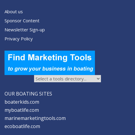
About us
Sponsor Content
Newsletter Sign-up
Privacy Policy
OUR BOATING SITES
boaterkids.com
myboatlife.com
marinemarketingtools.com
ecoboatlife.com