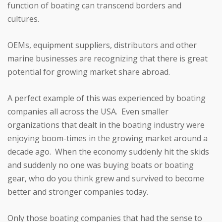
function of boating can transcend borders and
cultures.
OEMs, equipment suppliers, distributors and other
marine businesses are recognizing that there is great
potential for growing market share abroad.
A perfect example of this was experienced by boating
companies all across the USA. Even smaller
organizations that dealt in the boating industry were
enjoying boom-times in the growing market around a
decade ago. When the economy suddenly hit the skids
and suddenly no one was buying boats or boating
gear, who do you think grew and survived to become
better and stronger companies today.
Only those boating companies that had the sense to