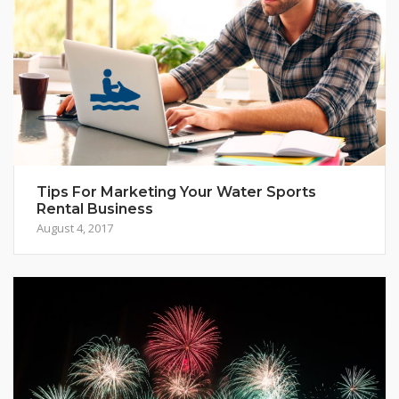
Tips For Marketing Your Water Sports
Rental Business
August 4, 2017