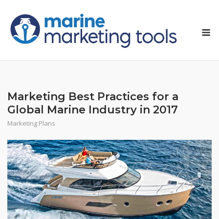
Skip
to
M
content
Marketing Best Practices for a
Global Marine Industry in 2017
Marketing Plans