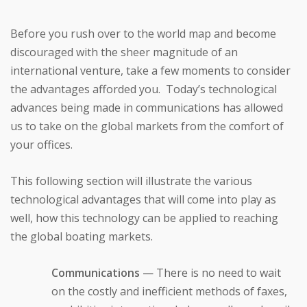
Before you rush over to the world map and become
discouraged with the sheer magnitude of an
international venture, take a few moments to consider
the advantages afforded you. Today’s technological
advances being made in communications has allowed
us to take on the global markets from the comfort of
your offices.
This following section will illustrate the various
technological advantages that will come into play as
well, how this technology can be applied to reaching
the global boating markets.
Communications
— There is no need to wait
on the costly and inefficient methods of faxes,