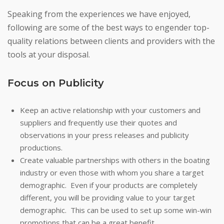
Speaking from the experiences we have enjoyed,
following are some of the best ways to engender top-
quality relations between clients and providers with the
tools at your disposal.
Focus on Publicity
Keep an active relationship with your customers and
suppliers and frequently use their quotes and
observations in your press releases and publicity
productions.
Create valuable partnerships with others in the boating
industry or even those with whom you share a target
demographic. Even if your products are completely
different, you will be providing value to your target
demographic. This can be used to set up some win-win
promotions that can be a great benefit.