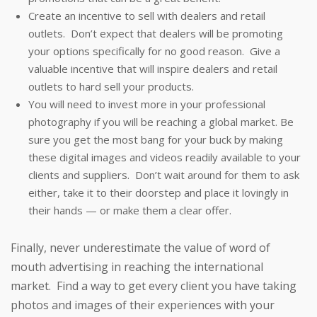
Create an incentive to sell with dealers and retail
outlets. Don’t expect that dealers will be promoting
your options specifically for no good reason. Give a
valuable incentive that will inspire dealers and retail
outlets to hard sell your products.
You will need to invest more in your professional
photography if you will be reaching a global market. Be
sure you get the most bang for your buck by making
these digital images and videos readily available to your
clients and suppliers. Don’t wait around for them to ask
either, take it to their doorstep and place it lovingly in
their hands — or make them a clear offer.
Finally, never underestimate the value of word of
mouth advertising in reaching the international
market. Find a way to get every client you have taking
photos and images of their experiences with your