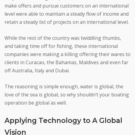
make offers and pursue customers on an international
level were able to maintain a steady flow of income and
retain a steady list of projects on an international level.
While the rest of the country was twiddling thumbs,
and taking time off for fishing, these international
companies were making a killing offering their wares to
clients in Curacao, the Bahamas, Maldives and even far
off Australia, Italy and Dubai.
The reasoning is simple enough, water is global, the
love of the sea is global, so why shouldn’t your boating
operation be global as well.
Applying Technology to A Global
Vision