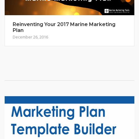
Reinventing Your 2017 Marine Marketing
Plan
December 26, 2016