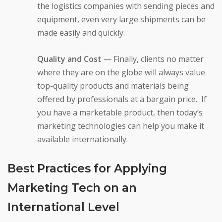
the logistics companies with sending pieces and
equipment, even very large shipments can be
made easily and quickly.
Quality and Cost
— Finally, clients no matter
where they are on the globe will always value
top-quality products and materials being
offered by professionals at a bargain price. If
you have a marketable product, then today’s
marketing technologies can help you make it
available internationally.
Best Practices for Applying
Marketing Tech on an
International Level