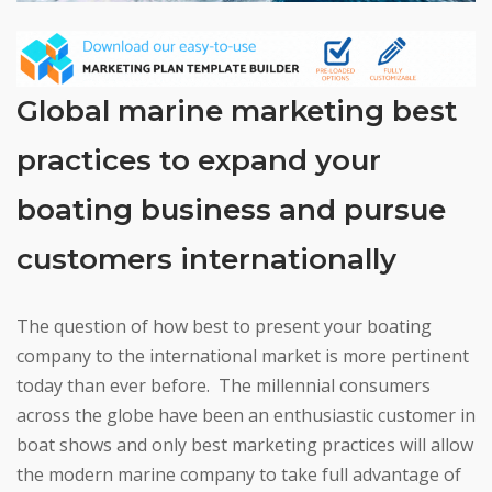
Global marine marketing best
practices to expand your
boating business and pursue
customers internationally
The question of how best to present your boating
company to the international market is more pertinent
today than ever before. The millennial consumers
across the globe have been an enthusiastic customer in
boat shows and only best marketing practices will allow
the modern marine company to take full advantage of