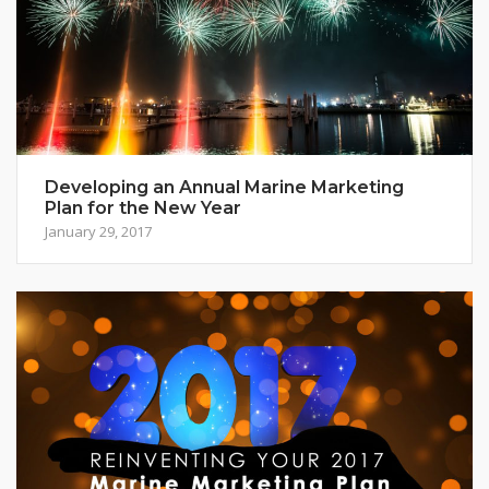
Developing an Annual Marine Marketing
Plan for the New Year
January 29, 2017