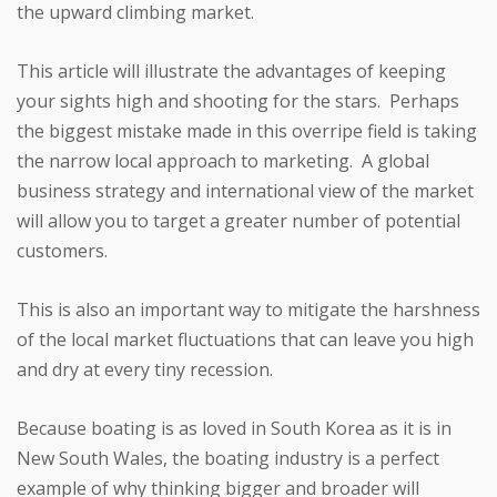
the upward climbing market.
This article will illustrate the advantages of keeping
your sights high and shooting for the stars. Perhaps
the biggest mistake made in this overripe field is taking
the narrow local approach to marketing. A global
business strategy and international view of the market
will allow you to target a greater number of potential
customers.
This is also an important way to mitigate the harshness
of the local market fluctuations that can leave you high
and dry at every tiny recession.
Because boating is as loved in South Korea as it is in
New South Wales, the boating industry is a perfect
example of why thinking bigger and broader will