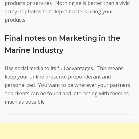
products or services. Nothing sells better than a vivid
array of photos that depict boaters using your
products.
Final notes on Marketing in the
Marine Industry
Use social media to its full advantages. This means
keep your online presence preponderant and
personalized. You want to be wherever your partners
and clients can be found and interacting with them as
much as possible.