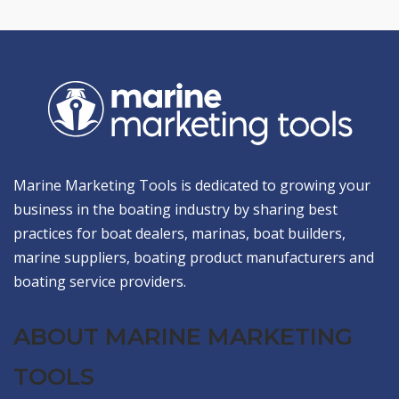
Marine Marketing Tools is dedicated to growing your
business in the boating industry by sharing best
practices for boat dealers, marinas, boat builders,
marine suppliers, boating product manufacturers and
boating service providers.
ABOUT MARINE MARKETING
TOOLS