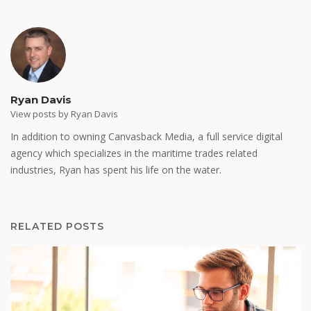
Ryan Davis
View posts by Ryan Davis
In addition to owning Canvasback Media, a full service digital
agency which specializes in the maritime trades related
industries, Ryan has spent his life on the water.
RELATED POSTS