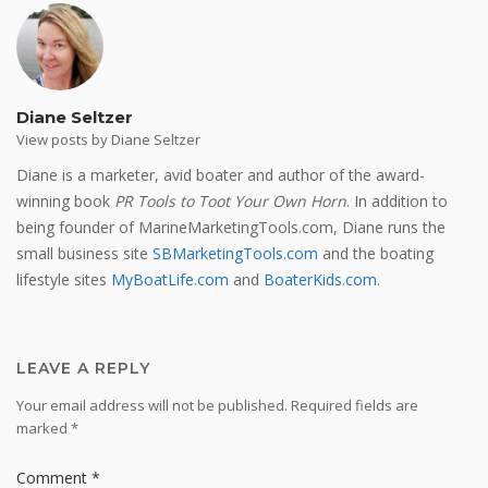
Diane Seltzer
View posts by Diane Seltzer
Diane is a marketer, avid boater and author of the award-
winning book
PR Tools to Toot Your Own Horn
. In addition to
being founder of MarineMarketingTools.com, Diane runs the
small business site
SBMarketingTools.com
and the boating
lifestyle sites
MyBoatLife.com
and
BoaterKids.com
.
LEAVE A REPLY
Your email address will not be published.
Required fields are
marked
*
Comment
*