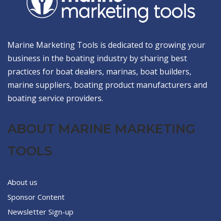
Marine Marketing Tools is dedicated to growing your
business in the boating industry by sharing best
practices for boat dealers, marinas, boat builders,
marine suppliers, boating product manufacturers and
boating service providers.
ABOUT MARINE MARKETING
TOOLS
About us
Sponsor Content
Newsletter Sign-up