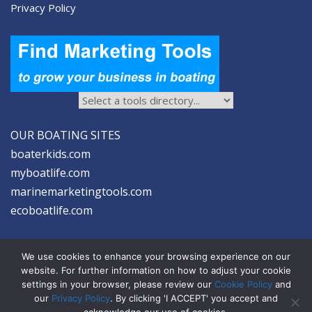
Privacy Policy
OUR BOATING SITES
boaterkids.com
myboatlife.com
marinemarketingtools.com
ecoboatlife.com
We use cookies to enhance your browsing experience on our
website. For further information on how to adjust your cookie
settings in your browser, please review our
Cookie Policy
and
2026 © Seltzer Communications LLC | Marine Marketing Tools
our
Privacy Policy
. By clicking 'I ACCEPT' you accept and