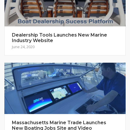
Dealership Tools Launches New Marine
Industry Website
June 24, 2020
Massachusetts Marine Trade Launches
New Boating Jobs Site and Video