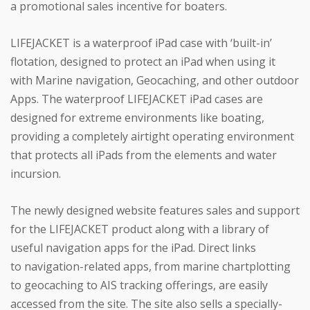
a promotional sales incentive for boaters.
LIFEJACKET is a waterproof iPad case with ‘built-in’
flotation, designed to protect an iPad when using it
with Marine navigation, Geocaching, and other outdoor
Apps. The waterproof LIFEJACKET iPad cases are
designed for extreme environments like boating,
providing a completely airtight operating environment
that protects all iPads from the elements and water
incursion.
The newly designed website features sales and support
for the LIFEJACKET product along with a library of
useful navigation apps for the iPad. Direct links
to navigation-related apps, from marine chartplotting
to geocaching to AIS tracking offerings, are easily
accessed from the site. The site also sells a specially-