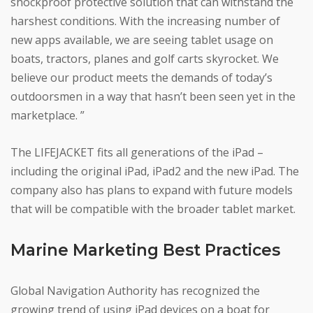
shockproof protective solution that can withstand the
harshest conditions. With the increasing number of
new apps available, we are seeing tablet usage on
boats, tractors, planes and golf carts skyrocket. We
believe our product meets the demands of today’s
outdoorsmen in a way that hasn’t been seen yet in the
marketplace. ”
The LIFEJACKET fits all generations of the iPad –
including the original iPad, iPad2 and the new iPad. The
company also has plans to expand with future models
that will be compatible with the broader tablet market.
Marine Marketing Best Practices
Global Navigation Authority has recognized the
growing trend of using iPad devices on a boat for