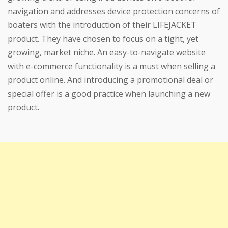
navigation and addresses device protection concerns of
boaters with the introduction of their LIFEJACKET
product. They have chosen to focus on a tight, yet
growing, market niche. An easy-to-navigate website
with e-commerce functionality is a must when selling a
product online. And introducing a promotional deal or
special offer is a good practice when launching a new
product.