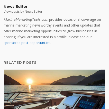
News Editor
View posts by News Editor
MarineMarketingTools.com
provides occasional coverage on
marine marketing newsworthy events and other updates that
offer marine marketing opportunities to grow businesses in
boating. If you are interested in a profile, please see our
sponsored post opportunities
.
RELATED POSTS