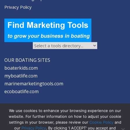
Privacy Policy
OUR BOATING SITES
boaterkids.com
myboatlife.com
marinemarketingtools.com
ecoboatlife.com
We use cookies to enhance your browsing experience on our
website. For further information on how to adjust your cookie
settings in your browser, please review our
Cookie Policy
and
2026 © Seltzer Communications LLC | Marine Marketing Tools
our
Privacy Policy
. By clicking 'I ACCEPT' you accept and