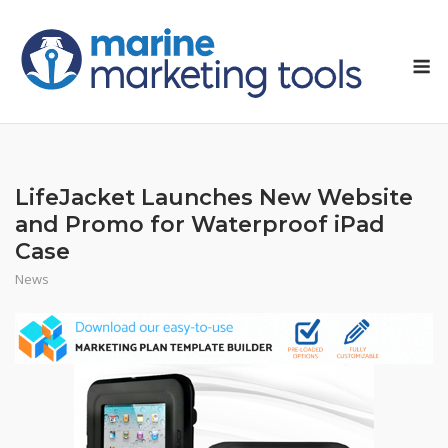
Skip
to
M
content
LifeJacket Launches New Website
and Promo for Waterproof iPad
Case
News