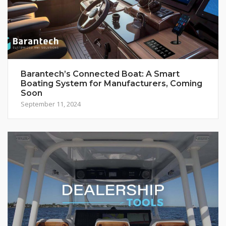
Barantech’s Connected Boat: A Smart
Boating System for Manufacturers, Coming
Soon
September 11, 2024