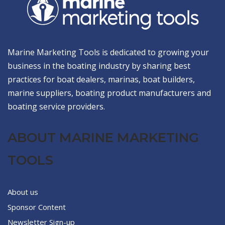
Marine Marketing Tools is dedicated to growing your
business in the boating industry by sharing best
practices for boat dealers, marinas, boat builders,
marine suppliers, boating product manufacturers and
boating service providers.
ABOUT MARINE MARKETING
TOOLS
About us
Sponsor Content
Newsletter Sign-up