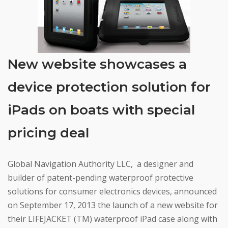
New website showcases a
device protection solution for
iPads on boats with special
pricing deal
Global Navigation Authority LLC, a designer and
builder of patent-pending waterproof protective
solutions for consumer electronics devices, announced
on September 17, 2013 the launch of a new website for
their LIFEJACKET (TM) waterproof iPad case along with