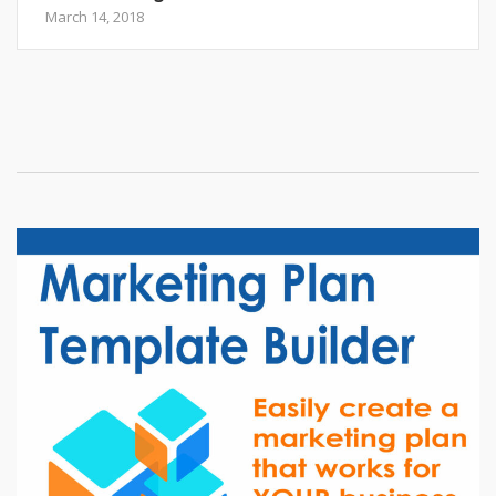
March 14, 2018