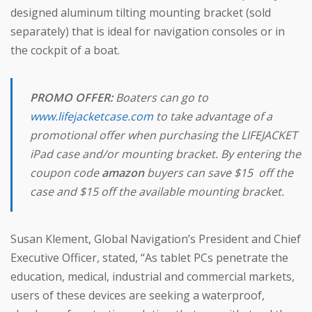
designed aluminum tilting mounting bracket (sold
separately) that is ideal for navigation consoles or in
the cockpit of a boat.
PROMO OFFER:
Boaters can go to
www.lifejacketcase.com
to take advantage of a
promotional offer when purchasing the LIFEJACKET
iPad case and/or mounting bracket. By entering the
coupon code
amazon
buyers can save $15 off the
case and $15 off the available mounting bracket.
Susan Klement, Global Navigation’s President and Chief
Executive Officer, stated, “As tablet PCs penetrate the
education, medical, industrial and commercial markets,
users of these devices are seeking a waterproof,