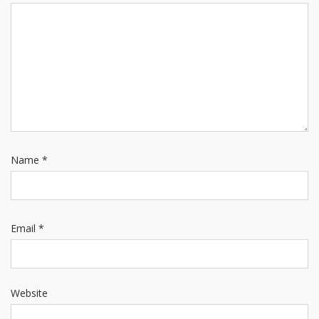
Name
*
Email
*
Website