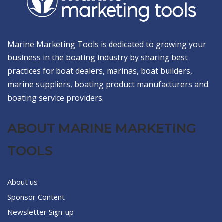
Marine Marketing Tools is dedicated to growing your
business in the boating industry by sharing best
practices for boat dealers, marinas, boat builders,
marine suppliers, boating product manufacturers and
boating service providers.
ABOUT MARINE MARKETING
TOOLS
About us
Sponsor Content
Newsletter Sign-up