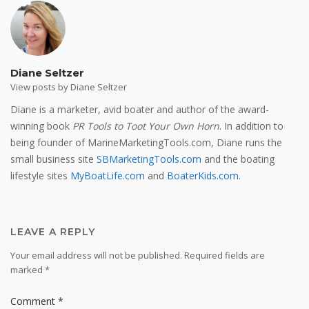
Diane Seltzer
View posts by Diane Seltzer
Diane is a marketer, avid boater and author of the award-
winning book
PR Tools to Toot Your Own Horn
. In addition to
being founder of MarineMarketingTools.com, Diane runs the
small business site
SBMarketingTools.com
and the boating
lifestyle sites
MyBoatLife.com
and
BoaterKids.com
.
LEAVE A REPLY
Your email address will not be published.
Required fields are
marked
*
Comment
*