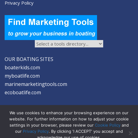
Privacy Policy
OUR BOATING SITES
boaterkids.com
myboatlife.com
marinemarketingtools.com
ecoboatlife.com
We use cookies to enhance your browsing experience on our
website. For further information on how to adjust your cookie
settings in your browser, please review our
Cookie Policy
and
2026 © Seltzer Communications LLC | Marine Marketing Tools
our
Privacy Policy
. By clicking 'I ACCEPT' you accept and
acknowledge our use of cookies.
privacy
|
disclosure
|
cookies