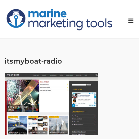
Skip
to
M
content
itsmyboat-radio