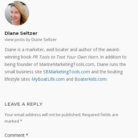
Diane Seltzer
View posts by Diane Seltzer
Diane is a marketer, avid boater and author of the award-
winning book
PR Tools to Toot Your Own Horn
. In addition to
being founder of MarineMarketingTools.com, Diane runs the
small business site
SBMarketingTools.com
and the boating
lifestyle sites
MyBoatLife.com
and
BoaterKids.com
.
LEAVE A REPLY
Your email address will not be published.
Required fields are
marked
*
Comment
*