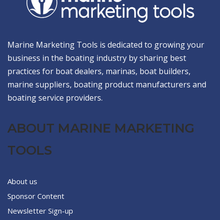
Marine Marketing Tools is dedicated to growing your
business in the boating industry by sharing best
practices for boat dealers, marinas, boat builders,
marine suppliers, boating product manufacturers and
boating service providers.
ABOUT MARINE MARKETING
TOOLS
About us
Sponsor Content
Newsletter Sign-up