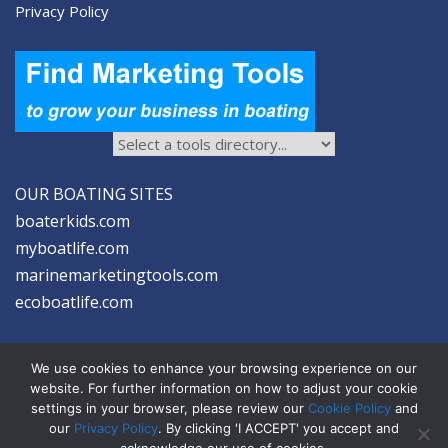
Privacy Policy
OUR BOATING SITES
boaterkids.com
myboatlife.com
marinemarketingtools.com
ecoboatlife.com
We use cookies to enhance your browsing experience on our
website. For further information on how to adjust your cookie
settings in your browser, please review our
Cookie Policy
and
2026 © Seltzer Communications LLC | Marine Marketing Tools
our
Privacy Policy
. By clicking 'I ACCEPT' you accept and