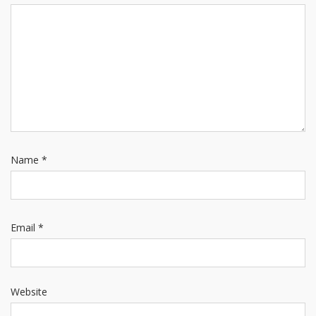
Name
*
Email
*
Website