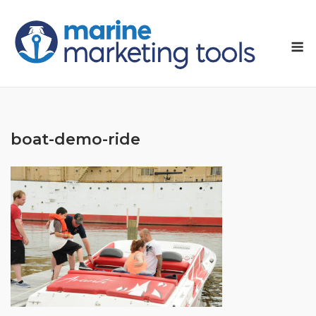
Skip
to
M
content
boat-demo-ride