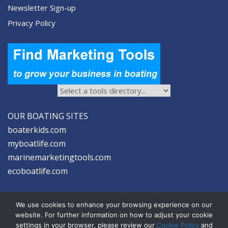
Newsletter Sign-up
Privacy Policy
OUR BOATING SITES
boaterkids.com
myboatlife.com
marinemarketingtools.com
ecoboatlife.com
We use cookies to enhance your browsing experience on our
website. For further information on how to adjust your cookie
settings in your browser, please review our
Cookie Policy
and