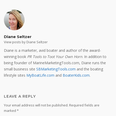
Diane Seltzer
View posts by Diane Seltzer
Diane is a marketer, avid boater and author of the award-
winning book
PR Tools to Toot Your Own Horn
. In addition to
being founder of MarineMarketingTools.com, Diane runs the
small business site
SBMarketingTools.com
and the boating
lifestyle sites
MyBoatLife.com
and
BoaterKids.com
.
LEAVE A REPLY
Your email address will not be published.
Required fields are
marked
*