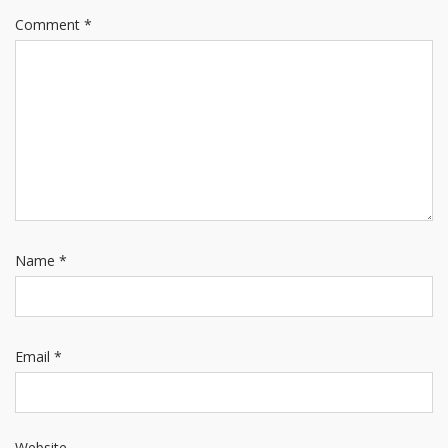
Comment
*
Name
*
Email
*
Website