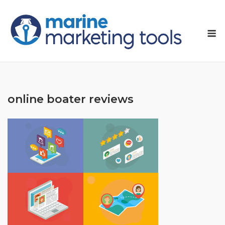
Skip
to
M
content
online boater reviews