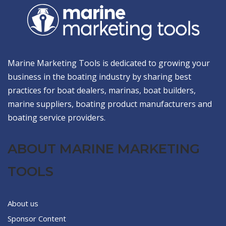
Marine Marketing Tools is dedicated to growing your
business in the boating industry by sharing best
practices for boat dealers, marinas, boat builders,
marine suppliers, boating product manufacturers and
boating service providers.
ABOUT MARINE MARKETING
TOOLS
About us
Sponsor Content