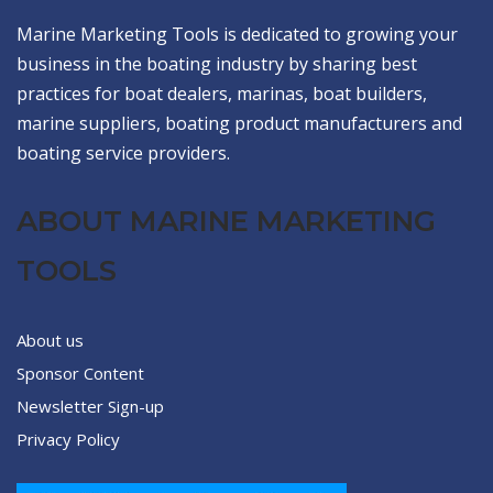
Marine Marketing Tools is dedicated to growing your
business in the boating industry by sharing best
practices for boat dealers, marinas, boat builders,
marine suppliers, boating product manufacturers and
boating service providers.
ABOUT MARINE MARKETING
TOOLS
About us
Sponsor Content
Newsletter Sign-up
Privacy Policy