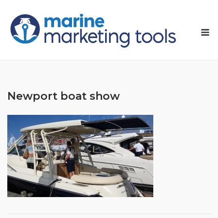
Skip
to
M
content
Newport boat show