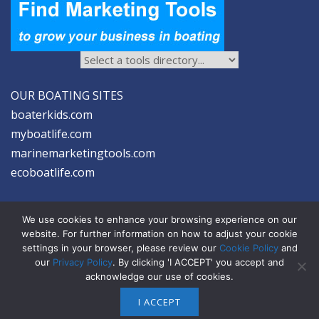
OUR BOATING SITES
boaterkids.com
myboatlife.com
marinemarketingtools.com
ecoboatlife.com
We use cookies to enhance your browsing experience on our
website. For further information on how to adjust your cookie
settings in your browser, please review our
Cookie Policy
and
2026 © Seltzer Communications LLC | Marine Marketing Tools
our
Privacy Policy
. By clicking 'I ACCEPT' you accept and
acknowledge our use of cookies.
privacy
|
disclosure
|
cookies
I ACCEPT
ABOUT US
ADVERTISE
SIGN-UP FOR eNEWS