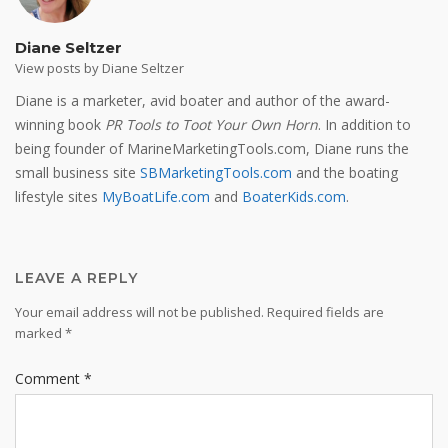
Diane Seltzer
View posts by Diane Seltzer
Diane is a marketer, avid boater and author of the award-
winning book
PR Tools to Toot Your Own Horn
. In addition to
being founder of MarineMarketingTools.com, Diane runs the
small business site
SBMarketingTools.com
and the boating
lifestyle sites
MyBoatLife.com
and
BoaterKids.com
.
LEAVE A REPLY
Your email address will not be published.
Required fields are
marked
*
Comment
*