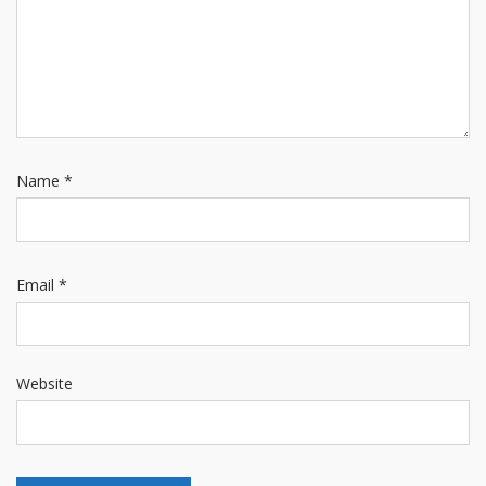
Name
*
Email
*
Website