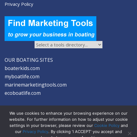
Privacy Policy
OUR BOATING SITES
boaterkids.com
myboatlife.com
marinemarketingtools.com
ecoboatlife.com
We use cookies to enhance your browsing experience on our
website. For further information on how to adjust your cookie
settings in your browser, please review our
Cookie Policy
and
2026 © Seltzer Communications LLC | Marine Marketing Tools
our
Privacy Policy
. By clicking 'I ACCEPT' you accept and