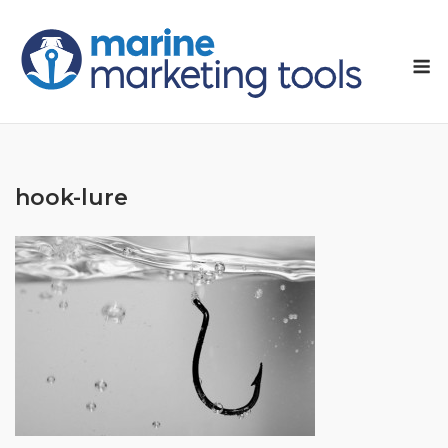
Skip
to
M
content
hook-lure