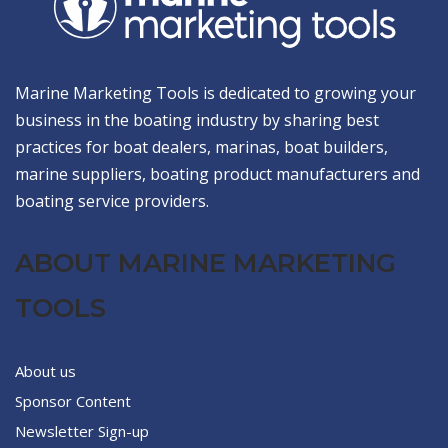
Marine Marketing Tools is dedicated to growing your
business in the boating industry by sharing best
practices for boat dealers, marinas, boat builders,
marine suppliers, boating product manufacturers and
boating service providers.
ABOUT MARINE MARKETING
TOOLS
About us
Sponsor Content
Newsletter Sign-up