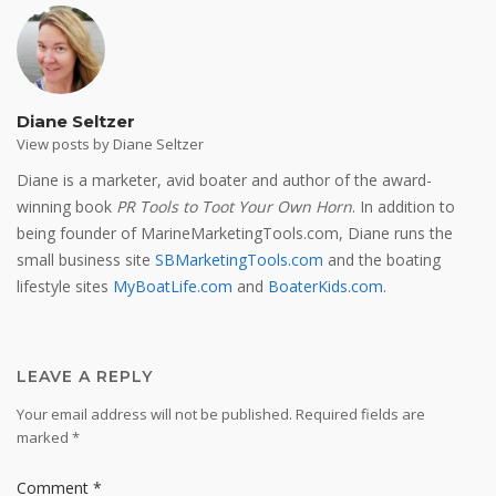
Diane Seltzer
View posts by Diane Seltzer
Diane is a marketer, avid boater and author of the award-
winning book
PR Tools to Toot Your Own Horn
. In addition to
being founder of MarineMarketingTools.com, Diane runs the
small business site
SBMarketingTools.com
and the boating
lifestyle sites
MyBoatLife.com
and
BoaterKids.com
.
LEAVE A REPLY
Your email address will not be published.
Required fields are
marked
*
Comment
*