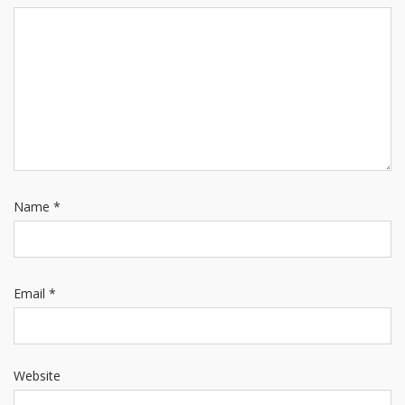
Name
*
Email
*
Website