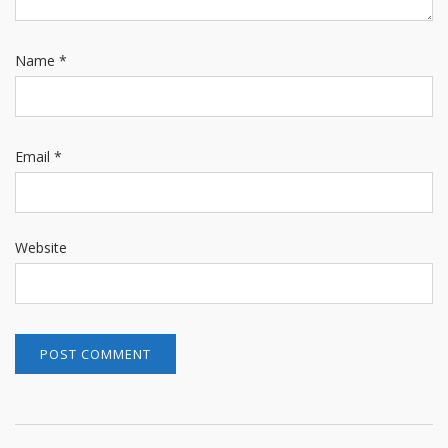
Name
*
Email
*
Website