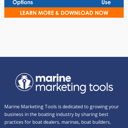
Marine Marketing Tools is dedicated to growing your
business in the boating industry by sharing best
practices for boat dealers, marinas, boat builders,