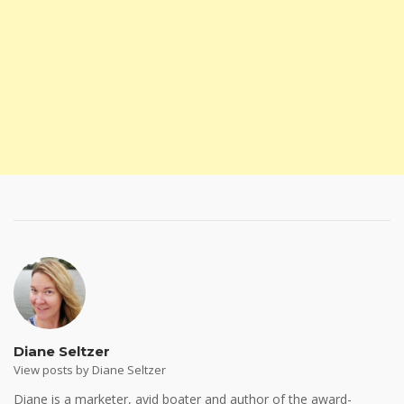
Diane Seltzer
View posts by Diane Seltzer
Diane is a marketer, avid boater and author of the award-