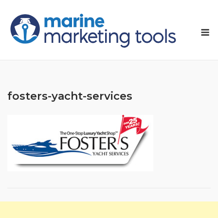
Skip
to
M
content
fosters-yacht-services