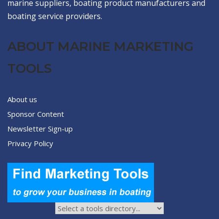
marine suppliers, boating product manufacturers and
boating service providers.
ABOUT MARINE MARKETING
TOOLS
About us
Sponsor Content
Newsletter Sign-up
Privacy Policy