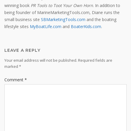
winning book
PR Tools to Toot Your Own Horn
. In addition to
being founder of MarineMarketingTools.com, Diane runs the
small business site
SBMarketingTools.com
and the boating
lifestyle sites
MyBoatLife.com
and
BoaterKids.com
.
LEAVE A REPLY
Your email address will not be published.
Required fields are
marked
*
Comment
*