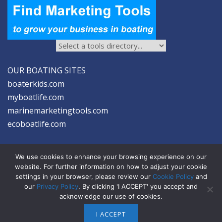
OUR BOATING SITES
boaterkids.com
myboatlife.com
marinemarketingtools.com
ecoboatlife.com
We use cookies to enhance your browsing experience on our
website. For further information on how to adjust your cookie
settings in your browser, please review our
Cookie Policy
and
2026 © Seltzer Communications LLC | Marine Marketing Tools
our
Privacy Policy
. By clicking 'I ACCEPT' you accept and
acknowledge our use of cookies.
privacy
|
disclosure
|
cookies
I ACCEPT
ABOUT US
ADVERTISE
SIGN-UP FOR eNEWS