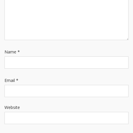
Name
*
Email
*
Website