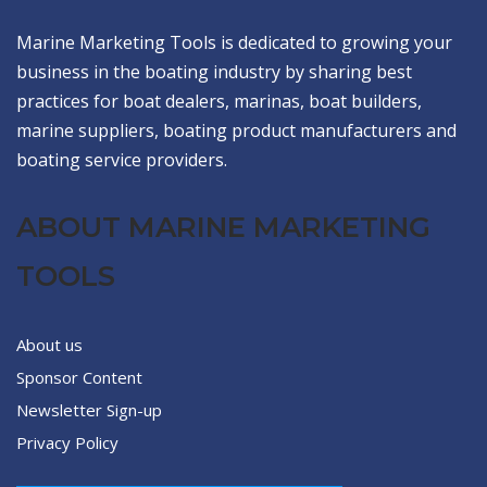
Marine Marketing Tools is dedicated to growing your
business in the boating industry by sharing best
practices for boat dealers, marinas, boat builders,
marine suppliers, boating product manufacturers and
boating service providers.
ABOUT MARINE MARKETING
TOOLS
About us
Sponsor Content
Newsletter Sign-up
Privacy Policy