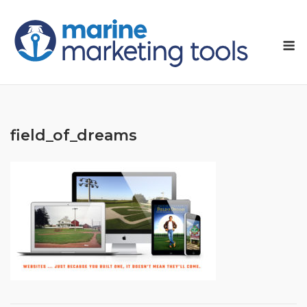
Skip
to
M
content
field_of_dreams