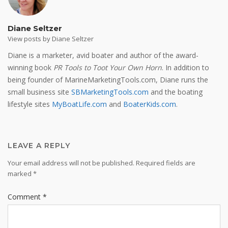
Diane Seltzer
View posts by Diane Seltzer
Diane is a marketer, avid boater and author of the award-
winning book
PR Tools to Toot Your Own Horn
. In addition to
being founder of MarineMarketingTools.com, Diane runs the
small business site
SBMarketingTools.com
and the boating
lifestyle sites
MyBoatLife.com
and
BoaterKids.com
.
LEAVE A REPLY
Your email address will not be published.
Required fields are
marked
*
Comment
*