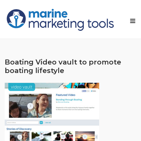
Skip
to
M
content
Boating Video vault to promote
boating lifestyle