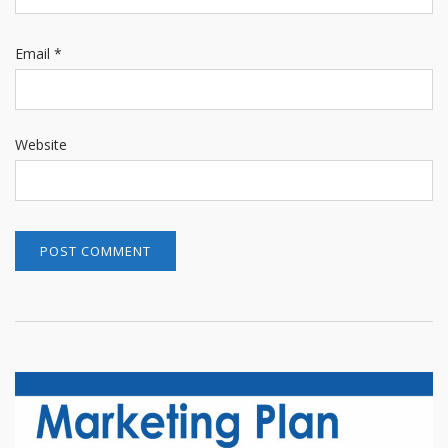
Email
*
Website