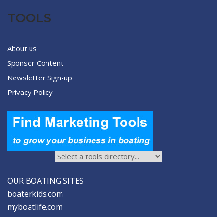
TOOLS
About us
Sponsor Content
Newsletter Sign-up
Privacy Policy
OUR BOATING SITES
boaterkids.com
myboatlife.com