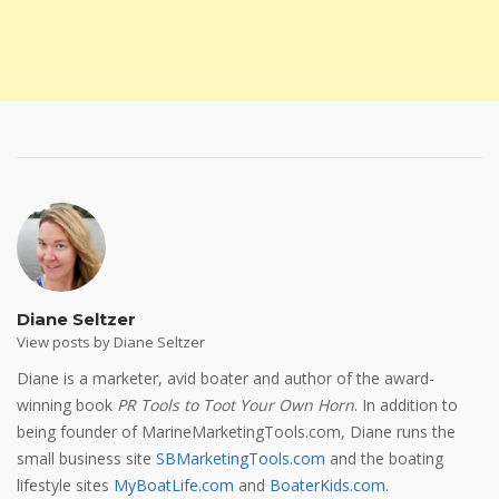
Diane Seltzer
View posts by Diane Seltzer
Diane is a marketer, avid boater and author of the award-
winning book
PR Tools to Toot Your Own Horn
. In addition to
being founder of MarineMarketingTools.com, Diane runs the
small business site
SBMarketingTools.com
and the boating
lifestyle sites
MyBoatLife.com
and
BoaterKids.com
.