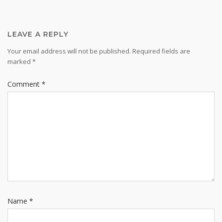
LEAVE A REPLY
Your email address will not be published.
Required fields are
marked
*
Comment
*
Name
*