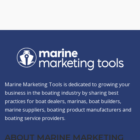
Marine Marketing Tools is dedicated to growing your
business in the boating industry by sharing best
practices for boat dealers, marinas, boat builders,
marine suppliers, boating product manufacturers and
boating service providers.
ABOUT MARINE MARKETING