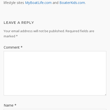
lifestyle sites
MyBoatLife.com
and
BoaterKids.com
.
LEAVE A REPLY
Your email address will not be published.
Required fields are
marked
*
Comment
*
Name
*