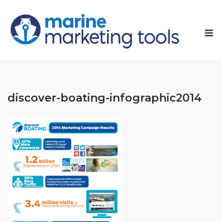
Skip
to
M
content
discover-boating-infographic2014