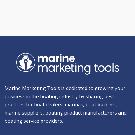
Marine Marketing Tools is dedicated to growing your
business in the boating industry by sharing best
practices for boat dealers, marinas, boat builders,
marine suppliers, boating product manufacturers and
boating service providers.