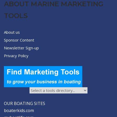
ABOUT MARINE MARKETING
TOOLS
About us
Sponsor Content
Newsletter Sign-up
Privacy Policy
OUR BOATING SITES
boaterkids.com