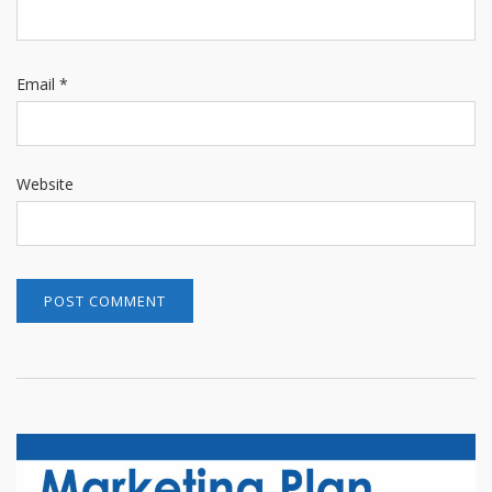
Email
*
Website