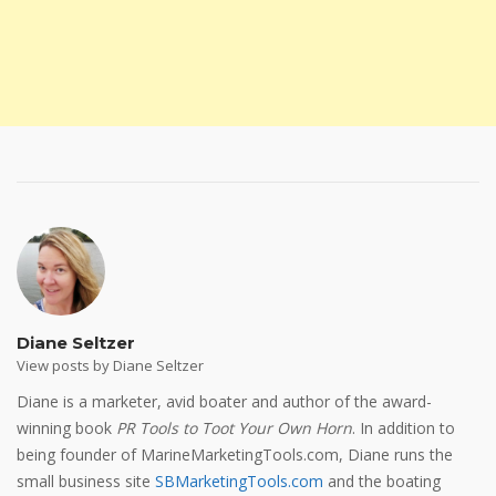
Diane Seltzer
View posts by Diane Seltzer
Diane is a marketer, avid boater and author of the award-
winning book
PR Tools to Toot Your Own Horn
. In addition to
being founder of MarineMarketingTools.com, Diane runs the
small business site
SBMarketingTools.com
and the boating