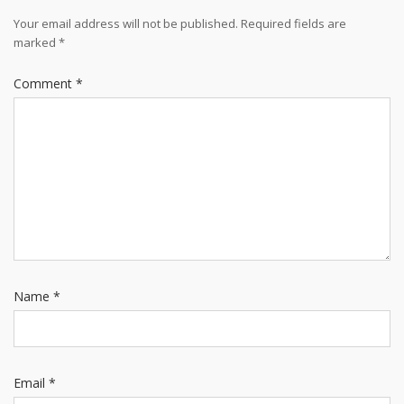
Your email address will not be published.
Required fields are
marked
*
Comment
*
Name
*
Email
*