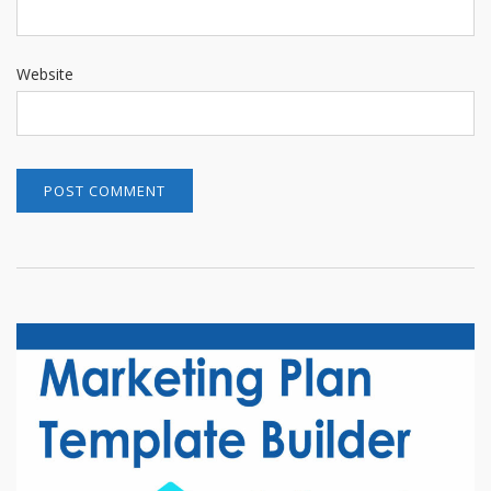
Website