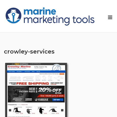
Skip
to
M
content
crowley-services