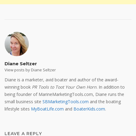
Diane Seltzer
View posts by Diane Seltzer
Diane is a marketer, avid boater and author of the award-
winning book
PR Tools to Toot Your Own Horn
. In addition to
being founder of MarineMarketingTools.com, Diane runs the
small business site
SBMarketingTools.com
and the boating
lifestyle sites
MyBoatLife.com
and
BoaterKids.com
.
LEAVE A REPLY