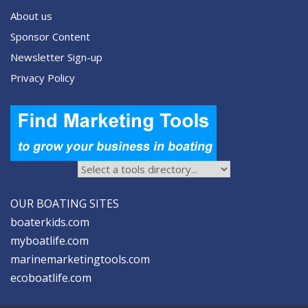
About us
Sponsor Content
Newsletter Sign-up
Privacy Policy
OUR BOATING SITES
boaterkids.com
myboatlife.com
marinemarketingtools.com
ecoboatlife.com