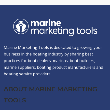
Marine Marketing Tools is dedicated to growing your
business in the boating industry by sharing best
practices for boat dealers, marinas, boat builders,
marine suppliers, boating product manufacturers and
boating service providers.
ABOUT MARINE MARKETING
TOOLS