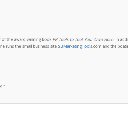
or of the award-winning book
PR Tools to Toot Your Own Horn
. In add
e runs the small business site
SBMarketingTools.com
and the boatin
ed
*