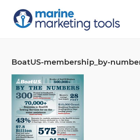
Skip
to
content
BoatUS-membership_by-numbe