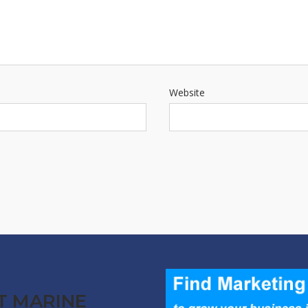
Website
T MARINE