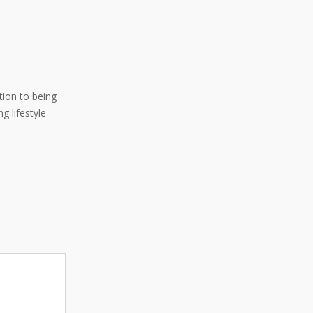
ition to being
g lifestyle