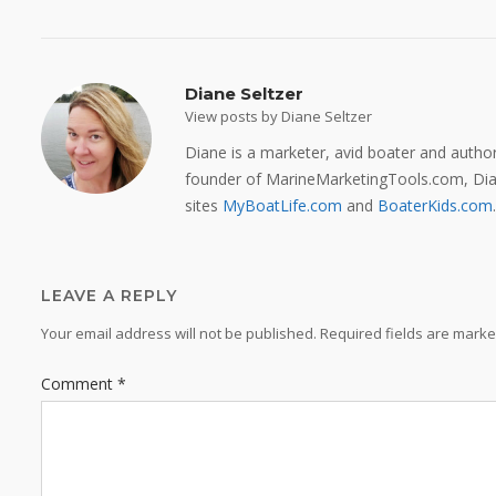
Diane Seltzer
View posts by Diane Seltzer
Diane is a marketer, avid boater and auth
founder of MarineMarketingTools.com, Dian
sites
MyBoatLife.com
and
BoaterKids.com
.
LEAVE A REPLY
Your email address will not be published.
Required fields are mark
Comment
*