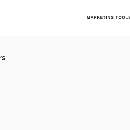
MARKETING TOOL
rs