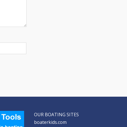
OUR BOATING SITES
boaterkids.com