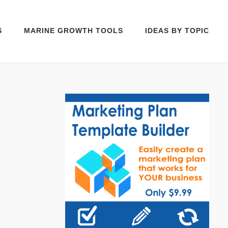
S
MARINE GROWTH TOOLS
IDEAS BY TOPIC