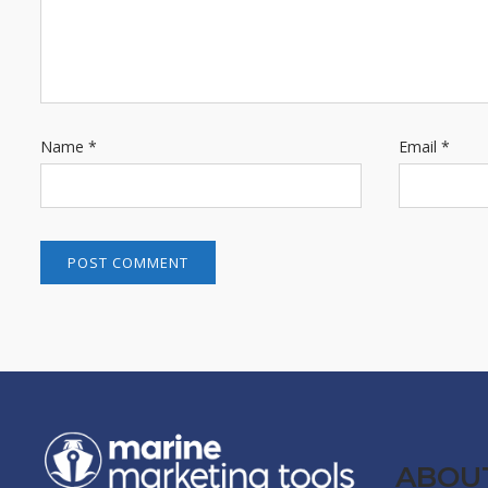
Name
*
Email
*
ABOU