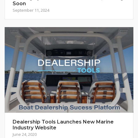
Soon
September 11, 2024
Dealership Tools Launches New Marine
Industry Website
June 24, 2020