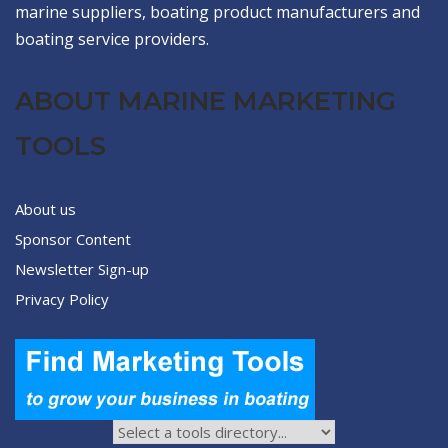
marine suppliers, boating product manufacturers and
boating service providers.
ABOUT MARINE MARKETING
TOOLS
About us
Sponsor Content
Newsletter Sign-up
Privacy Policy