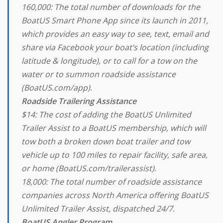
160,000: The total number of downloads for the
BoatUS Smart Phone App since its launch in 2011,
which provides an easy way to see, text, email and
share via Facebook your boat’s location (including
latitude & longitude), or to call for a tow on the
water or to summon roadside assistance
(BoatUS.com/app).
Roadside Trailering Assistance
$14: The cost of adding the BoatUS Unlimited
Trailer Assist to a BoatUS membership, which will
tow both a broken down boat trailer and tow
vehicle up to 100 miles to repair facility, safe area,
or home (BoatUS.com/trailerassist).
18,000: The total number of roadside assistance
companies across North America offering BoatUS
Unlimited Trailer Assist, dispatched 24/7.
BoatUS Angler Program