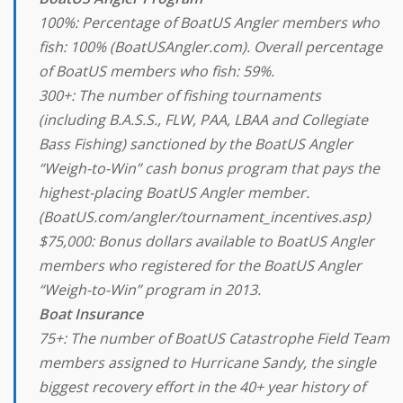
100%: Percentage of BoatUS Angler members who
fish: 100% (BoatUSAngler.com). Overall percentage
of BoatUS members who fish: 59%.
300+: The number of fishing tournaments
(including B.A.S.S., FLW, PAA, LBAA and Collegiate
Bass Fishing) sanctioned by the BoatUS Angler
“Weigh-to-Win” cash bonus program that pays the
highest-placing BoatUS Angler member.
(BoatUS.com/angler/tournament_incentives.asp)
$75,000: Bonus dollars available to BoatUS Angler
members who registered for the BoatUS Angler
“Weigh-to-Win” program in 2013.
Boat Insurance
75+: The number of BoatUS Catastrophe Field Team
members assigned to Hurricane Sandy, the single
biggest recovery effort in the 40+ year history of