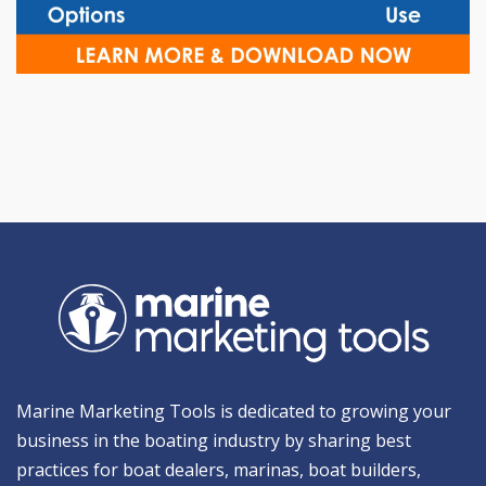
Marine Marketing Tools is dedicated to growing your
business in the boating industry by sharing best
practices for boat dealers, marinas, boat builders,