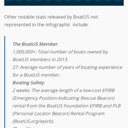
Other notable stats released by BoatUS not
represented in the infographic include:
The BoatUS Member
1,000,000+: Total number of boats owned by
BoatUS members in 2013.
27: Average number of years of boating experience
for a BoatUS member.
Boating Safety
2 weeks: The average length of a low-cost EPIRB
(Emergency Position-Indicating Rescue Beacon)
rental from the BoatUS Foundation EPIRB and PLB
(Personal Locator Beacon) Rental Program
(BoatUS.org/epirb).