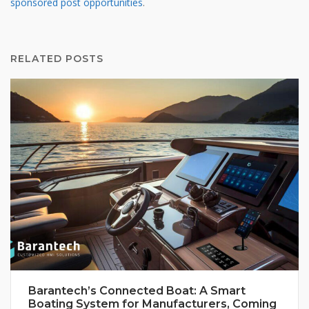
sponsored post opportunities
.
RELATED POSTS
Barantech’s Connected Boat: A Smart
Boating System for Manufacturers, Coming