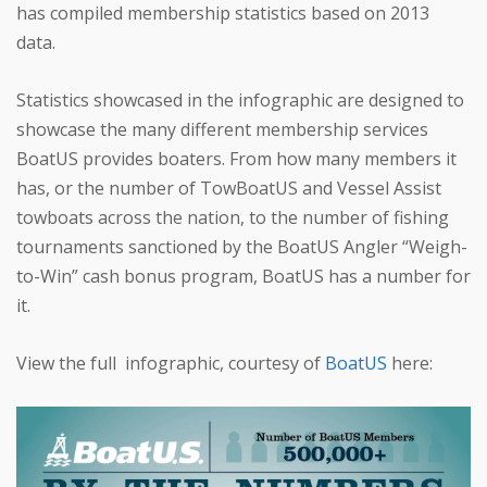
has compiled membership statistics based on 2013
data.
Statistics showcased in the infographic are designed to
showcase the many different membership services
BoatUS provides boaters. From how many members it
has, or the number of TowBoatUS and Vessel Assist
towboats across the nation, to the number of fishing
tournaments sanctioned by the BoatUS Angler “Weigh-
to-Win” cash bonus program, BoatUS has a number for
it.
View the full infographic, courtesy of
BoatUS
here: