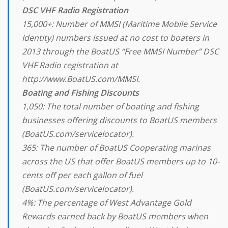
DSC VHF Radio Registration
15,000+: Number of MMSI (Maritime Mobile Service
Identity) numbers issued at no cost to boaters in
2013 through the BoatUS “Free MMSI Number” DSC
VHF Radio registration at
http://www.BoatUS.com/MMSI.
Boating and Fishing Discounts
1,050: The total number of boating and fishing
businesses offering discounts to BoatUS members
(BoatUS.com/servicelocator).
365: The number of BoatUS Cooperating marinas
across the US that offer BoatUS members up to 10-
cents off per each gallon of fuel
(BoatUS.com/servicelocator).
4%: The percentage of West Advantage Gold
Rewards earned back by BoatUS members when