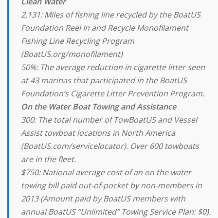
Clean Water
2,131: Miles of fishing line recycled by the BoatUS
Foundation Reel In and Recycle Monofilament
Fishing Line Recycling Program
(BoatUS.org/monofilament)
50%: The average reduction in cigarette litter seen
at 43 marinas that participated in the BoatUS
Foundation’s Cigarette Litter Prevention Program.
On the Water Boat Towing and Assistance
300: The total number of TowBoatUS and Vessel
Assist towboat locations in North America
(BoatUS.com/servicelocator). Over 600 towboats
are in the fleet.
$750: National average cost of an on the water
towing bill paid out-of-pocket by non-members in
2013 (Amount paid by BoatUS members with
annual BoatUS “Unlimited” Towing Service Plan: $0).