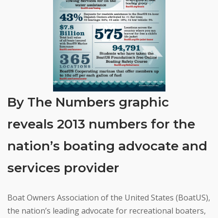
By The Numbers graphic
reveals 2013 numbers for the
nation’s boating advocate and
services provider
Boat Owners Association of the United States (BoatUS),
the nation’s leading advocate for recreational boaters,