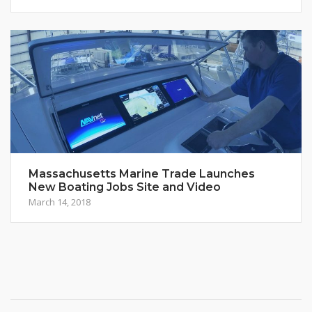
Massachusetts Marine Trade Launches
New Boating Jobs Site and Video
March 14, 2018