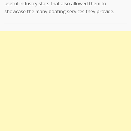
useful industry stats that also allowed them to
showcase the many boating services they provide.