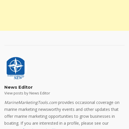
News Editor
View posts by News Editor
MarineMarketingTools.com
provides occasional coverage on
marine marketing newsworthy events and other updates that
offer marine marketing opportunities to grow businesses in
boating. If you are interested in a profile, please see our