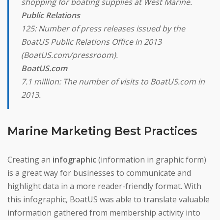
shopping for boating supplies at West Marine.
Public Relations
125: Number of press releases issued by the
BoatUS Public Relations Office in 2013
(BoatUS.com/pressroom).
BoatUS.com
7.1 million: The number of visits to BoatUS.com in
2013.
Marine Marketing Best Practices
Creating an
infographic
(information in graphic form)
is a great way for businesses to communicate and
highlight data in a more reader-friendly format. With
this infographic, BoatUS was able to translate valuable
information gathered from membership activity into