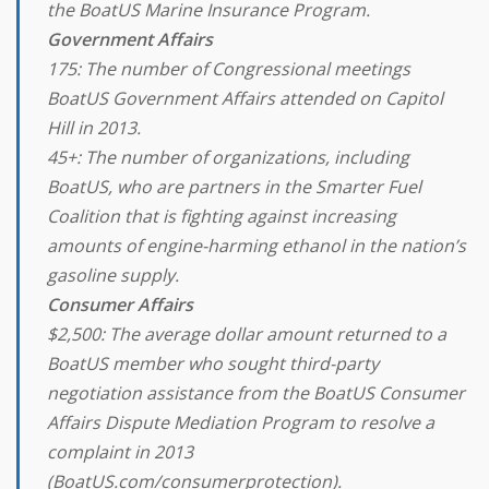
the BoatUS Marine Insurance Program.
Government Affairs
175: The number of Congressional meetings
BoatUS Government Affairs attended on Capitol
Hill in 2013.
45+: The number of organizations, including
BoatUS, who are partners in the Smarter Fuel
Coalition that is fighting against increasing
amounts of engine-harming ethanol in the nation’s
gasoline supply.
Consumer Affairs
$2,500: The average dollar amount returned to a
BoatUS member who sought third-party
negotiation assistance from the BoatUS Consumer
Affairs Dispute Mediation Program to resolve a
complaint in 2013
(BoatUS.com/consumerprotection).