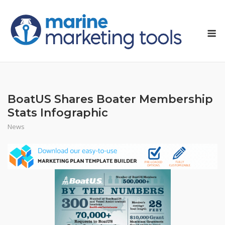
Skip
to
M
content
BoatUS Shares Boater Membership
Stats Infographic
News