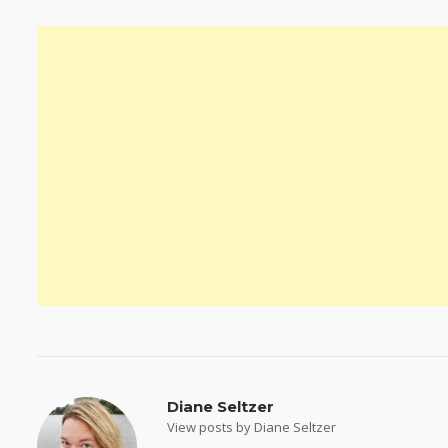
Diane Seltzer
View posts by Diane Seltzer