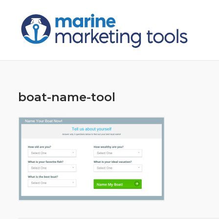
Skip
to
content
boat-name-tool