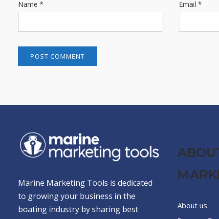
Name
*
Email
*
ABOU
MARK
Marine Marketing Tools is dedicated
to growing your business in the
About us
boating industry by sharing best