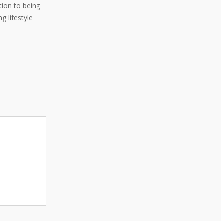
ition to being
g lifestyle