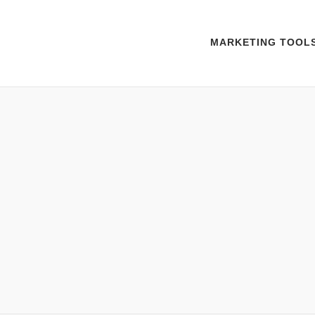
MARKETING TOOL