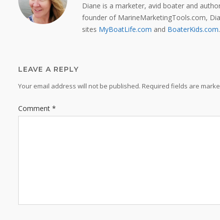
Diane is a marketer, avid boater and auth
founder of MarineMarketingTools.com, Dian
sites
MyBoatLife.com
and
BoaterKids.com
.
LEAVE A REPLY
Your email address will not be published.
Required fields are mark
Comment
*