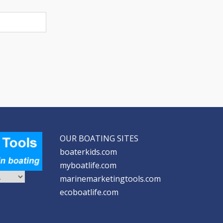
OUR BOATING SITES
boaterkids.com
myboatlife.com
marinemarketingtools.com
ecoboatlife.com