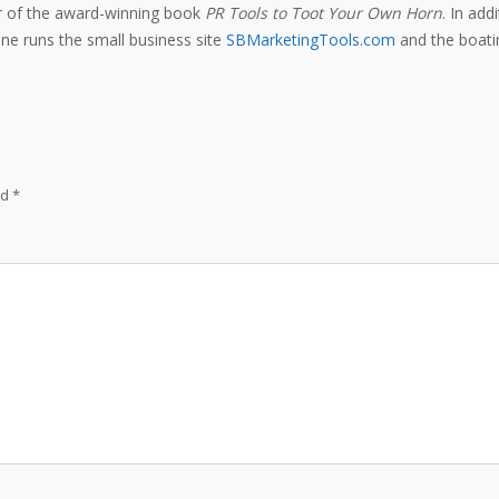
or of the award-winning book
PR Tools to Toot Your Own Horn
. In add
e runs the small business site
SBMarketingTools.com
and the boatin
ed
*