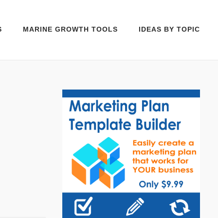
S
MARINE GROWTH TOOLS
IDEAS BY TOPIC