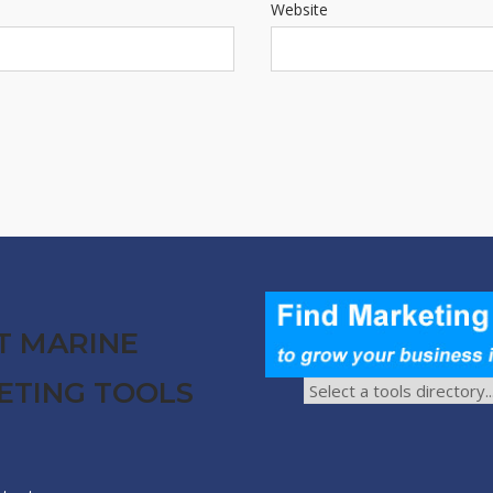
Website
T MARINE
ETING TOOLS